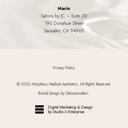
Marin
Salons by JC – Suite 20
190 Donahue Street
Sausalito, CA 94965
Privacy Policy
©
2026
Morpheus Medical Aesthetics. All Rights Reserved.
Brand Design by Deluxemodern.
Digital Marketing & Design
by Studio 3 Enterprise