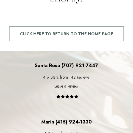
CLICK HERE TO RETURN TO THE HOME PAGE
Santa Rosa (707) 921-7447
4.9 Stars from 142 Reviews
Leave a Review
Marin (415) 924-1330