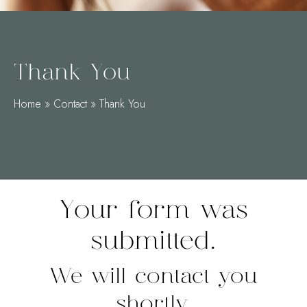
Thank You
Home
»
Contact
»
Thank You
Your form was
submitted.
We will contact you
shortly.