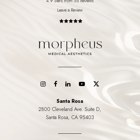
4.9 Stars from 56 Reviews
Leave a Review
Santa Rosa
2800 Cleveland Ave. Suite D,
Santa Rosa, CA 95403