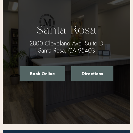
Santa Rosa
2800 Cleveland Ave. Suite D
Santa Rosa, CA 95403
Book Online
Directions