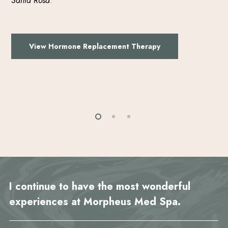
Santa Rosa
.
View Hormone Replacement Therapy
I continue to have the most wonderful
experiences at Morpheus Med Spa.