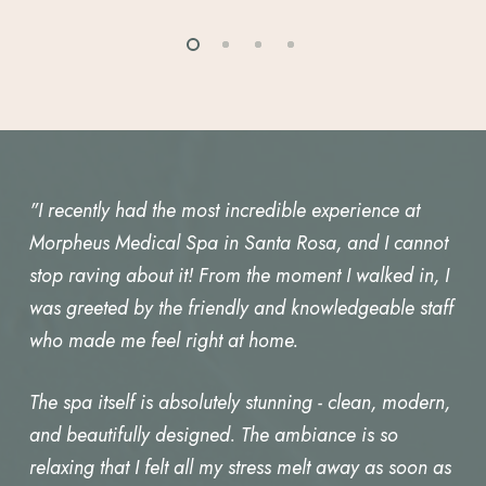
"I recently had the most incredible experience at
Morpheus Medical Spa in Santa Rosa, and I cannot
stop raving about it! From the moment I walked in, I
was greeted by the friendly and knowledgeable staff
who made me feel right at home.
The spa itself is absolutely stunning - clean, modern,
and beautifully designed. The ambiance is so
relaxing that I felt all my stress melt away as soon as