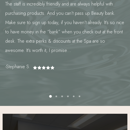
The staff is incredibly friendly and are always helpful with
purchasing products. And you can’t pass up Beauty bank.
Make sure to sign up today, if you haven’t already. It’s so nice
to have money in the “bank” when you check out at the front
desk. The extra perks & discounts at the Spa are so
awesome. It’s worth it, I promise…
-Stephanie S.