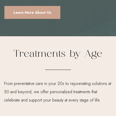
Learn More About Us
Treatments by Age
From preventative care in your 20s to rejuvenating solutions at
50 and beyond, we offer personalized treatments that
celebrate and support your beauty at every stage of life.