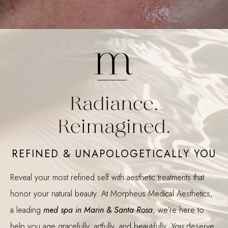
Radiance,
Reimagined.
REFINED & UNAPOLOGETICALLY YOU
Reveal your most refined self with aesthetic treatments that
honor your natural beauty. At Morpheus Medical Aesthetics,
a leading
med spa in Marin & Santa Rosa
, we’re here to
help you age gracefully, artfully, and beautifully. You deserve