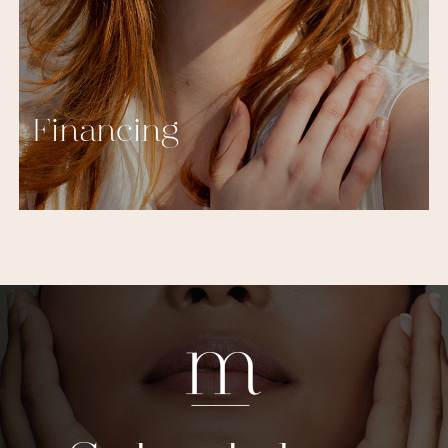
Financing