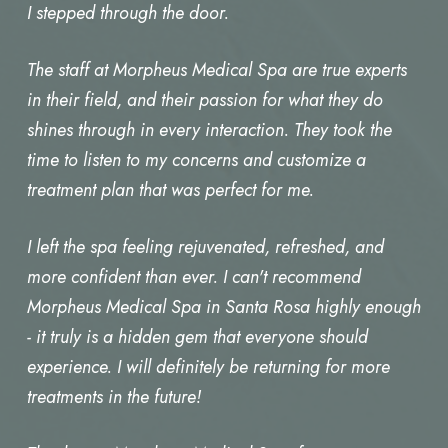
I stepped through the door.
The staff at Morpheus Medical Spa are true experts
in their field, and their passion for what they do
shines through in every interaction. They took the
time to listen to my concerns and customize a
treatment plan that was perfect for me.
I left the spa feeling rejuvenated, refreshed, and
more confident than ever. I can't recommend
Morpheus Medical Spa in Santa Rosa highly enough
- it truly is a hidden gem that everyone should
experience. I will definitely be returning for more
treatments in the future!