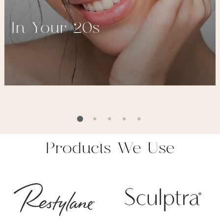
In Your 20s
Products We Use