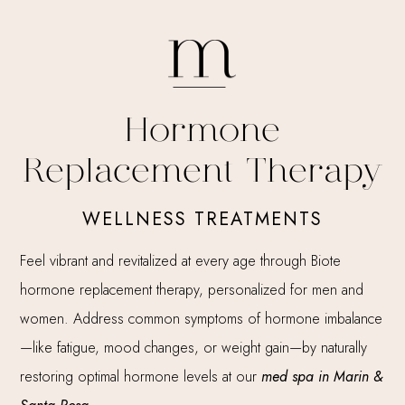
Hormone
Replacement Therapy
WELLNESS TREATMENTS
Feel vibrant and revitalized at every age through Biote
hormone replacement therapy, personalized for men and
women. Address common symptoms of hormone imbalance
—like fatigue, mood changes, or weight gain—by naturally
restoring optimal hormone levels at our
med spa in Marin &