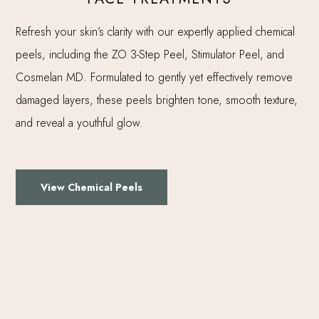
Refresh your skin’s clarity with our expertly applied chemical
peels, including the ZO 3-Step Peel, Stimulator Peel, and
Cosmelan MD. Formulated to gently yet effectively remove
damaged layers, these peels brighten tone, smooth texture,
and reveal a youthful glow.
View Chemical Peels