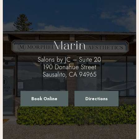
Marin
Salons by JC – Suite 20
190 Donahue Street
Sausalito, CA 94965
Book Online
Directions