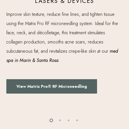
LASERS & DEVICES
Improve skin texture, reduce fine lines, and tighten tissue
using the Matrix Pro RF microneedling system. Ideal for the
face, neck, and décolletage, this treatment stimulates
collagen production, smooths acne scars, reduces
subcutaneous fat, and revitalizes crepe-like skin at our
med
spa in Marin & Santa Rosa
.
View Matrix Pro® RF Microneedling