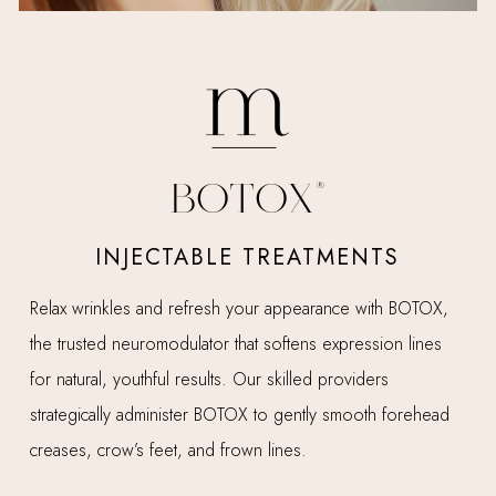
BOTOX®
INJECTABLE TREATMENTS
Relax wrinkles and refresh your appearance with BOTOX,
L
the trusted neuromodulator that softens expression lines
e
for natural, youthful results. Our skilled providers
e
strategically administer BOTOX to gently smooth forehead
s
creases, crow’s feet, and frown lines.
d