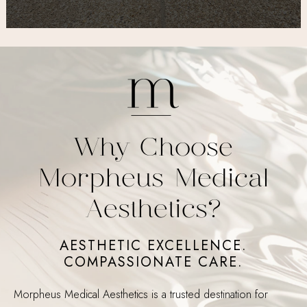
Why Choose
Morpheus Medical
Aesthetics?
AESTHETIC EXCELLENCE.
COMPASSIONATE CARE.
Morpheus Medical Aesthetics is a trusted destination for