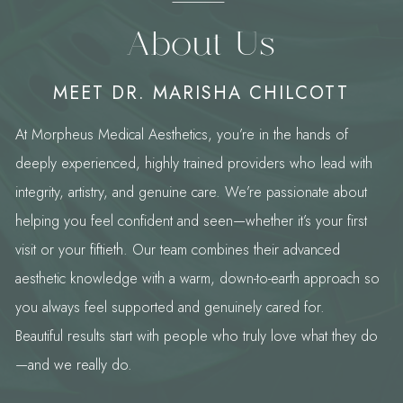
About Us
MEET DR. MARISHA CHILCOTT
At Morpheus Medical Aesthetics, you’re in the hands of
deeply experienced, highly trained providers who lead with
integrity, artistry, and genuine care. We’re passionate about
helping you feel confident and seen—whether it’s your first
visit or your fiftieth. Our team combines their advanced
aesthetic knowledge with a warm, down-to-earth approach so
you always feel supported and genuinely cared for.
Beautiful results start with people who truly love what they do
—and we really do.