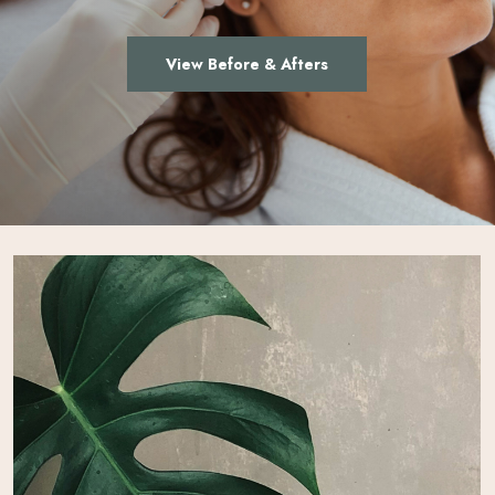
View Before & Afters