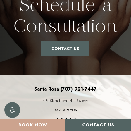
Schedule a
Consultation
CONTACT US
Santa Rosa (707) 921-7447
4.9 Stars from 142 Reviews
Leave a Review
BOOK NOW
CONTACT US