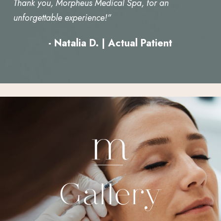
Thank you, Morpheus Medical Spa, for an
unforgettable experience!"
- Natalia D. | Actual Patient
Gallery