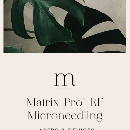
Matrix Pro® RF
Microneedling