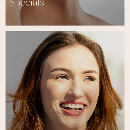
Specials