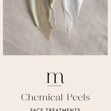
Chemical Peels
FACE TREATMENTS