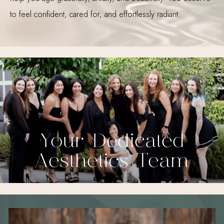
to feel confident, cared for, and effortlessly radiant.
Your Dedicated
Aesthetics Team