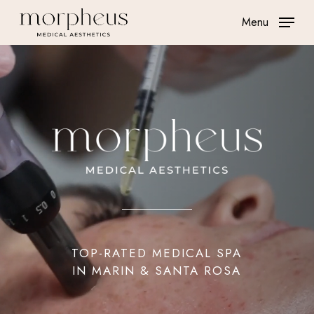
Skip
Menu
to
main
content
TOP-RATED MEDICAL SPA
IN MARIN & SANTA ROSA