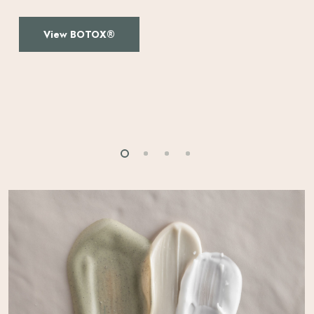
View BOTOX®