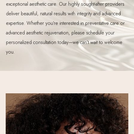
exceptional aesthetic care. Our highly sought-after providers
deliver beautiful, natural results with integrity and advanced
expertise. Whether you’re interested in preventative care or
advanced aesthetic rejuvenation, please schedule your
personalized consultation today—we can’t wait to welcome
you.