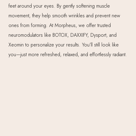
feet around your eyes. By gently softening muscle
movement, they help smooth wrinkles and prevent new
ones from forming. At Morpheus, we offer trusted
neuromodulators like BOTOX, DAXXIFY, Dysport, and
Xeomin to personalize your results. You’ll still look like
you—just more refreshed, relaxed, and effortlessly radiant.