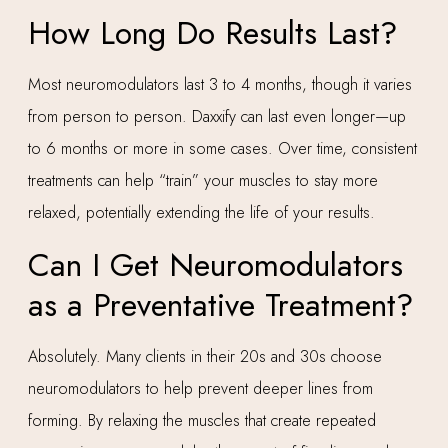
How Long Do Results Last?
Most neuromodulators last 3 to 4 months, though it varies
from person to person. Daxxify can last even longer—up
to 6 months or more in some cases. Over time, consistent
treatments can help “train” your muscles to stay more
relaxed, potentially extending the life of your results.
Can I Get Neuromodulators
as a Preventative Treatment?
Absolutely. Many clients in their 20s and 30s choose
neuromodulators to help prevent deeper lines from
forming. By relaxing the muscles that create repeated