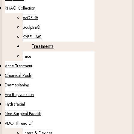
RHA® Collection
ezGEL®
Sculptra®
KYBELLA®
Treatments
Face
Acne Treatment
Chemical Peels
Dermaplaning
Eye Rejuvenation
Hydrafacial
Non-Surgical Facelift
PDO Thread Lift
Lasers & Devices