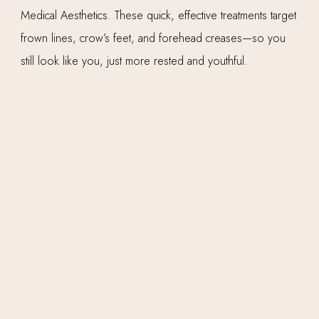
Medical Aesthetics. These quick, effective treatments target
frown lines, crow’s feet, and forehead creases—so you
still look like you, just more rested and youthful.