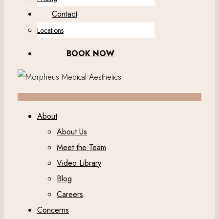
Contact
Locations
BOOK NOW
About
About Us
Meet the Team
Video Library
Blog
Careers
Concerns