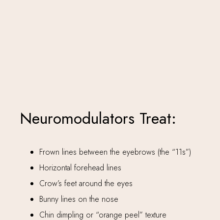
Neuromodulators Treat:
Frown lines between the eyebrows (the “11s”)
Horizontal forehead lines
Crow’s feet around the eyes
Bunny lines on the nose
Chin dimpling or “orange peel” texture