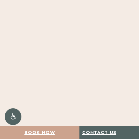
Play
BOOK NOW
CONTACT US
Video