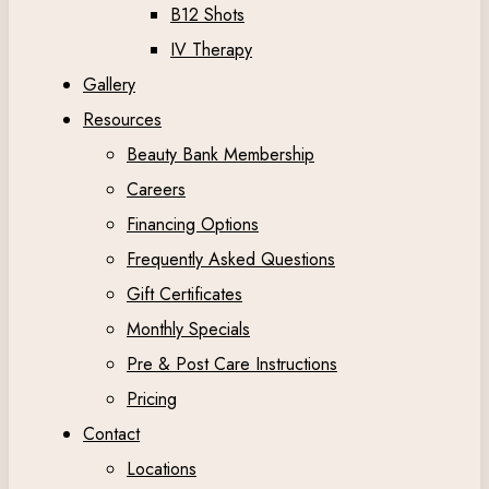
B12 Shots
IV Therapy
Gallery
Resources
Beauty Bank Membership
Careers
Financing Options
Frequently Asked Questions
Gift Certificates
Monthly Specials
Pre & Post Care Instructions
Pricing
Contact
Locations