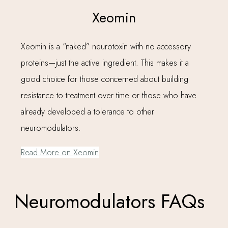
Xeomin
Xeomin is a “naked” neurotoxin with no accessory
proteins—just the active ingredient. This makes it a
good choice for those concerned about building
resistance to treatment over time or those who have
already developed a tolerance to other
neuromodulators.
Read More on Xeomin
Neuromodulators FAQs