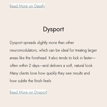
Read More on Daxxify
Dysport
Dysport spreads slightly more than other
neuromodulators, which can be ideal for treating larger
areas like the forehead. It also tends to kick in faster—
often within 2 days—and delivers a soft, natural look.
Many clients love how quickly they see results and
how subtle the finish feels.
Read More on Dysport