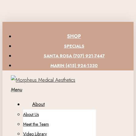
Skip
to
main
content
SHOP
SPECIALS
SANTA ROSA (707) 921-7447
MARIN (415) 924-1330
Menu
About
About Us
Meet the Team
Video Library