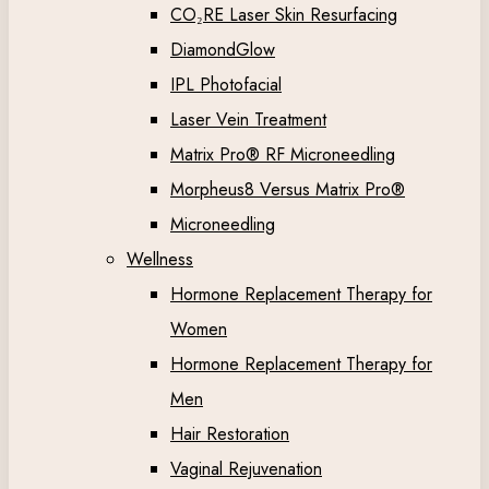
CO₂RE Laser Skin Resurfacing
DiamondGlow
IPL Photofacial
Laser Vein Treatment
Matrix Pro® RF Microneedling
Morpheus8 Versus Matrix Pro®
Microneedling
Wellness
Hormone Replacement Therapy for
Women
Hormone Replacement Therapy for
Men
Hair Restoration
Vaginal Rejuvenation