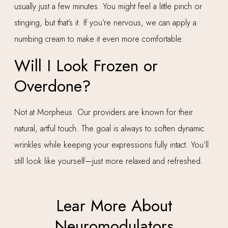
usually just a few minutes. You might feel a little pinch or
stinging, but that’s it. If you’re nervous, we can apply a
numbing cream to make it even more comfortable.
Will I Look Frozen or
Overdone?
Not at Morpheus. Our providers are known for their
natural, artful touch. The goal is always to soften dynamic
wrinkles while keeping your expressions fully intact. You’ll
still look like yourself—just more relaxed and refreshed.
Lear More About
Neuromodulators