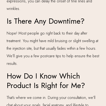
expressions, you can delay the onset of fine lines and
wrinkles.
Is There Any Downtime?
Nope! Most people go right back to their day after
treatment. You might have mild bruising or slight swelling at
the injection site, but that usually fades within a few hours.
We’ll give you a few post-care tips to help ensure the best
results.
How Do I Know Which
Product Is Right for Me?
That’s where we come in. During your consultation, we’ll
chat about your goals, facial anatomy, and lifestyle to