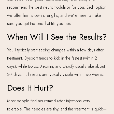
recommend the best neuromodulator for you. Each option
we offer has its own strengths, and we’re here to make
sure you get the one that fits you best.
When Will I See the Results?
You’ll typically start seeing changes within a few days after
treatment. Dysport tends to kick in the fastest (within 2
days), while Botox, Xeomin, and Daxxify usually take about
3-7 days. Full results are typically visible within two weeks.
Does It Hurt?
Most people find neuromodulator injections very
tolerable. The needles are tiny, and the treatment is quick—