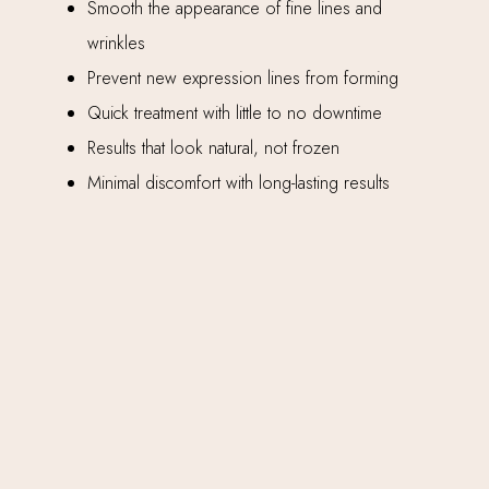
Smooth the appearance of fine lines and
wrinkles
Prevent new expression lines from forming
Quick treatment with little to no downtime
Results that look natural, not frozen
Minimal discomfort with long-lasting results