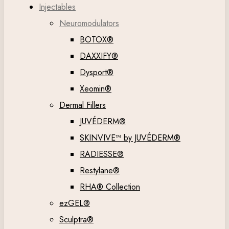
Injectables
Neuromodulators
BOTOX®
DAXXIFY®
Dysport®
Xeomin®
Dermal Fillers
JUVÉDERM®
SKINVIVE™ by JUVÉDERM®
RADIESSE®
Restylane®
RHA® Collection
ezGEL®
Sculptra®