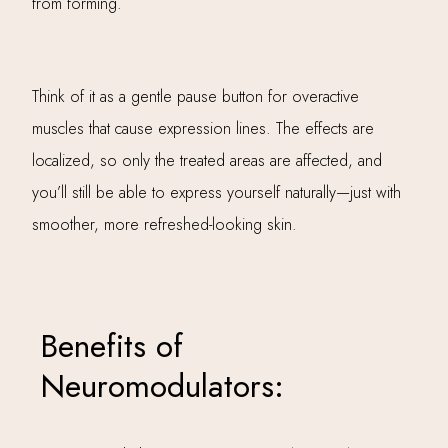
from forming.
Think of it as a gentle pause button for overactive
muscles that cause expression lines. The effects are
localized, so only the treated areas are affected, and
you’ll still be able to express yourself naturally—just with
smoother, more refreshed-looking skin.
Benefits of
Neuromodulators: