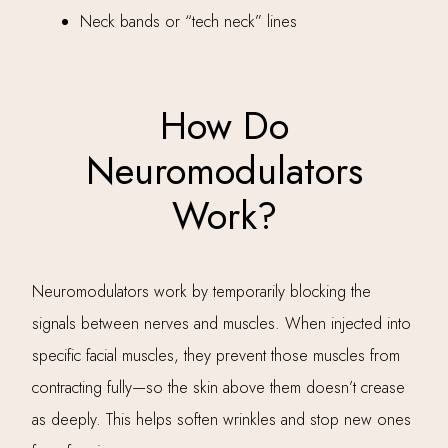
Neck bands or “tech neck” lines
How Do
Neuromodulators
Work?
Neuromodulators work by temporarily blocking the
signals between nerves and muscles. When injected into
specific facial muscles, they prevent those muscles from
contracting fully—so the skin above them doesn’t crease
as deeply. This helps soften wrinkles and stop new ones