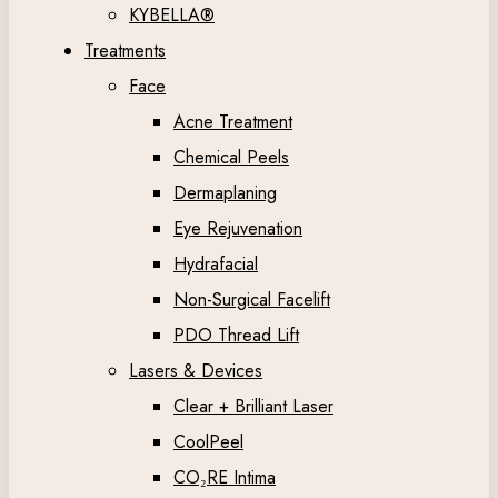
KYBELLA®
Treatments
Face
Acne Treatment
Chemical Peels
Dermaplaning
Eye Rejuvenation
Hydrafacial
Non-Surgical Facelift
PDO Thread Lift
Lasers & Devices
Clear + Brilliant Laser
CoolPeel
CO₂RE Intima