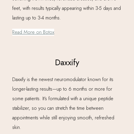
feet, with results typically appearing within 3-5 days and
lasting up to 3-4 months.
Read More on Botox
Daxxify
Daxxify is the newest neuromodulator known for its
longer-lasting results—up to 6 months or more for
some patients. It’s formulated with a unique peptide
stabilizer, so you can stretch the time between
appointments while still enjoying smooth, refreshed
skin.