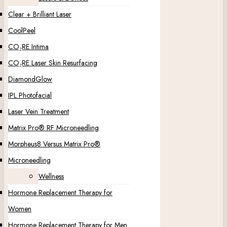
Clear + Brilliant Laser
CoolPeel
CO₂RE Intima
CO₂RE Laser Skin Resurfacing
DiamondGlow
IPL Photofacial
Laser Vein Treatment
Matrix Pro® RF Microneedling
Morpheus8 Versus Matrix Pro®
Microneedling
Wellness
Hormone Replacement Therapy for
Women
Hormone Replacement Therapy for Men