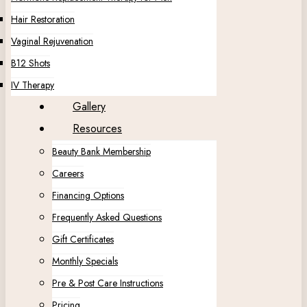
Hair Restoration
Vaginal Rejuvenation
B12 Shots
IV Therapy
Gallery
Resources
Beauty Bank Membership
Careers
Financing Options
Frequently Asked Questions
Gift Certificates
Monthly Specials
Pre & Post Care Instructions
Pricing