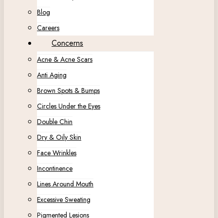
Blog
Careers
Concerns
Acne & Acne Scars
Anti Aging
Brown Spots & Bumps
Circles Under the Eyes
Double Chin
Dry & Oily Skin
Face Wrinkles
Incontinence
Lines Around Mouth
Excessive Sweating
Pigmented Lesions