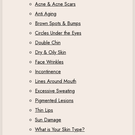
Acne & Acne Scars
Anti Aging
Brown Spots & Bumps
Circles Under the Eyes
Double Chin
Dry & Oily Skin
Face Wrinkles
Incontinence
Lines Around Mouth
Excessive Sweating
Pigmented Lesions
Thin Lips
Sun Damage
What is Your Skin Type?