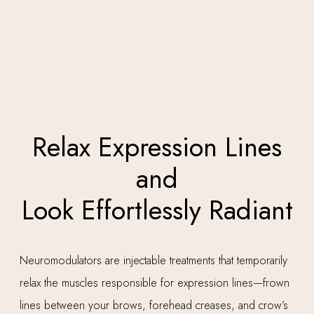
Relax Expression Lines
and
Look Effortlessly Radiant
Neuromodulators are injectable treatments that temporarily
relax the muscles responsible for expression lines—frown
lines between your brows, forehead creases, and crow’s