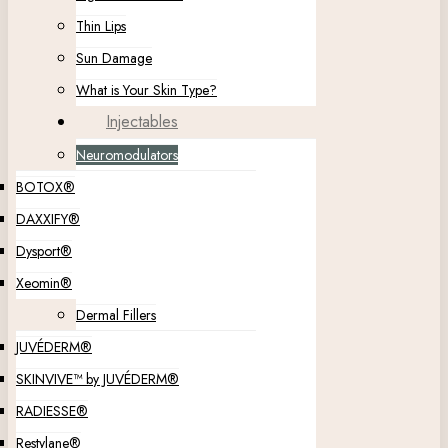
Thin Lips
Sun Damage
What is Your Skin Type?
Injectables
Neuromodulators
BOTOX®
DAXXIFY®
Dysport®
Xeomin®
Dermal Fillers
JUVÉDERM®
SKINVIVE™ by JUVÉDERM®
RADIESSE®
Restylane®