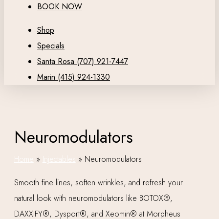
BOOK NOW
Shop
Specials
Santa Rosa (707) 921-7447
Marin (415) 924-1330
Neuromodulators
Home
»
Injectables
»
Neuromodulators
Smooth fine lines, soften wrinkles, and refresh your
natural look with neuromodulators like BOTOX®,
DAXXIFY®, Dysport®, and Xeomin® at Morpheus