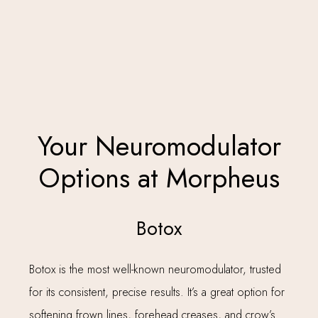
Your Neuromodulator
Options at Morpheus
Botox
Botox is the most well-known neuromodulator, trusted
for its consistent, precise results. It’s a great option for
softening frown lines, forehead creases, and crow’s