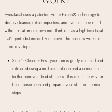
Work?
Hydrafacial uses a patented Vortex-Fusion® technology to
deeply cleanse, extract impurities, and hydrate the skin—all
without irritation or downtime. Think of it as a high-tech facial
that’s gentle but incredibly effective. The process works in
three key steps:
Step 1: Cleanse: First, your skin is gently cleansed and
exfoliated using a mild acid solution and a unique spiral
tip that removes dead skin cells. This clears the way for
better absorption and prepares your skin for the next
steps.