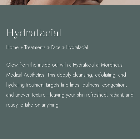
Hydrafacial
Home
»
Treatments
»
Face
»
Hydrafacial
Glow from the inside out with a Hydrafacial at Morpheus
Medical Aesthetics. This deeply cleansing, exfoliating, and
hydrating treatment targets fine lines, dullness, congestion,
and uneven texture—leaving your skin refreshed, radiant, and
ready to take on anything.