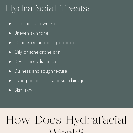
Hydrafacial Treats:
Fine lines and wrinkles
Uneven skin tone
Congested and enlarged pores
Oily or acne-prone skin
Dry or dehydrated skin
Dullness and rough texture
Hyperpigmentation and sun damage
Skin laxity
How Does Hydrafacial