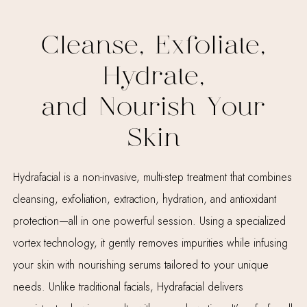
Cleanse, Exfoliate,
Hydrate,
and Nourish Your
Skin
Hydrafacial is a non-invasive, multi-step treatment that combines
cleansing, exfoliation, extraction, hydration, and antioxidant
protection—all in one powerful session. Using a specialized
vortex technology, it gently removes impurities while infusing
your skin with nourishing serums tailored to your unique
needs. Unlike traditional facials, Hydrafacial delivers