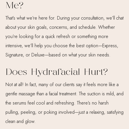
Me?
That’s what we’re here for. During your consultation, we’ll chat
about your skin goals, concerns, and schedule. Whether
you’re looking for a quick refresh or something more
intensive, we’ll help you choose the best option—Express,
Signature, or Deluxe—based on what your skin needs.
Does Hydrafacial Hurt?
Not at all! In fact, many of our clients say it feels more like a
gentle massage than a facial treatment. The suction is mild, and
the serums feel cool and refreshing. There’s no harsh
pulling, peeling, or poking involved—just a relaxing, satisfying
clean and glow.