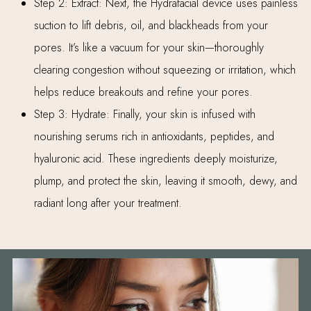
Step 2: Extract: Next, the Hydrafacial device uses painless
suction to lift debris, oil, and blackheads from your
pores. It’s like a vacuum for your skin—thoroughly
clearing congestion without squeezing or irritation, which
helps reduce breakouts and refine your pores.
Step 3: Hydrate: Finally, your skin is infused with
nourishing serums rich in antioxidants, peptides, and
hyaluronic acid. These ingredients deeply moisturize,
plump, and protect the skin, leaving it smooth, dewy, and
radiant long after your treatment.