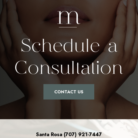
Schedule a
Consultation
CONTACT US
Santa Rosa (707) 921-7447