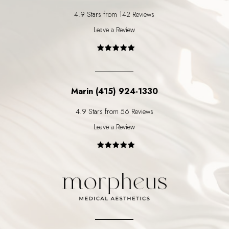
4.9 Stars from 142 Reviews
Leave a Review
Marin (415) 924-1330
4.9 Stars from 56 Reviews
Leave a Review