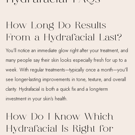
How Long Do Results
From a Hydrafacial Last?
You’ll notice an immediate glow right after your treatment, and
many people say their skin looks especially fresh for up to a
week. With regular treatments—typically once a month—you’ll
see longer-lasting improvements in tone, texture, and overall
clarity. Hydrafacial is both a quick fix and a long-term
investment in your skin’s health.
How Do I Know Which
Hydrafacial Is Right for