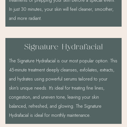
treatments or prepping your skin before a special event.
In just 30 minutes, your skin will feel cleaner, smoother,
and more radiant.
Signature Hydrafacial
The Signature Hydrafacial is our most popular option. This
45-minute treatment deeply cleanses, exfoliates, extracts,
and hydrates using powerful serums tailored to your
skin’s unique needs. It’s ideal for treating fine lines,
congestion, and uneven tone, leaving your skin
balanced, refreshed, and glowing. The Signature
Hydrafacial is ideal for monthly maintenance.