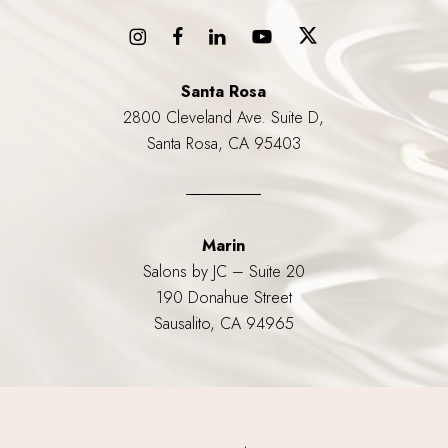
Santa Rosa
2800 Cleveland Ave. Suite D,
Santa Rosa, CA 95403
Marin
Salons by JC – Suite 20
190 Donahue Street
Sausalito, CA 94965