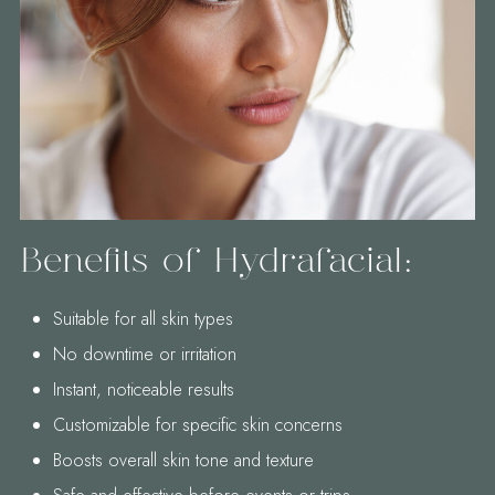
Benefits of Hydrafacial:
Suitable for all skin types
No downtime or irritation
Instant, noticeable results
Customizable for specific skin concerns
Boosts overall skin tone and texture