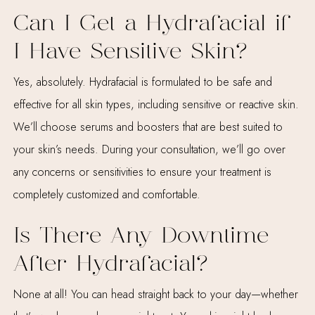
Can I Get a Hydrafacial if
I Have Sensitive Skin?
Yes, absolutely. Hydrafacial is formulated to be safe and
effective for all skin types, including sensitive or reactive skin.
We’ll choose serums and boosters that are best suited to
your skin’s needs. During your consultation, we’ll go over
any concerns or sensitivities to ensure your treatment is
completely customized and comfortable.
Is There Any Downtime
After Hydrafacial?
None at all! You can head straight back to your day—whether