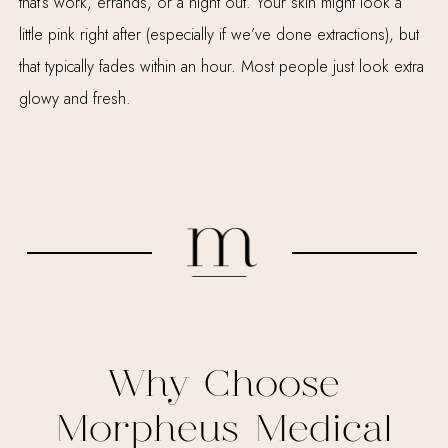
that’s work, errands, or a night out. Your skin might look a
little pink right after (especially if we’ve done extractions), but
that typically fades within an hour. Most people just look extra
glowy and fresh.
Why Choose
Morpheus Medical