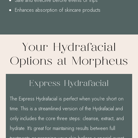
Safe and effective before events or trips
Enhances absorption of skincare products
Your Hydrafacial
Options at Morpheus
Express Hydrafacial
The Express Hydrafacial is perfect when you’re short on
time. This is a streamlined version of the Hydrafacial and
only includes the core three steps: cleanse, extract, and
hydrate. It’s great for maintaining results between full