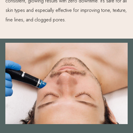
consistent, glowing results with zero downtime. It’s safe for all
skin types and especially effective for improving tone, texture,
fine lines, and clogged pores.