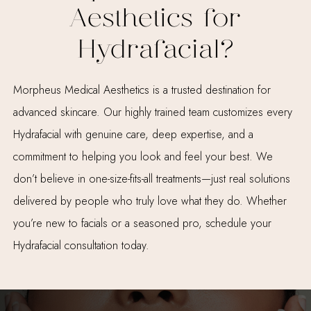
Aesthetics for
Hydrafacial?
Morpheus Medical Aesthetics is a trusted destination for
advanced skincare. Our highly trained team customizes every
Hydrafacial with genuine care, deep expertise, and a
commitment to helping you look and feel your best. We
don’t believe in one-size-fits-all treatments—just real solutions
delivered by people who truly love what they do. Whether
you’re new to facials or a seasoned pro, schedule your
Hydrafacial consultation today.