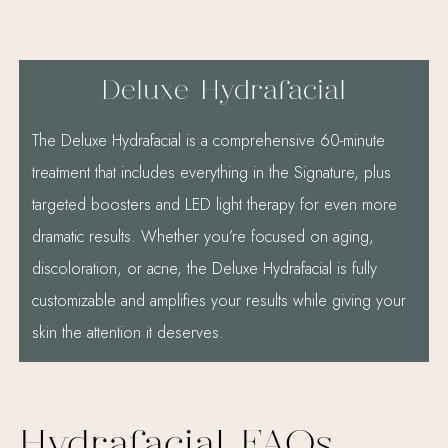
Deluxe Hydrafacial
The Deluxe Hydrafacial is a comprehensive 60-minute
treatment that includes everything in the Signature, plus
targeted boosters and LED light therapy for even more
dramatic results. Whether you’re focused on aging,
discoloration, or acne, the Deluxe Hydrafacial is fully
customizable and amplifies your results while giving your
skin the attention it deserves.
Hydrafacial FAQs