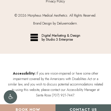
Privacy Policy
©
2026
Morpheus Medical Aesthetics. All Rights Reserved.
Brand Design by Deluxemodern.
Digital Marketing & Design
by Studio 3 Enterprise
Accessibility:
If you are vision-impaired or have some other
impairment covered by the Americans with Disabilities Act or a
similar law, and you wish to discuss potential accommodations related
to using this website, please contact our Accessibility Manager at
Santa Rosa (707) 921-7447
.
BOOK NOW
CONTACT US