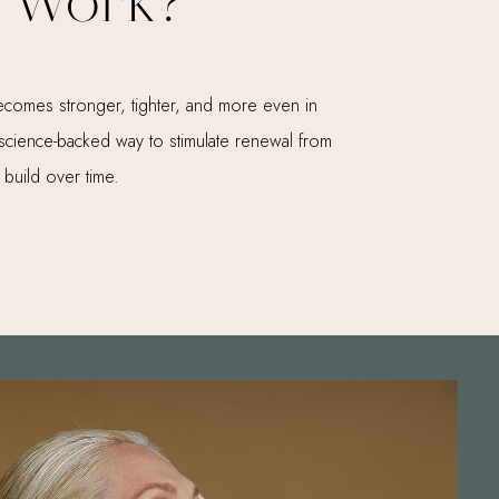
 Work?
t becomes stronger, tighter, and more even in
e, science-backed way to stimulate renewal from
 build over time.