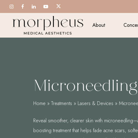
Skip
to
main
About
Conce
content
Microneedling
Home
»
Treatments
»
Lasers & Devices
»
Micronee
Reveal smoother, clearer skin with microneedling—
boosting treatment that helps fade acne scars, soften