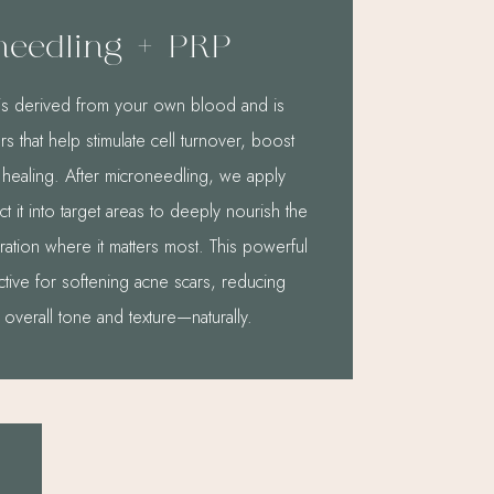
needling + PRP
P) is derived from your own blood and is
s that help stimulate cell turnover, boost
 healing. After microneedling, we apply
ct it into target areas to deeply nourish the
ation where it matters most. This powerful
ctive for softening acne scars, reducing
 overall tone and texture—naturally.