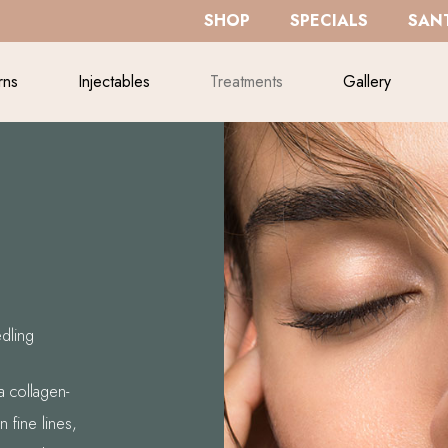
SHOP
SPECIALS
SANT
rns
Injectables
Treatments
Gallery
dling
a collagen-
 fine lines,