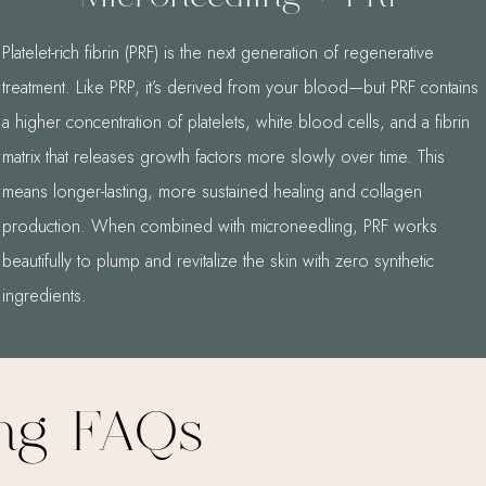
Platelet-rich fibrin (PRF) is the next generation of regenerative
treatment. Like PRP, it’s derived from your blood—but PRF contains
a higher concentration of platelets, white blood cells, and a fibrin
matrix that releases growth factors more slowly over time. This
means longer-lasting, more sustained healing and collagen
production. When combined with microneedling, PRF works
beautifully to plump and revitalize the skin with zero synthetic
ingredients.
ing FAQs