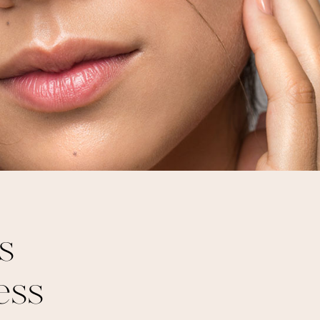
s
ess