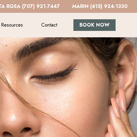
A ROSA (707) 921-7447
MARIN (415) 924-1330
Resources
Contact
BOOK NOW