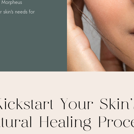
At Morpheus
r skin’s needs for
Kickstart Your Skin’
tural Healing Proc