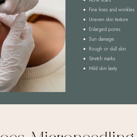
Fine lines and wrinkles
Uneven skin texture
Enlarged pores
Sun damage
Rough or dull skin
Stretch marks
Mild skin laxity