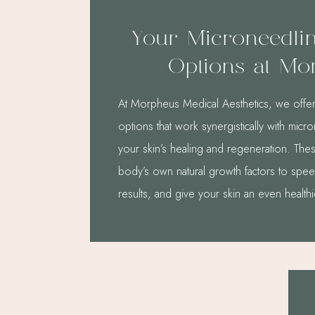
Your Microneedli
Options at Mo
At Morpheus Medical Aesthetics, we offe
options that work synergistically with mic
your skin’s healing and regeneration. Th
body’s own natural growth factors to spe
results, and give your skin an even health