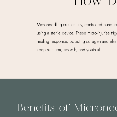
How D
Microneedling creates tiny, controlled puncture
using a sterile device. These micro-injuries tri
healing response, boosting collagen and elast
keep skin firm, smooth, and youthful.
Benefits of Microne