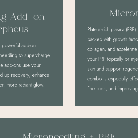
Micro
ng Add-on
rpheus
Platelet-rich plasma (PR
packed with growth factor
r powerful add-on
collagen, and accelerate
roneedling to supercharge
your PRP topically or inje
ese add-ons use your
skin and support regener
ed up recovery, enhance
combo is especially effe
ier, more radiant glow.
fine lines, and improving
Microneedling + PRF