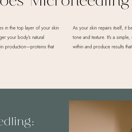
oes Microneedling
s in the top layer of your skin
As your skin repairs itself, i
gger your body’s natural
tone and texture. It’s a simpl
in production—proteins that
within and produce results that
edling: