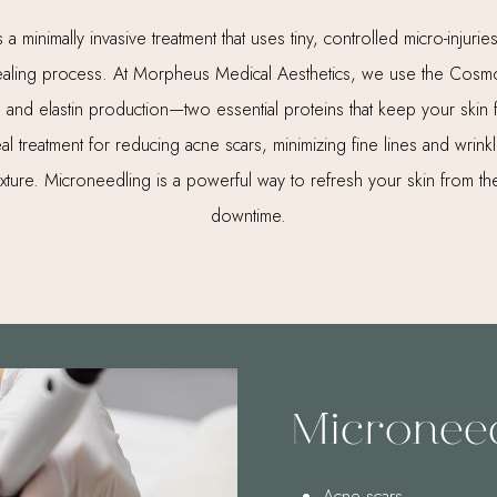
a minimally invasive treatment that uses tiny, controlled micro-injuries
 healing process. At Morpheus Medical Aesthetics, we use the Cos
n and elastin production—two essential proteins that keep your skin
ideal treatment for reducing acne scars, minimizing fine lines and wrin
exture. Microneedling is a powerful way to refresh your skin from the
downtime.
Microneed
Acne scars