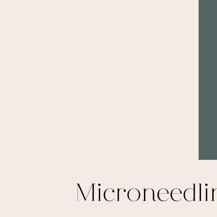
Microneedl