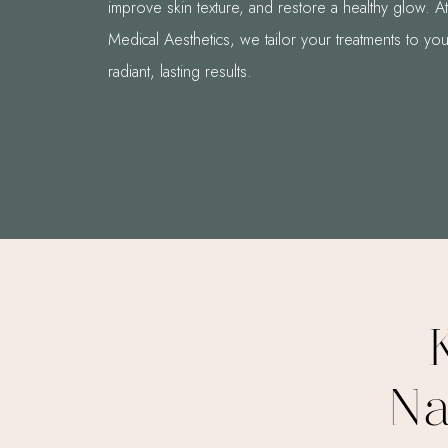
improve skin texture, and restore a healthy glow. 
Medical Aesthetics, we tailor your treatments to you
radiant, lasting results.
Na