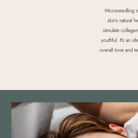
Microneedling is 
skin’s natural
stimulate collage
youthful. It’s an 
overall tone and t