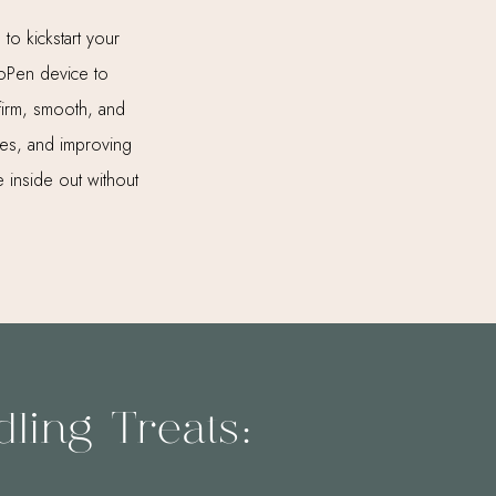
 to kickstart your
moPen device to
 firm, smooth, and
kles, and improving
 inside out without
ling Treats: