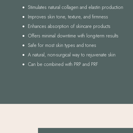
Stimulates natural collagen and elastin production
Improves skin tone, texture, and firmness
Enhances absorption of skincare products
Offers minimal downtime with long-term results
Safe for most skin types and tones
A natural, non-surgical way to rejuvenate skin
Can be combined with PRP and PRF