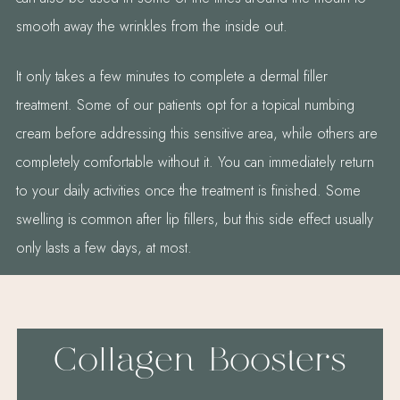
smooth away the wrinkles from the inside out.
It only takes a few minutes to complete a dermal filler
treatment. Some of our patients opt for a topical numbing
cream before addressing this sensitive area, while others are
completely comfortable without it. You can immediately return
to your daily activities once the treatment is finished. Some
swelling is common after lip fillers, but this side effect usually
only lasts a few days, at most.
Collagen Boosters