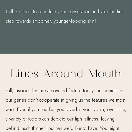
Call our team to schedule your consultation and take the first
step towards smoother, younger-looking skin!
Lines Around Mouth
Full, luscious lips are a coveted feature today, but sometimes
our genes don’t cooperate in giving us the features we most
want. Even if you had lips you loved in your youth; over time,
a variety of factors can deplete our lip’s fullness, leaving
behind much thinner lips than we’d like to have. You might