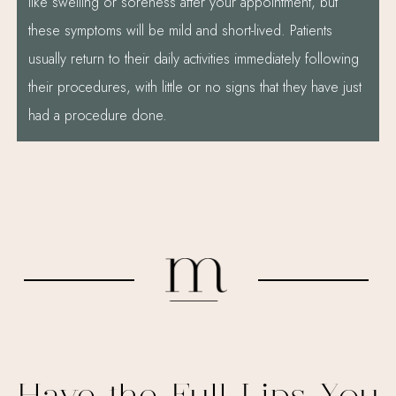
like swelling or soreness after your appointment, but
these symptoms will be mild and short-lived. Patients
usually return to their daily activities immediately following
their procedures, with little or no signs that they have just
had a procedure done.