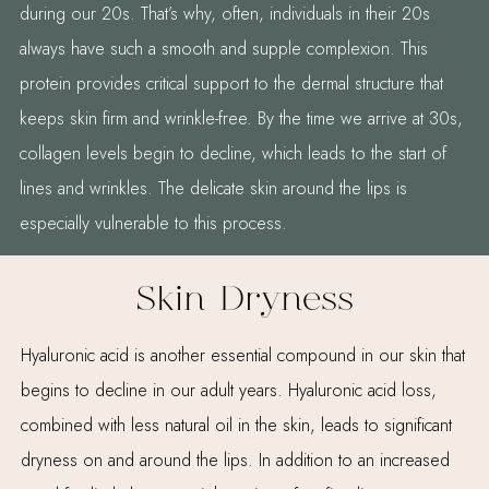
during our 20s. That’s why, often, individuals in their 20s
always have such a smooth and supple complexion. This
protein provides critical support to the dermal structure that
keeps skin firm and wrinkle-free. By the time we arrive at 30s,
collagen levels begin to decline, which leads to the start of
lines and wrinkles. The delicate skin around the lips is
especially vulnerable to this process.
Skin Dryness
Hyaluronic acid is another essential compound in our skin that
begins to decline in our adult years. Hyaluronic acid loss,
combined with less natural oil in the skin, leads to significant
dryness on and around the lips. In addition to an increased