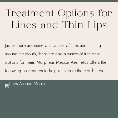
Treatment Options for
Lines and Thin Lips
Just as there are numerous causes of lines and thinning
around the mouth, there are also a variety of treatment
options for them. Morpheus Medical Aesthetics offers the
following procedures to help rejuvenate the mouth area.