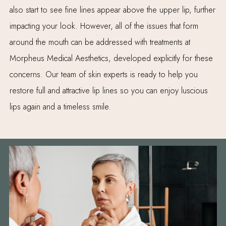
also start to see fine lines appear above the upper lip, further
impacting your look. However, all of the issues that form
around the mouth can be addressed with treatments at
Morpheus Medical Aesthetics, developed explicitly for these
concerns. Our team of skin experts is ready to help you
restore full and attractive lip lines so you can enjoy luscious
lips again and a timeless smile.