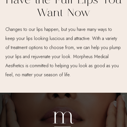
Have the Full Lips You
Want Now
Changes to our lips happen, but you have many ways to
keep your lips looking luscious and attractive. With a variety
of treatment options to choose from, we can help you plump
your lips and rejuvenate your look. Morpheus Medical
Aesthetics is committed to helping you look as good as you
feel, no matter your season of life.