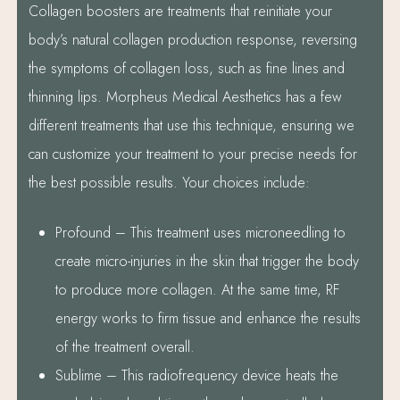
Collagen boosters are treatments that reinitiate your
body’s natural collagen production response, reversing
the symptoms of collagen loss, such as fine lines and
thinning lips. Morpheus Medical Aesthetics has a few
different treatments that use this technique, ensuring we
can customize your treatment to your precise needs for
the best possible results. Your choices include:
Profound – This treatment uses microneedling to
create micro-injuries in the skin that trigger the body
to produce more collagen. At the same time, RF
energy works to firm tissue and enhance the results
of the treatment overall.
Sublime – This radiofrequency device heats the