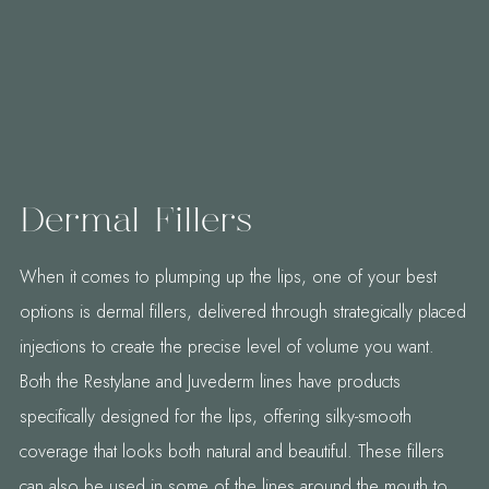
Dermal Fillers
When it comes to plumping up the lips, one of your best
options is dermal fillers, delivered through strategically placed
injections to create the precise level of volume you want.
Both the Restylane and Juvederm lines have products
specifically designed for the lips, offering silky-smooth
coverage that looks both natural and beautiful. These fillers
can also be used in some of the lines around the mouth to