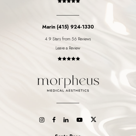
Marin (415) 924-1330
4.9 Stars from 56 Reviews
Leave a Review