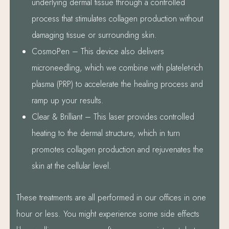
underlying dermal tissue through a controlled
process that stimulates collagen production without
damaging tissue or surrounding skin.
CosmoPen – This device also delivers
microneedling, which we combine with platelet-rich
plasma (PRP) to accelerate the healing process and
ramp up your results.
Clear & Brilliant – This laser provides controlled
heating to the dermal structure, which in turn
promotes collagen production and rejuvenates the
skin at the cellular level.
These treatments are all performed in our offices in one
hour or less. You might experience some side effects