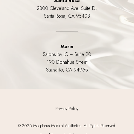
Santa Rosa
2800 Cleveland Ave. Suite D,
Santa Rosa, CA 95403
Marin
Salons by JC – Suite 20
190 Donahue Street
Sausalito, CA 94965
Privacy Policy
©
2026
Morpheus Medical Aesthetics. All Rights Reserved.