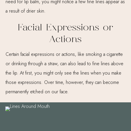
need for lip balm, you might notice a few fine lines appear as
a result of drier skin.
Facial Expressions or
Actions
Certain facial expressions or actions, like smoking a cigarette
or drinking through a straw, can also lead to fine lines above
the lip. At first, you might only see the lines when you make
those expressions. Over time, however, they can become
permanently etched on our face.