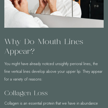
Why Do Mouth Lines
Appear?
You might have already noticed unsightly perioral lines, the
fine vertical lines develop above your upper lip. They appear
for a variety of reasons:
Collagen Loss
Collagen is an essential protein that we have in abundance