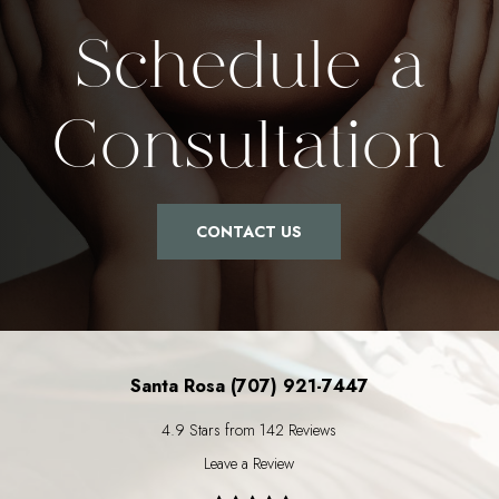
Schedule a
Consultation
CONTACT US
Santa Rosa (707) 921-7447
4.9 Stars from 142 Reviews
Leave a Review