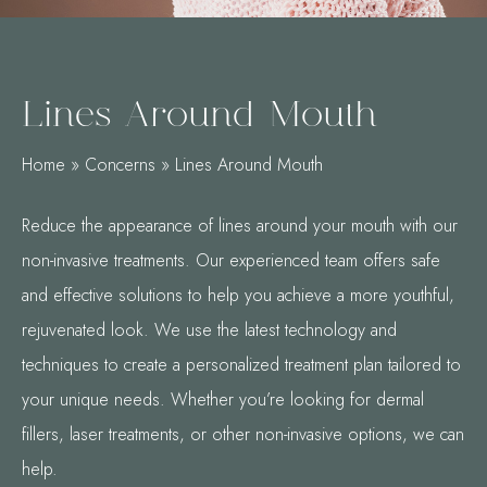
Lines Around Mouth
Home
»
Concerns
»
Lines Around Mouth
Reduce the appearance of lines around your mouth with our
non-invasive treatments. Our experienced team offers safe
and effective solutions to help you achieve a more youthful,
rejuvenated look. We use the latest technology and
techniques to create a personalized treatment plan tailored to
your unique needs. Whether you’re looking for dermal
fillers, laser treatments, or other non-invasive options, we can
help.