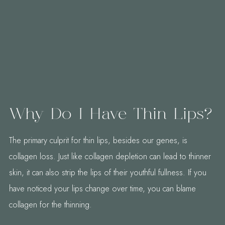
Why Do I Have Thin Lips?
The primary culprit for thin lips, besides our genes, is
collagen loss. Just like collagen depletion can lead to thinner
skin, it can also strip the lips of their youthful fullness. If you
have noticed your lips change over time, you can blame
collagen for the thinning.