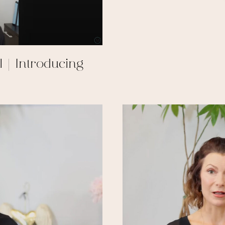
 | Introducing