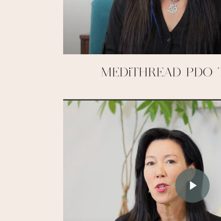
MEDiTHREAD PDO Th
Play Video
Play Video