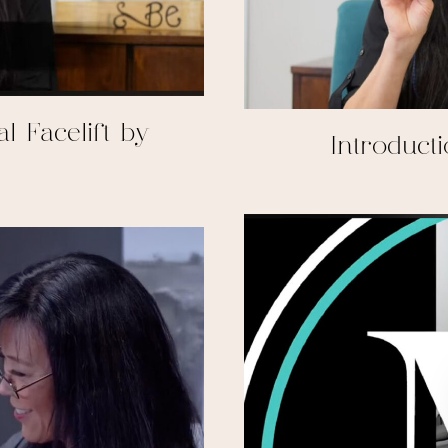
 Facelift by
Introduct
A