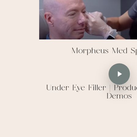
Morpheus Med Sp
Play Video
Play Video
Under Eye Filler | Prod
Demos