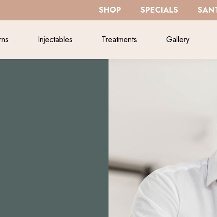
SHOP
SPECIALS
SANT
rns
Injectables
Treatments
Gallery