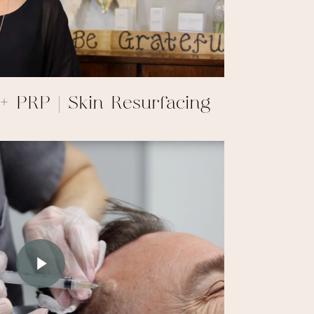
+ PRP | Skin Resurfacing
Play Video
Play Video