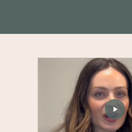
Play Video
Play Video