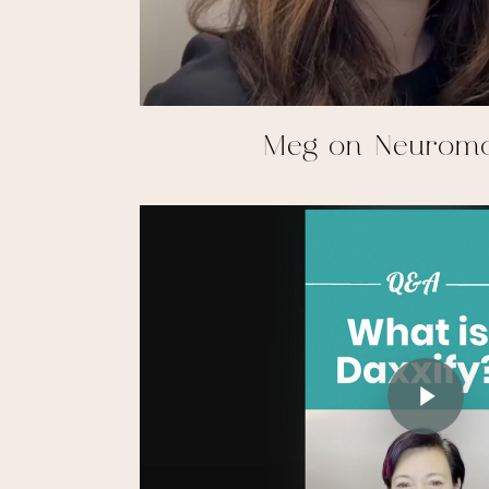
Meg on Neuromo
Play Video
Play Video