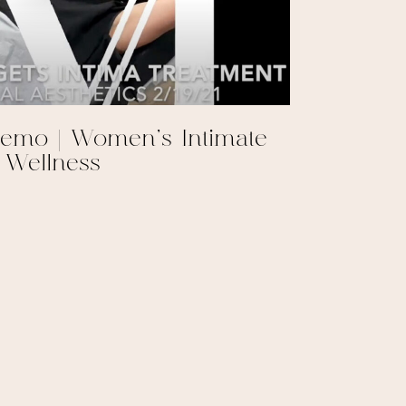
Demo | Women's Intimate
Wellness