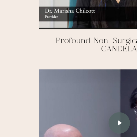
Profound Non-Surgical
CANDEL
Play Video
Play Video