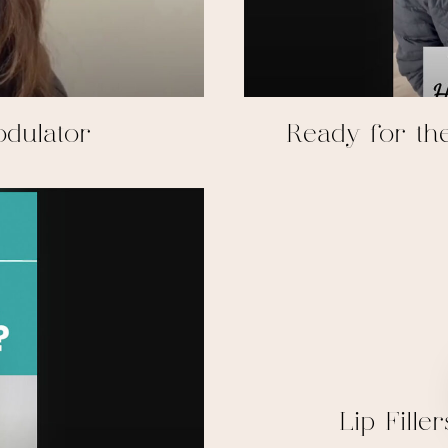
dulator
Ready for the
Lip Filler