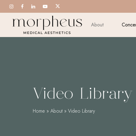
Skip
to
main
About
Conce
content
Video Library
Home
»
About
»
Video Library