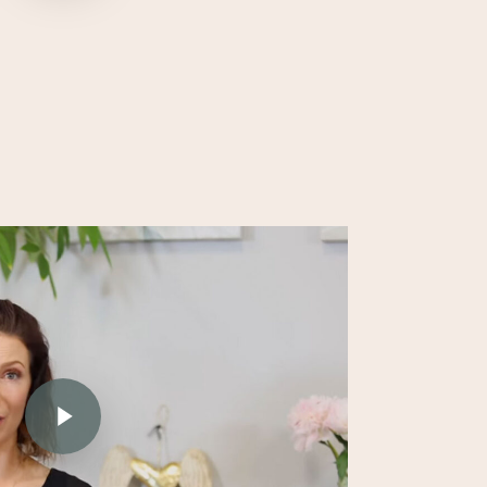
Play Video
Play Video