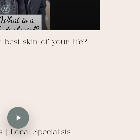
 best skin of your life?
Play Video
Play Video
s | Local Specialists