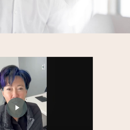
Play Video
Play Video