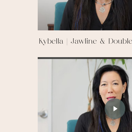
Kybella | Jawline & Doubl
Play Video
Play Video