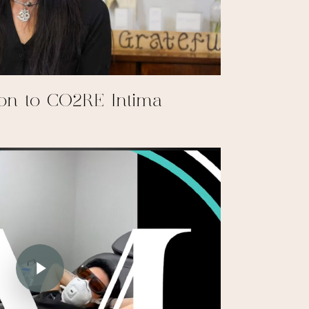
ion to CO2RE Intima
Play Video
Play Video