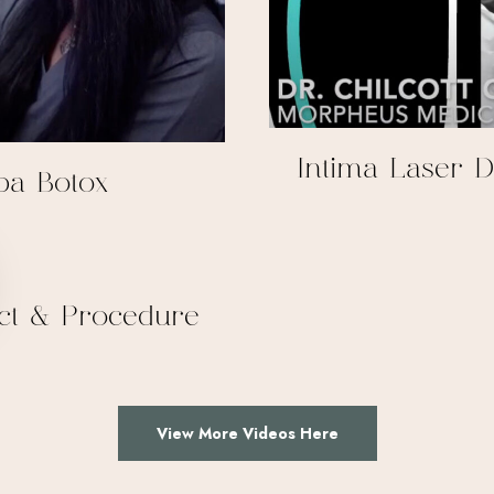
Intima Laser 
a Botox
uct & Procedure
View More Videos Here