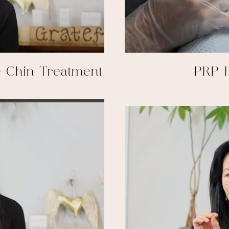
e Chin Treatment
PRP H