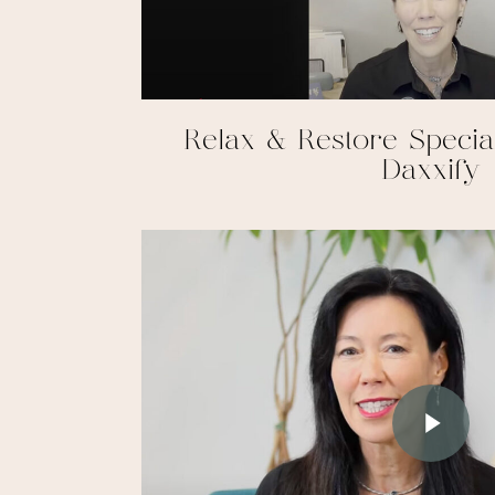
Relax & Restore Special
Daxxify
Play Video
Play Video