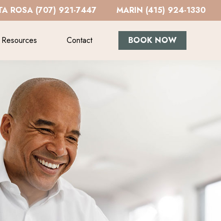
A ROSA (707) 921-7447
MARIN (415) 924-1330
Resources
Contact
BOOK NOW