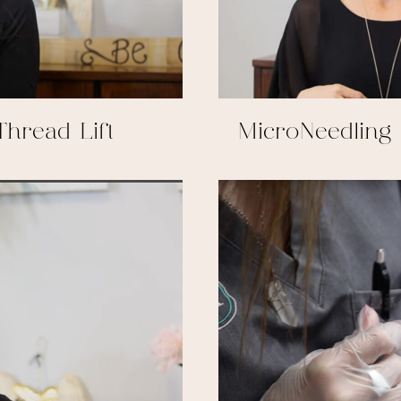
read Lift
MicroNeedling 