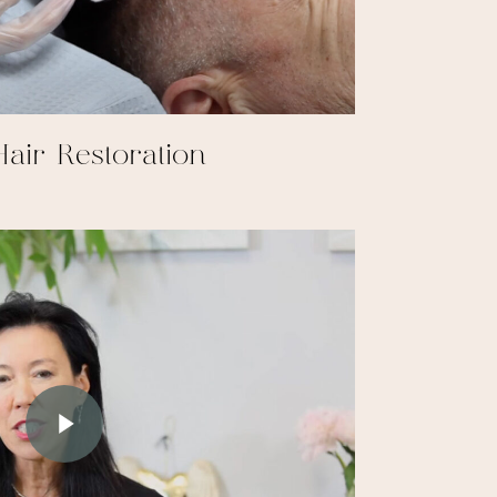
air Restoration
Play Video
Play Video