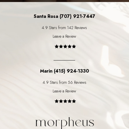
Santa Rosa (707) 921-7447
4.9 Stars from 142 Reviews
Leave a Review
Marin (415) 924-1330
4.9 Stars from 56 Reviews
Leave a Review