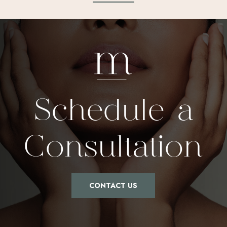
Schedule a
Consultation
CONTACT US