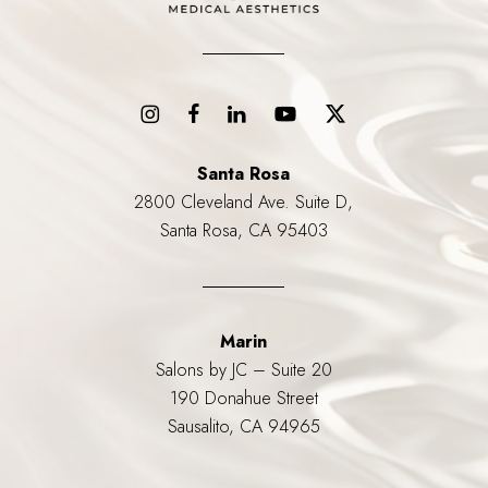
Santa Rosa
2800 Cleveland Ave. Suite D,
Santa Rosa, CA 95403
Marin
Salons by JC – Suite 20
190 Donahue Street
Sausalito, CA 94965