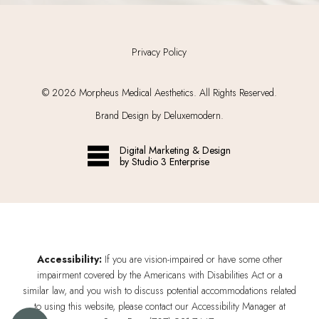
Privacy Policy
©
2026
Morpheus Medical Aesthetics. All Rights Reserved.
Brand Design by Deluxemodern.
Digital Marketing & Design
by Studio 3 Enterprise
Accessibility:
If you are vision-impaired or have some other
impairment covered by the Americans with Disabilities Act or a
similar law, and you wish to discuss potential accommodations related
to using this website, please contact our Accessibility Manager at