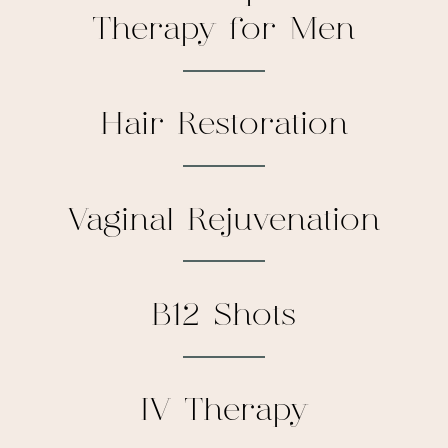
Therapy for Men
Hair Restoration
Vaginal Rejuvenation
B12 Shots
IV Therapy