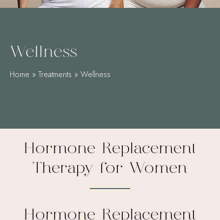
Wellness
Home
»
Treatments
»
Wellness
Hormone Replacement
Therapy for Women
Hormone Replacement