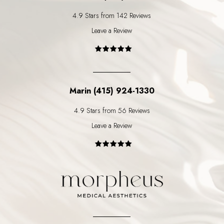
4.9 Stars from 142 Reviews
Leave a Review
Marin (415) 924-1330
4.9 Stars from 56 Reviews
Leave a Review