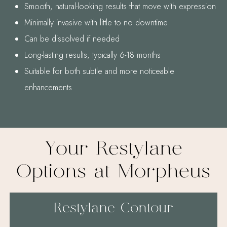
Smooth, natural-looking results that move with expression
Minimally invasive with little to no downtime
Can be dissolved if needed
Long-lasting results, typically 6-18 months
Suitable for both subtle and more noticeable
enhancements
Your Restylane
Options at Morpheus
Restylane Contour