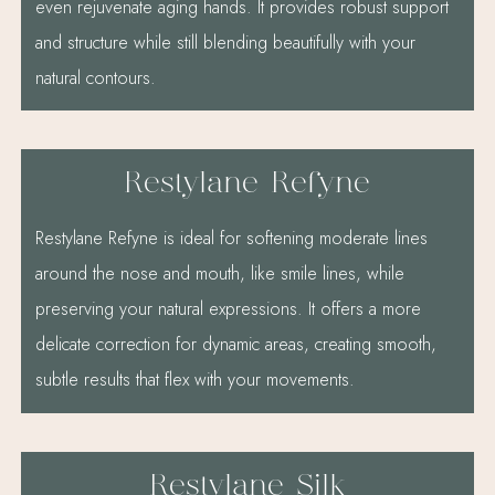
even rejuvenate aging hands. It provides robust support
and structure while still blending beautifully with your
natural contours.
Restylane Refyne
Restylane Refyne is ideal for softening moderate lines
around the nose and mouth, like smile lines, while
preserving your natural expressions. It offers a more
delicate correction for dynamic areas, creating smooth,
subtle results that flex with your movements.
Restylane Silk