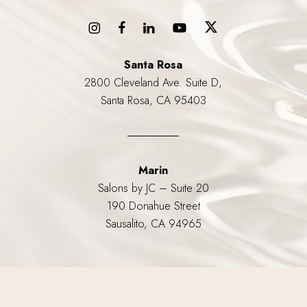
Santa Rosa
2800 Cleveland Ave. Suite D,
Santa Rosa, CA 95403
Marin
Salons by JC – Suite 20
190 Donahue Street
Sausalito, CA 94965