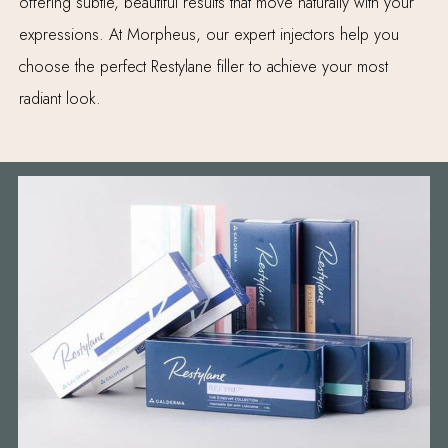
offering subtle, beautiful results that move naturally with your
expressions. At Morpheus, our expert injectors help you
choose the perfect Restylane filler to achieve your most
radiant look.