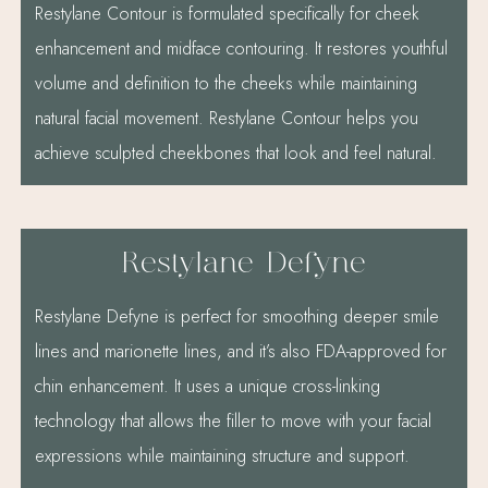
Restylane Contour is formulated specifically for cheek
enhancement and midface contouring. It restores youthful
volume and definition to the cheeks while maintaining
natural facial movement. Restylane Contour helps you
achieve sculpted cheekbones that look and feel natural.
Restylane Defyne
Restylane Defyne is perfect for smoothing deeper smile
lines and marionette lines, and it’s also FDA-approved for
chin enhancement. It uses a unique cross-linking
technology that allows the filler to move with your facial
expressions while maintaining structure and support.