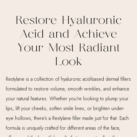
Restore Hyaluronic
Acid and Achieve
Your Most Radiant
Look
Restylane is a collection of hyaluronic acid-based dermal fillers
formulated to restore volume, smooth wrinkles, and enhance
your natural features. Whether you’re looking to plump your
lips, lift your cheeks, soften smile lines, or brighten under-
eye hollows, there’s a Restylane filler made just for that. Each
formula is uniquely crafted for different areas of the face,