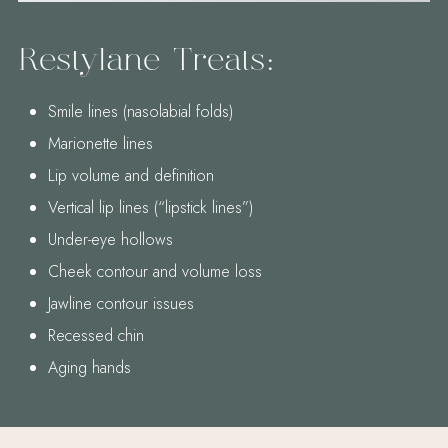
Restylane Treats:
Smile lines (nasolabial folds)
Marionette lines
Lip volume and definition
Vertical lip lines (“lipstick lines”)
Under-eye hollows
Cheek contour and volume loss
Jawline contour issues
Recessed chin
Aging hands