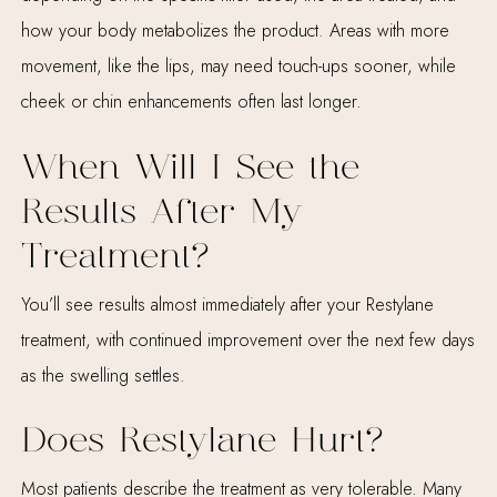
how your body metabolizes the product. Areas with more
movement, like the lips, may need touch-ups sooner, while
cheek or chin enhancements often last longer.
When Will I See the
Results After My
Treatment?
You’ll see results almost immediately after your Restylane
treatment, with continued improvement over the next few days
as the swelling settles.
Does Restylane Hurt?
Most patients describe the treatment as very tolerable. Many