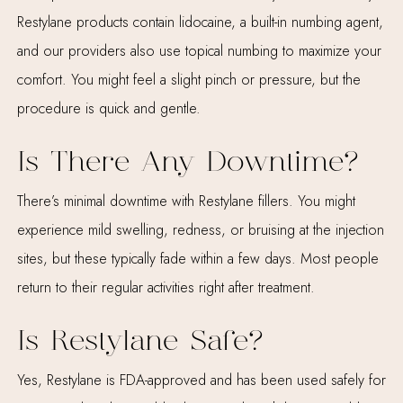
Restylane products contain lidocaine, a built-in numbing agent,
and our providers also use topical numbing to maximize your
comfort. You might feel a slight pinch or pressure, but the
procedure is quick and gentle.
Is There Any Downtime?
There’s minimal downtime with Restylane fillers. You might
experience mild swelling, redness, or bruising at the injection
sites, but these typically fade within a few days. Most people
return to their regular activities right after treatment.
Is Restylane Safe?
Yes, Restylane is FDA-approved and has been used safely for