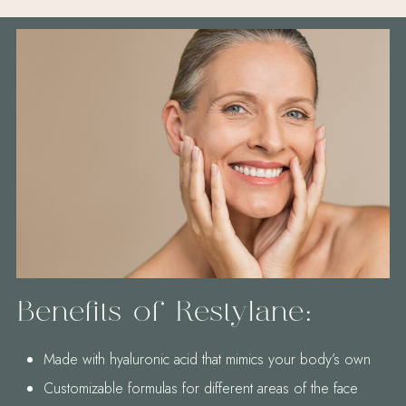
Benefits of Restylane:
Made with hyaluronic acid that mimics your body’s own
Customizable formulas for different areas of the face