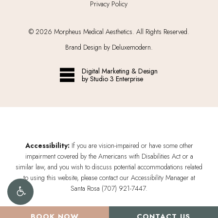
Privacy Policy
©
2026
Morpheus Medical Aesthetics. All Rights Reserved.
Brand Design by Deluxemodern.
Digital Marketing & Design
by Studio 3 Enterprise
Accessibility:
If you are vision-impaired or have some other
impairment covered by the Americans with Disabilities Act or a
similar law, and you wish to discuss potential accommodations related
to using this website, please contact our Accessibility Manager at
Santa Rosa (707) 921-7447
.
BOOK NOW
CONTACT US