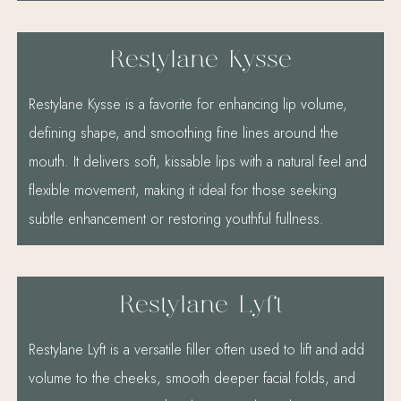
Restylane Kysse
Restylane Kysse is a favorite for enhancing lip volume,
defining shape, and smoothing fine lines around the
mouth. It delivers soft, kissable lips with a natural feel and
flexible movement, making it ideal for those seeking
subtle enhancement or restoring youthful fullness.
Restylane Lyft
Restylane Lyft is a versatile filler often used to lift and add
volume to the cheeks, smooth deeper facial folds, and