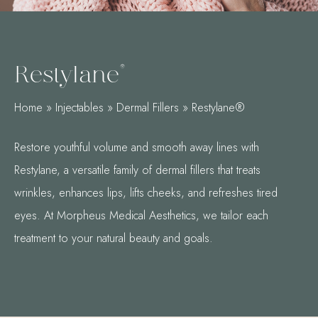
Restylane®
Home
»
Injectables
»
Dermal Fillers
»
Restylane®
Restore youthful volume and smooth away lines with
Restylane, a versatile family of dermal fillers that treats
wrinkles, enhances lips, lifts cheeks, and refreshes tired
eyes. At Morpheus Medical Aesthetics, we tailor each
treatment to your natural beauty and goals.