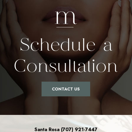
Schedule a
Consultation
CONTACT US
Santa Rosa (707) 921-7447