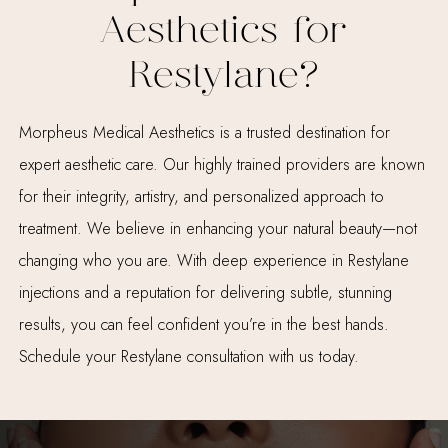
Aesthetics for
Restylane?
Morpheus Medical Aesthetics is a trusted destination for
expert aesthetic care. Our highly trained providers are known
for their integrity, artistry, and personalized approach to
treatment. We believe in enhancing your natural beauty—not
changing who you are. With deep experience in Restylane
injections and a reputation for delivering subtle, stunning
results, you can feel confident you’re in the best hands.
Schedule your Restylane consultation with us today.