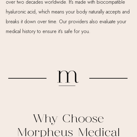
over two decades worldwide. It’s made with biocompatible
hyaluronic acid, which means your body naturally accepts and
breaks it down over time. Our providers also evaluate your
medical history to ensure it’s safe for you.
Why Choose
Morpheus Medical