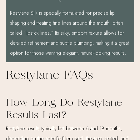
Restylane Silk is specially formulated for precise lip
shaping and treating fine lines around the mouth, often
called “lipstick lines.” Its silky, smooth texture allows for
detailed refinement and subtle plumping, making it a great
option for those wanting elegant, natural-looking results.
Restylane FAQs
How Long Do Restylane
Results Last?
Restylane results typically last between 6 and 18 months,
depending on the specific filler used, the area treated, and