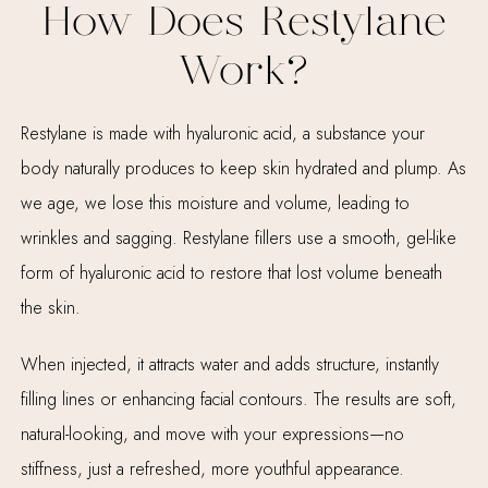
How Does Restylane
Work?
Restylane is made with hyaluronic acid, a substance your
body naturally produces to keep skin hydrated and plump. As
we age, we lose this moisture and volume, leading to
wrinkles and sagging. Restylane fillers use a smooth, gel-like
form of hyaluronic acid to restore that lost volume beneath
the skin.
When injected, it attracts water and adds structure, instantly
filling lines or enhancing facial contours. The results are soft,
natural-looking, and move with your expressions—no
stiffness, just a refreshed, more youthful appearance.