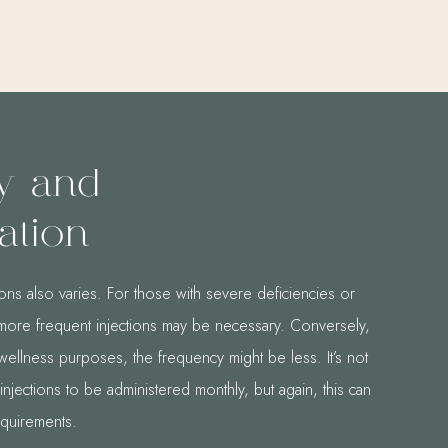
y and
ation
ons also varies. For those with severe deficiencies or
, more frequent injections may be necessary. Conversely,
wellness purposes, the frequency might be less. It’s not
jections to be administered monthly, but again, this can
equirements.