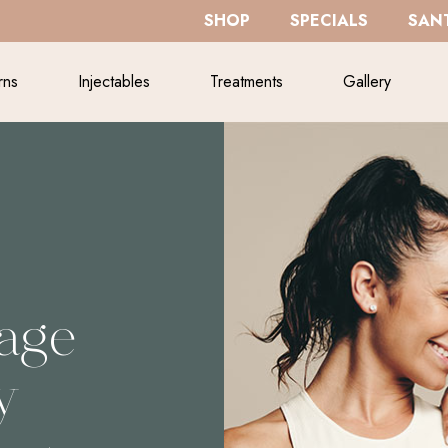
SHOP
SPECIALS
SANT
rns
Injectables
Treatments
Gallery
sage
y