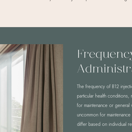
Frequenc
Administr
The frequency of B12 injecti
particular health conditions
for maintenance or general 
uncommon for maintenance in
differ based on individual r