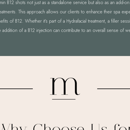
in B12 shots not just as a standalone service but also as an add-on 
reatments. This approach allows our clients to enhance their spa exp
efits of B12. Whether it’s part of a Hydrafacial treatment, a filler ses
e addition of a B12 injection can contribute to an overall sense of w