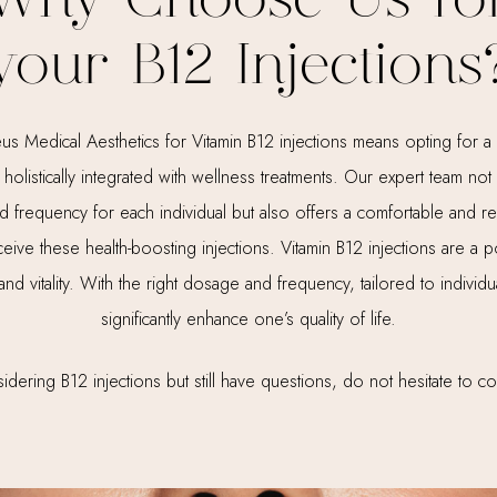
Why Choose Us fo
your B12 Injections
Medical Aesthetics for Vitamin B12 injections means opting for a s
holistically integrated with wellness treatments. Our expert team no
 frequency for each individual but also offers a comfortable and r
ceive these health-boosting injections. Vitamin B12 injections are a p
 and vitality. With the right dosage and frequency, tailored to individ
significantly enhance one’s quality of life.
idering B12 injections but still have questions, do not hesitate to co