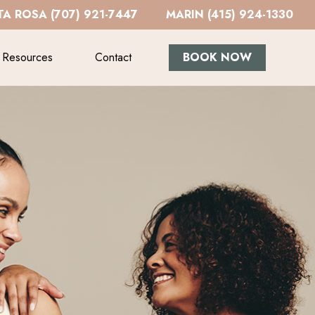
A ROSA (707) 921-7447
MARIN (415) 924-1330
Resources
Contact
BOOK NOW