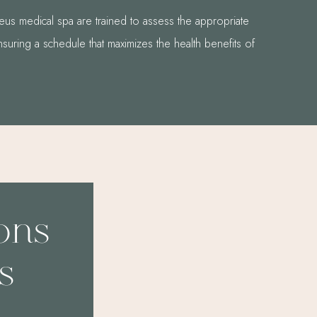
us medical spa are trained to assess the appropriate
nsuring a schedule that maximizes the health benefits of
ions
s