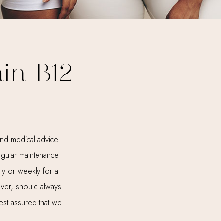
in B12
nd medical advice.
regular maintenance
ly or weekly for a
ever, should always
est assured that we