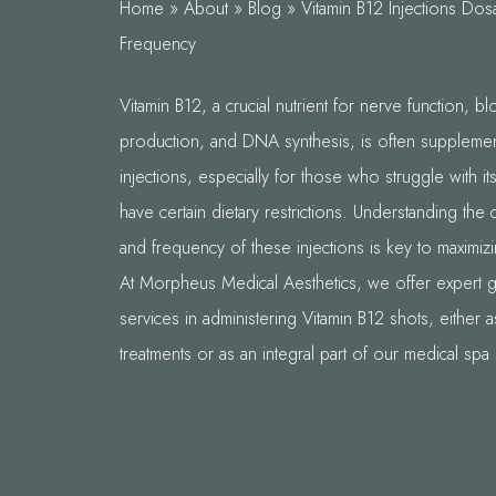
Home
»
About
»
Blog
»
Vitamin B12 Injections Do
Frequency
Vitamin B12, a crucial nutrient for nerve function, bl
production, and DNA synthesis, is often suppleme
injections, especially for those who struggle with i
have certain dietary restrictions. Understanding the
and frequency of these injections is key to maximizi
At Morpheus Medical Aesthetics, we offer expert 
services in administering Vitamin B12 shots, either 
treatments or as an integral part of our medical spa 