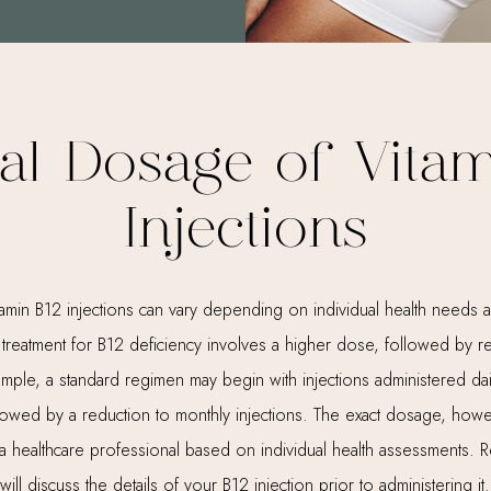
al Dosage of Vitam
Injections
amin B12 injections can vary depending on individual health needs a
tial treatment for B12 deficiency involves a higher dose, followed by 
xample, a standard regimen may begin with injections administered dai
llowed by a reduction to monthly injections. The exact dosage, how
 healthcare professional based on individual health assessments. R
will discuss the details of your B12 injection prior to administering it.