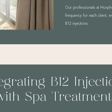
Our professionals at Morphe
frequency for each client, e
B12 injections.
egrating B12 Inject
with Spa Treatment