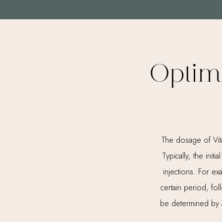
Optim
The dosage of Vit
Typically, the ini
injections. For e
certain period, fo
be determined by a