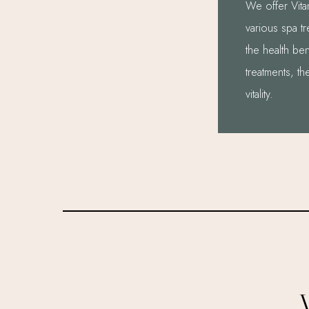
We offer Vitam
various spa t
the health ben
treatments, th
vitality.