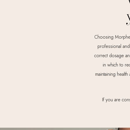
Choosing Morpheus 
professional and 
correct dosage and
in which to re
maintaining health
If you are cons