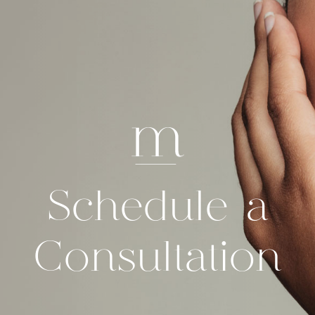
Schedule a
Consultation