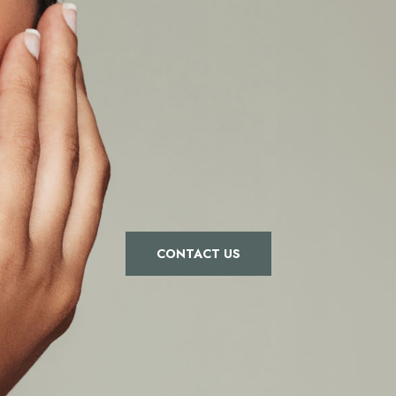
CONTACT US