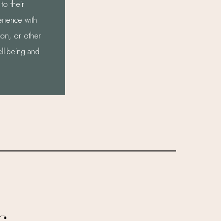
to their
erience with
sion, or other
ell-being and