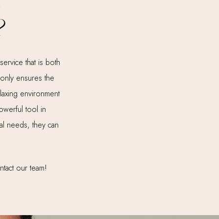
r
?
ervice that is both
t only ensures the
elaxing environment
owerful tool in
ual needs, they can
ntact our team!