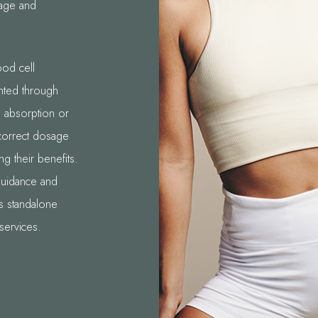
sage and
ood cell
nted through
ts absorption or
 correct dosage
ng their benefits.
guidance and
as standalone
services.