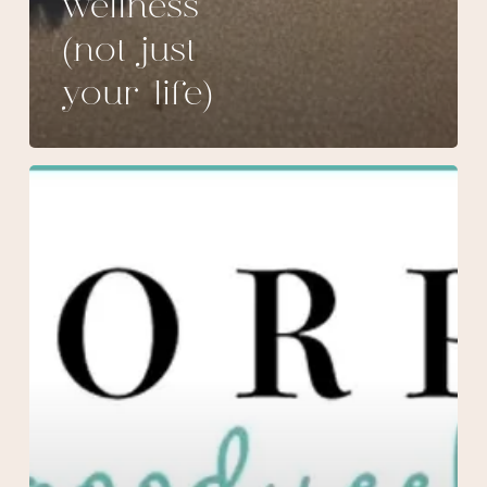
wellness
(not just
your life)
March
Specials
at
Morpheus