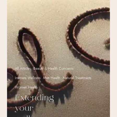
life)
All Articles
Beauty & Health Concerns
Intimate Wellness
Men Health
Natural Treatments
Women Health
Extending
your