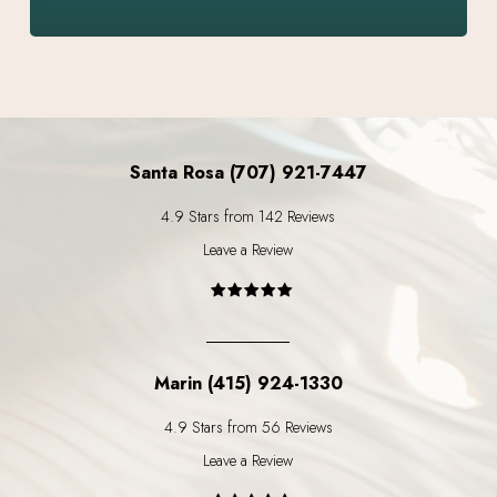
Santa Rosa (707) 921-7447
4.9 Stars from 142 Reviews
Leave a Review
Marin (415) 924-1330
4.9 Stars from 56 Reviews
Leave a Review