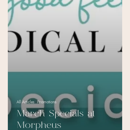
All Articles
Promotions
March Specials at
Morpheus