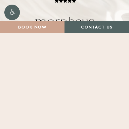
BOOK NOW
CONTACT US
Santa Rosa
2800 Cleveland Ave. Suite D,
Santa Rosa, CA 95403
Marin
Salons by JC – Suite 20