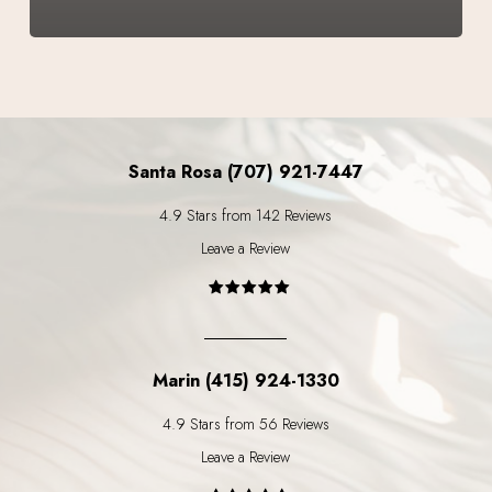
Santa Rosa (707) 921-7447
4.9 Stars from 142 Reviews
Leave a Review
Marin (415) 924-1330
4.9 Stars from 56 Reviews
Leave a Review