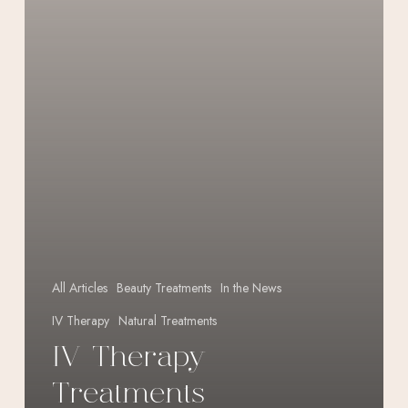
All Articles
Beauty Treatments
In the News
IV Therapy
Natural Treatments
IV Therapy
Treatments