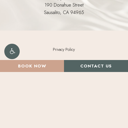
190 Donahue Street
Sausalito, CA 94965
Privacy Policy
©
2026
Morpheus Medical Aesthetics. All Rights Reserved.
BOOK NOW
CONTACT US
Brand Design by Deluxemodern.
Digital Marketing & Design
by Studio 3 Enterprise