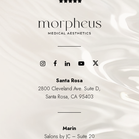
Santa Rosa
2800 Cleveland Ave. Suite D,
Santa Rosa, CA 95403
Marin
Salons by JC – Suite 20