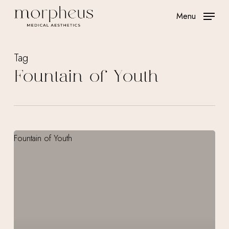
Skip
Menu
to
main
content
Tag
Fountain of Youth
IV
Therapy
Treatments