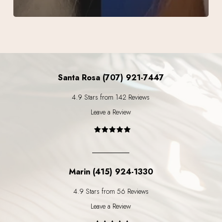
Santa Rosa (707) 921-7447
4.9 Stars from 142 Reviews
Leave a Review
Marin (415) 924-1330
4.9 Stars from 56 Reviews
Leave a Review