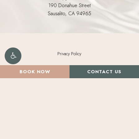
190 Donahue Street
Sausalito, CA 94965
Privacy Policy
©
2026
Morpheus Medical Aesthetics. All Rights Reserved.
BOOK NOW
CONTACT US
Brand Design by Deluxemodern.
Digital Marketing & Design
by Studio 3 Enterprise