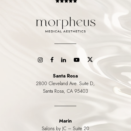
Santa Rosa
2800 Cleveland Ave. Suite D,
Santa Rosa, CA 95403
Marin
Salons by JC – Suite 20