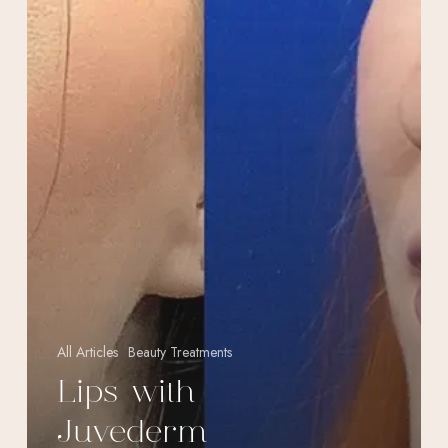
All Articles
Beauty Treatments
Lips with
Juvederm