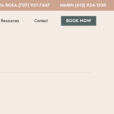
A ROSA (707) 921-7447
MARIN (415) 924-1330
Resources
Contact
BOOK NOW