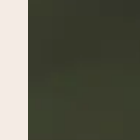
Naturally
–
Santa
Rosa,
Sonoma
County
Med
Spas