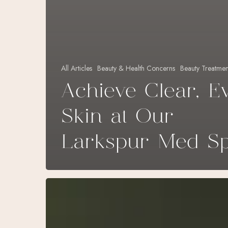
All Articles
Beauty & Health Concerns
Beauty Treatmen
Achieve Clear, E
Skin at Our
Larkspur Med S
Natural
Treatments:
Rejuvenate