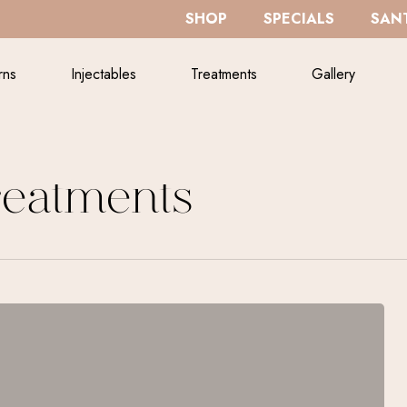
SHOP
SPECIALS
SANT
rns
Injectables
Treatments
Gallery
reatments