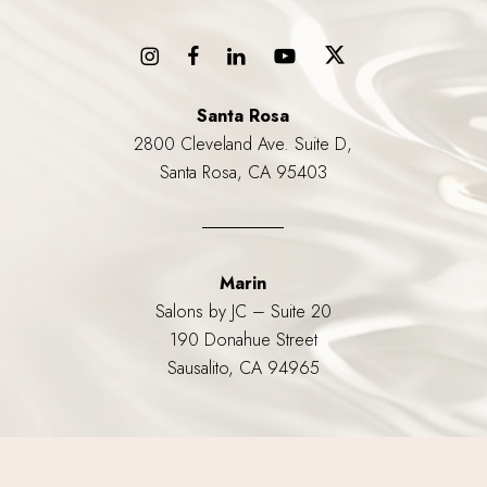
Santa Rosa
2800 Cleveland Ave. Suite D,
Santa Rosa, CA 95403
Marin
Salons by JC – Suite 20
190 Donahue Street
Sausalito, CA 94965