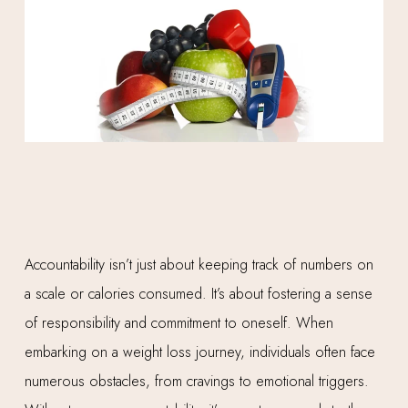
Accountability isn’t just about keeping track of numbers on
a scale or calories consumed. It’s about fostering a sense
of responsibility and commitment to oneself. When
embarking on a weight loss journey, individuals often face
numerous obstacles, from cravings to emotional triggers.