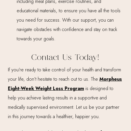
including meal plans, exercise routines, and
educational materials, to ensure you have all the tools
you need for success. With our support, you can
navigate obstacles with confidence and stay on track
towards your goals.
Contact Us Today!
If you’re ready to take control of your health and transform
your life, don’t hesitate to reach out to us. The
Morpheus
Eight-Week Weight Loss Program
is designed to
help you achieve lasting results in a supportive and
medically supervised environment. Let us be your partner
in this journey towards a healthier, happier you.