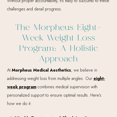
Without proper accountability, it’s easy to succumb to these
challenges and derail progress.
The Morpheus Eight-
Week Weight Loss
Program: A Holistic
Approach
At
Morpheus Medical Aesthetics
, we believe in
addressing weight loss from multiple angles. Our
eight-
week program
combines medical supervision with
personalized support to ensure optimal results. Here’s
how we do it: