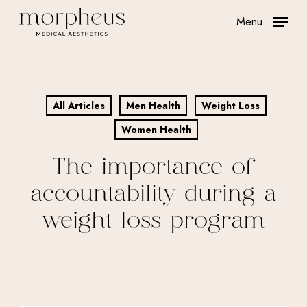
Skip
Menu
to
main
content
All Articles
Men Health
Weight Loss
Women Health
The importance of
accountability during a
weight loss program