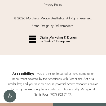
Privacy Policy
©
2026
Morpheus Medical Aesthetics. All Rights Reserved.
Brand Design by Deluxemodern.
Digital Marketing & Design
by Studio 3 Enterprise
Accessibility:
If you are vision-impaired or have some other
impairment covered by the Americans with Disabilities Act or a
similar law, and you wish to discuss potential accommodations related
to using this website, please contact our Accessibility Manager at
Santa Rosa (707) 921-7447
.