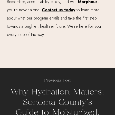
Remember, accountability is key, and with
Morpheus
,
you’re never alone.
Contact us today
to learn more
about what our program entails and take the first step
towards a brighter, healthier future. We’re here for you
every step of the way.
Previous Post
Why Hydration Matters:
Sonoma County’s
Guide to Moisturized,