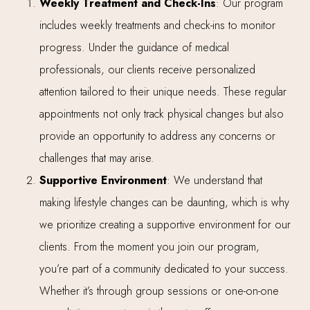
Weekly Treatment and Check-Ins
: Our program
includes weekly treatments and check-ins to monitor
progress. Under the guidance of medical
professionals, our clients receive personalized
attention tailored to their unique needs. These regular
appointments not only track physical changes but also
provide an opportunity to address any concerns or
challenges that may arise.
Supportive Environment
: We understand that
making lifestyle changes can be daunting, which is why
we prioritize creating a supportive environment for our
clients. From the moment you join our program,
you’re part of a community dedicated to your success.
Whether it’s through group sessions or one-on-one