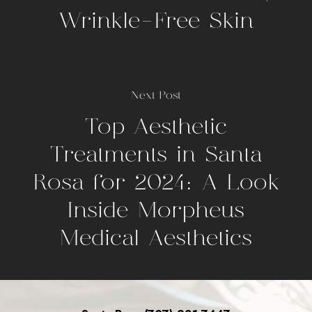
Wrinkle-Free Skin
Next Post
Top Aesthetic
Treatments in Santa
Rosa for 2024: A Look
Inside Morpheus
Medical Aesthetics