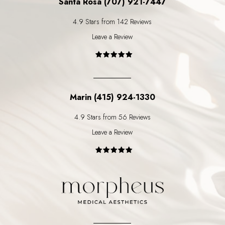
Santa Rosa (707) 921-7447
4.9 Stars from 142 Reviews
Leave a Review
Marin (415) 924-1330
4.9 Stars from 56 Reviews
Leave a Review