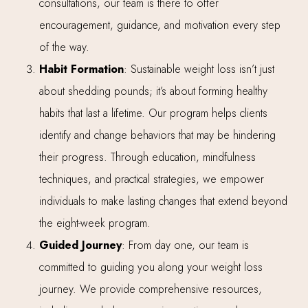
consultations, our team is there to offer
encouragement, guidance, and motivation every step
of the way.
Habit Formation
: Sustainable weight loss isn’t just
about shedding pounds; it’s about forming healthy
habits that last a lifetime. Our program helps clients
identify and change behaviors that may be hindering
their progress. Through education, mindfulness
techniques, and practical strategies, we empower
individuals to make lasting changes that extend beyond
the eight-week program.
Guided Journey
: From day one, our team is
committed to guiding you along your weight loss
journey. We provide comprehensive resources,