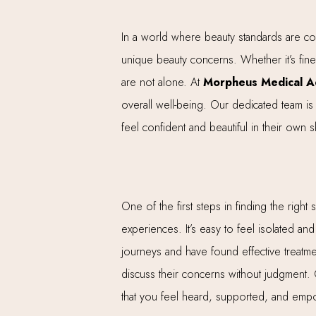
In a world where beauty standards are cons
unique beauty concerns. Whether it’s fine 
are not alone. At
Morpheus Medical Ae
overall well-being. Our dedicated team is 
feel confident and beautiful in their own s
One of the first steps in finding the righ
experiences. It’s easy to feel isolated an
journeys and have found effective treatm
discuss their concerns without judgment.
that you feel heard, supported, and emp