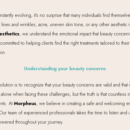
tantly evolving, it’s no surprise that many individuals find themselv
lines and wrinkles, acne, uneven skin tone, or any other aesthetic i
sthetics
, we understand the emotional impact that beauty concer
committed to helping clients find the right treatments tailored to th
kin.
Understanding your beauty concerns
t solution is to recognize that your beauty concerns are valid and tha
d alone when facing these challenges, but the truth is that countless 
ents. At
Morpheus
, we believe in creating a safe and welcoming e
 Our team of experienced professionals takes the time to listen an
owered throughout your journey.