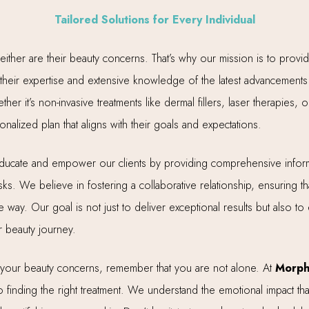
Tailored Solutions for Every Individual
neither are their beauty concerns. That’s why our mission is to prov
heir expertise and extensive knowledge of the latest advancements i
er it’s non-invasive treatments like dermal fillers, laser therapies
onalized plan that aligns with their goals and expectations.
 educate and empower our clients by providing comprehensive inform
ks. We believe in fostering a collaborative relationship, ensuring tha
way. Our goal is not just to deliver exceptional results but also to 
 beauty journey.
o your beauty concerns, remember that you are not alone. At
Morph
 finding the right treatment. We understand the emotional impact t