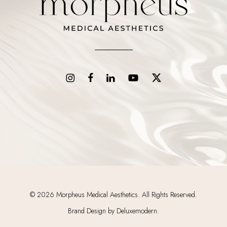
©
2026
Morpheus Medical Aesthetics. All Rights Reserved.
Brand Design by Deluxemodern.