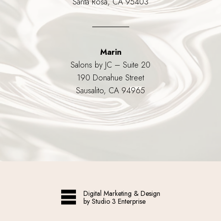
Santa Rosa, CA 95403
Marin
Salons by JC – Suite 20
190 Donahue Street
Sausalito, CA 94965
Digital Marketing & Design
by Studio 3 Enterprise