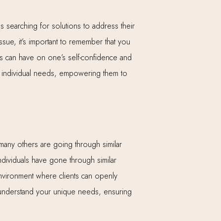
es searching for solutions to address their
ssue, it’s important to remember that you
ns can have on one’s self-confidence and
eir individual needs, empowering them to
t many others are going through similar
individuals have gone through similar
nvironment where clients can openly
d understand your unique needs, ensuring