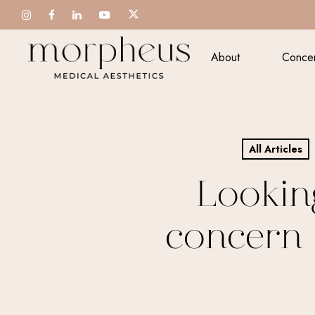
Skip
to
main
About
Conce
content
All Articles
Lookin
concern 