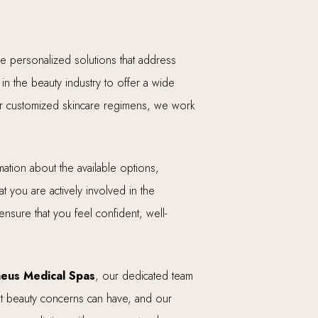
ide personalized solutions that address
n the beauty industry to offer a wide
, or customized skincare regimens, we work
ation about the available options,
t you are actively involved in the
ensure that you feel confident, well-
eus Medical Spas
, our dedicated team
hat beauty concerns can have, and our