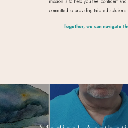
mission is to help you feel confident and
committed to providing tailored solutions
Together, we can navigate the