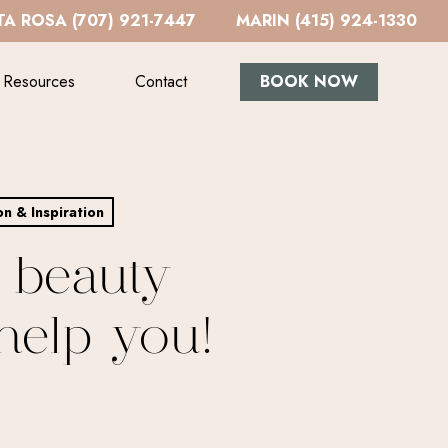
A ROSA (707) 921-7447
MARIN (415) 924-1330
Resources
Contact
BOOK NOW
on & Inspiration
 beauty
help you!