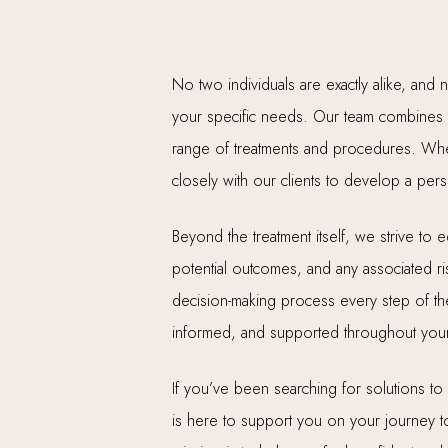
No two individuals are exactly alike, and 
your specific needs. Our team combines t
range of treatments and procedures. Wheth
closely with our clients to develop a pers
Beyond the treatment itself, we strive to
potential outcomes, and any associated ris
decision-making process every step of the 
informed, and supported throughout your
If you’ve been searching for solutions t
is here to support you on your journey to