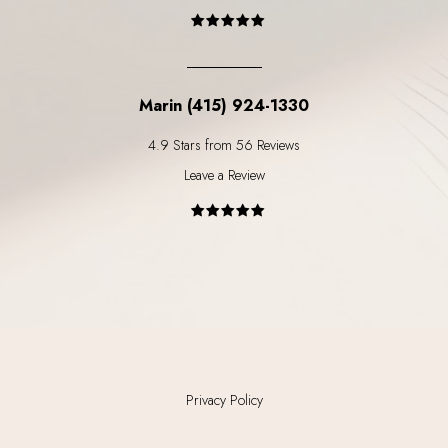
Marin (415) 924-1330
4.9 Stars from 56 Reviews
Leave a Review
Privacy Policy