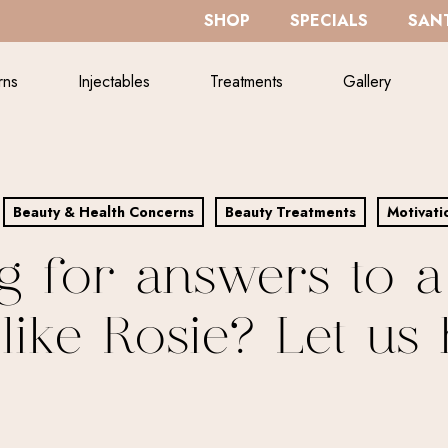
SHOP
SPECIALS
SANT
rns
Injectables
Treatments
Gallery
Beauty & Health Concerns
Beauty Treatments
Motivati
g for answers to a
like Rosie? Let us 