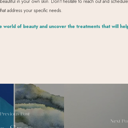
 beautiful in your own skin. Don’t hesitate to reach out and schedul
 that address your specific needs.
 world of beauty and uncover the treatments that will hel
Previous Post
Next Po