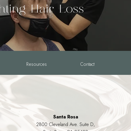
hting Hair Loss
Resources
Contact
Santa Rosa
2800 Cleveland Ave. Suite D,