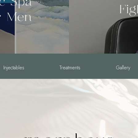
ic Spa
Fig
r Men
Injectables
Treatments
Gallery