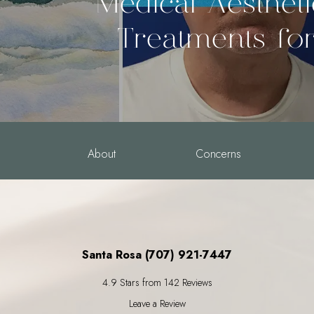
Medical Aesthet
Treatments fo
About
Concerns
Santa Rosa (707) 921-7447
4.9 Stars from 142 Reviews
Leave a Review