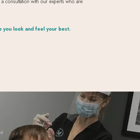
e a consultation with our experts who are
p you look and feel your best.
st