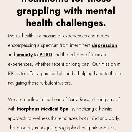
grappling with mental
health challenges.
Mental health is a mosaic of experiences and needs,
encompassing a spectrum from intermittent
depression
and
anxiety
to
PTSD
and the echoes of traumatic
experiences, whether recent or long past. Our mission at
BTC is to offer a guiding light and a helping hand to those
navigating these turbulent waters.
We are nestled in the heart of Santa Rosa, sharing a roof
with
Morpheus Medical Spa
, symbolizing a holistic
approach to wellness that embraces both mind and body.
This proximity is not just geographical but philosophical,