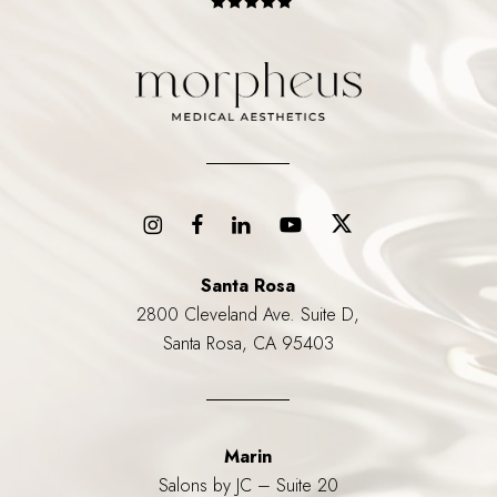
Santa Rosa
2800 Cleveland Ave. Suite D,
Santa Rosa, CA 95403
Marin
Salons by JC – Suite 20