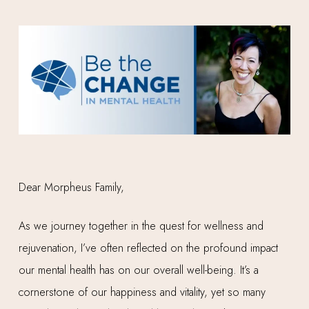
Dear Morpheus Family,
As we journey together in the quest for wellness and
rejuvenation, I’ve often reflected on the profound impact
our mental health has on our overall well-being. It’s a
cornerstone of our happiness and vitality, yet so many