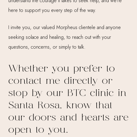
understand the courage it takes to seek help, and we’re
here to support you every step of the way.
I invite you, our valued Morpheus clientele and anyone
seeking solace and healing, to reach out with your
questions, concerns, or simply to talk.
Whether you prefer to
contact me directly or
stop by our BTC clinic in
Santa Rosa, know that
our doors and hearts are
open to you.