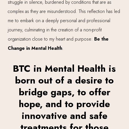
struggle in silence, burdened by conditions that are as
complex as they are misunderstood. This reflection has led
me to embark on a deeply personal and professional
journey, culminating in the creation of a non-profit
organization close to my heart and purpose:
Be the
Change in Mental Health
.
BTC in Mental Health is
born out of a desire to
bridge gaps, to offer
hope, and to provide
innovative and safe
treatments for those