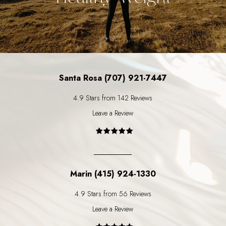
Santa Rosa (707) 921-7447
4.9 Stars from 142 Reviews
Leave a Review
Marin (415) 924-1330
4.9 Stars from 56 Reviews
Leave a Review