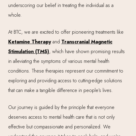
underscoring our belief in treating the individual as a
whole.
At BTC, we are excited to offer pioneering treatments like
Ketamine Therapy
and
Transcranial Magnetic
Stimulation (TMS)
, which have shown promising results
in alleviating the symptoms of various mental health
conditions. These therapies represent our commitment to
exploring and providing access to cutting-edge solutions
that can make a tangible difference in people’s lives.
Our journey is guided by the principle that everyone
deserves access to mental health care that is not only
effective but compassionate and personalized. We