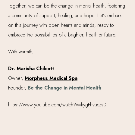
Together, we can be the change in mental health, fostering
a community of support, healing, and hope. Let’s embark
on this journey with open hearts and minds, ready to
embrace the possibilities of a brighter, healthier future.
With warmth,
Dr. Marisha Chilcott
Owner,
Morpheus Medical Spa
Founder,
Be the Change in Mental Health
https://www.youtube.com/watch?v=kygFhvuczs0