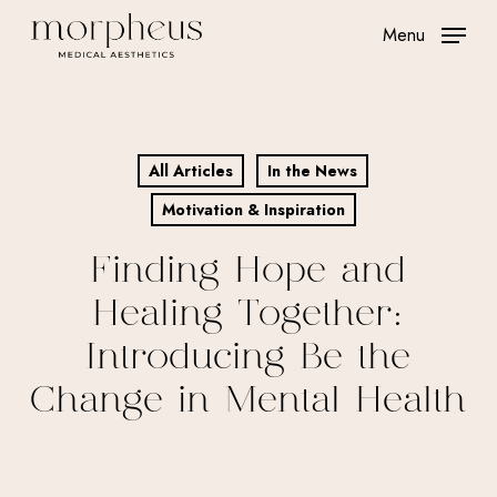
Skip
Menu
to
main
content
All Articles
In the News
Motivation & Inspiration
Finding Hope and
Healing Together:
Introducing Be the
Change in Mental Health