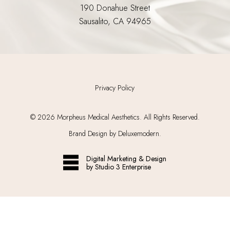
190 Donahue Street
Sausalito, CA 94965
Privacy Policy
©
2026
Morpheus Medical Aesthetics. All Rights Reserved.
Brand Design by Deluxemodern.
Digital Marketing & Design
by Studio 3 Enterprise