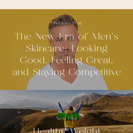
Previous Post
The New Era of Men's
Skincare: Looking
Good, Feeling Great,
and Staying Competitive
Next Post
Healthy Weight