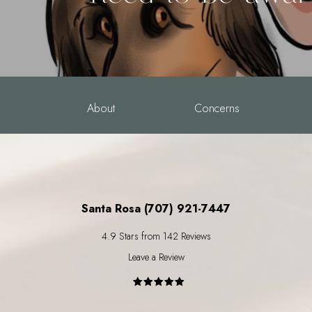
About
Concerns
Santa Rosa (707) 921-7447
4.9 Stars from 142 Reviews
Leave a Review