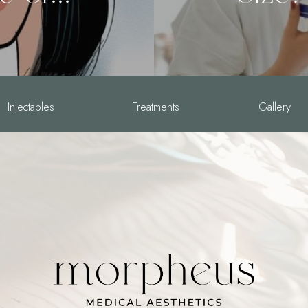
Injectables
Treatments
Gallery