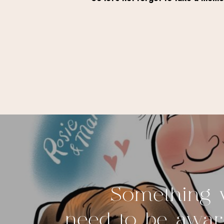
Something w
need to be aware