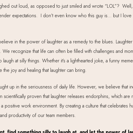
ghed out loud, as opposed to just smiled and wrote “LOL”? Well,
ender expectations. I don’t even know who this guy is… but I love th
believe in the power of laughter as a remedy to the blues. Laughter has
. We recognize that life can often be filled with challenges and m
o laugh at silly things. Whether it’s a lighthearted joke, a funny m
he joy and healing that laughter can bring.
aught up in the seriousness of daily life. However, we believe that in
een scientifically proven that laughter releases endorphins, which are
 a positive work environment. By creating a culture that celebrates
 and productivity of our team members.
nt, find something silly to laugh at, and let the power of l