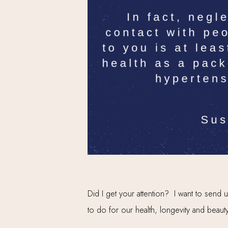
Did I get your attention? I want to send
to do for our health, longevity and beauty