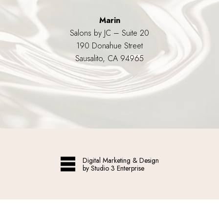
Marin
Salons by JC – Suite 20
190 Donahue Street
Sausalito, CA 94965
Digital Marketing & Design
by Studio 3 Enterprise