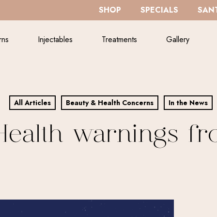
SHOP
SPECIALS
SANT
rns
Injectables
Treatments
Gallery
All Articles
Beauty & Health Concerns
In the News
ealth warnings fr