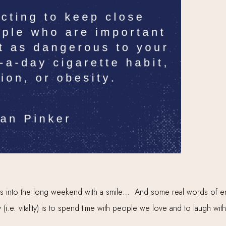
 us into the long weekend with a smile… And some real words of en
 (i.e. vitality) is to spend time with people we love and to laugh wi