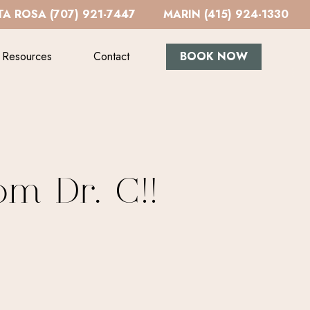
A ROSA (707) 921-7447
MARIN (415) 924-1330
Resources
Contact
BOOK NOW
om Dr. C!!