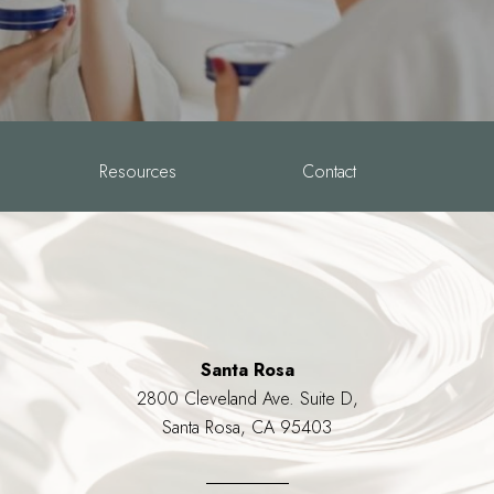
Resources
Contact
Santa Rosa
2800 Cleveland Ave. Suite D,
Santa Rosa, CA 95403