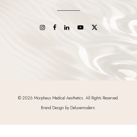
©
2026
Morpheus Medical Aesthetics. All Rights Reserved.
Brand Design by Deluxemodern.