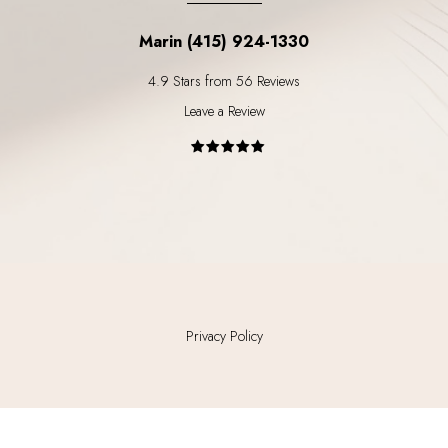
Marin (415) 924-1330
4.9 Stars from 56 Reviews
Leave a Review
Privacy Policy