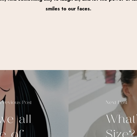
smiles to our faces.
Previous Post
Next Post
e all
What
 of...
Size?