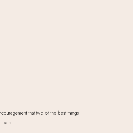
couragement that two of the best things
th them.