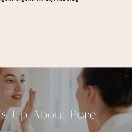
’s Up About Pore