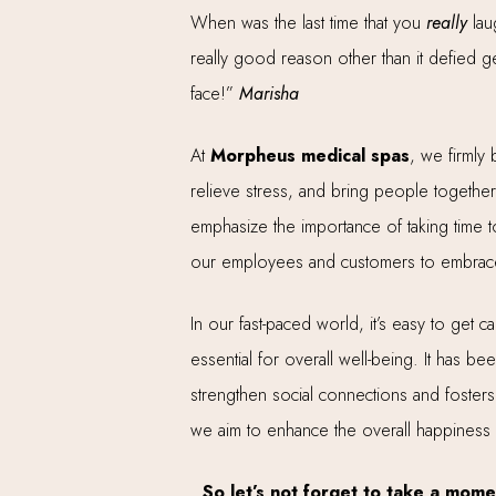
When was the last time that you
really
lau
really good reason other than it defied g
face!”
Marisha
At
Morpheus medical spas
, we firmly 
relieve stress, and bring people together
emphasize the importance of taking time t
our employees and customers to embrace t
In our fast-paced world, it’s easy to get c
essential for overall well-being. It has b
strengthen social connections and fosters
we aim to enhance the overall happiness
So let’s not forget to take a mome