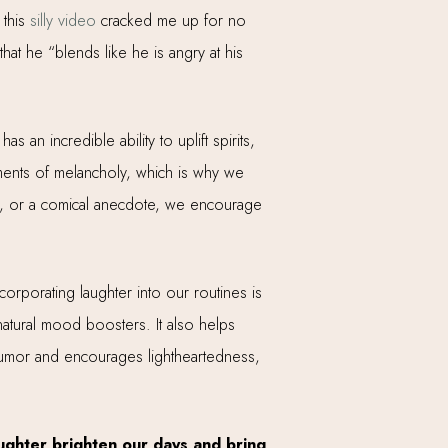
 this
silly video
cracked me up for no
at he “blends like he is angry at his
 an incredible ability to uplift spirits,
oments of melancholy, which is why we
eme, or a comical anecdote, we encourage
corporating laughter into our routines is
 natural mood boosters. It also helps
 humor and encourages lightheartedness,
aughter brighten our days and bring