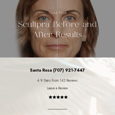
Next Post
Scultpra Before and
After Results
Santa Rosa (707) 921-7447
4.9 Stars from 142 Reviews
Leave a Review