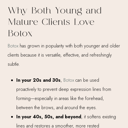
Why Both Young and
Mature Clients Love
Botox
Botox
has grown in popularity with both younger and older
clients because it is versatile, effective, and refreshingly
subtle.
In your 20s and 30s
,
Botox
can be used
proactively to prevent deep expression lines from
forming—especially in areas like the forehead,
between the brows, and around the eyes.
In your 40s, 50s, and beyond
, it softens existing
lines and restores a smoother, more rested