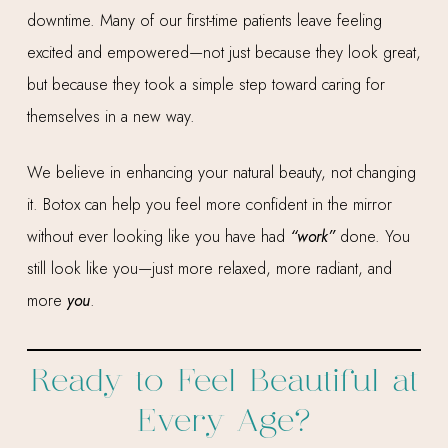
downtime. Many of our first-time patients leave feeling
excited and empowered—not just because they look great,
but because they took a simple step toward caring for
themselves in a new way.
We believe in enhancing your natural beauty, not changing
it. Botox can help you feel more confident in the mirror
without ever looking like you have had
“work”
done. You
still look like you—just more relaxed, more radiant, and
more
you
.
Ready to Feel Beautiful at
Every Age?