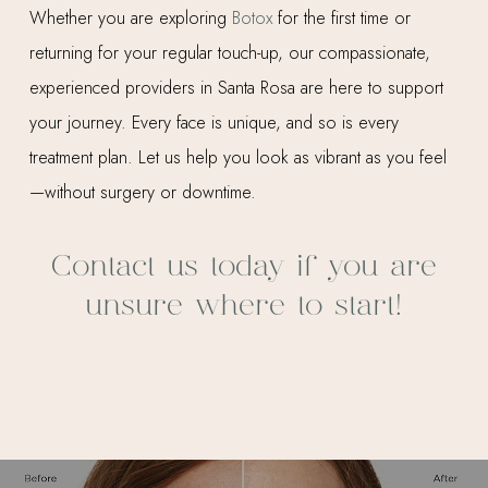
Whether you are exploring
Botox
for the first time or
returning for your regular touch-up, our compassionate,
experienced providers in Santa Rosa are here to support
your journey. Every face is unique, and so is every
treatment plan. Let us help you look as vibrant as you feel
—without surgery or downtime.
Contact us today if you are
unsure where to start!