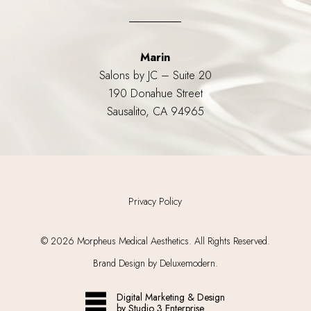
Marin
Salons by JC – Suite 20
190 Donahue Street
Sausalito, CA 94965
Privacy Policy
©
2026
Morpheus Medical Aesthetics. All Rights Reserved.
Brand Design by Deluxemodern.
Digital Marketing & Design
by Studio 3 Enterprise