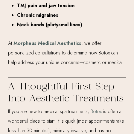
TMJ pain and jaw tension
Chronic migraines
Neck bands (platysmal lines)
At
Morpheus Medical Aesthetics
, we offer
personalized consultations to determine how Botox can
help address your unique concerns—cosmetic or medical.
A Thoughtful First Step
Into Aesthetic Treatments
If you are new to medical spa treatments,
Botox
is often a
wonderful place to start. It is quick (most appointments take
less than 30 minutes), minimally invasive, and has no