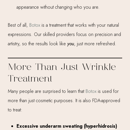
appearance without changing who you are.
Best of all,
Botox
is a treatment that works with your natural
expressions. Our skilled providers focus on precision and
artistry, so the results look like
you
, just more refreshed.
More Than Just Wrinkle
Treatment
Many people are surprised to learn that
Botox
is used for
more than just cosmetic purposes. It is also FDA-approved
to treat:
Excessive underarm sweating (hyperhidrosis)