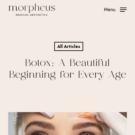
Skip
Menu
to
main
content
All Articles
Botox: A Beautiful
Beginning for Every Age