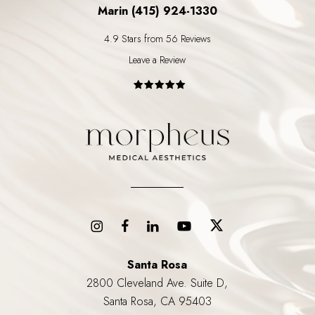
Marin (415) 924-1330
4.9 Stars from 56 Reviews
Leave a Review
Santa Rosa
2800 Cleveland Ave. Suite D,
Santa Rosa, CA 95403