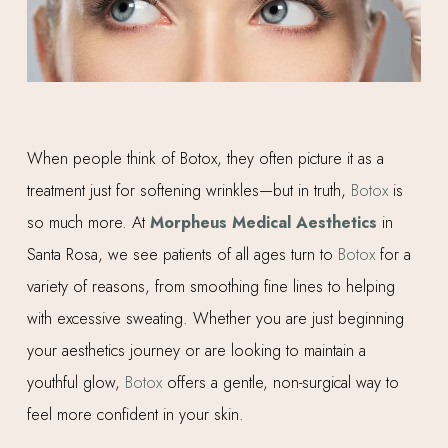
When people think of Botox, they often picture it as a
treatment just for softening wrinkles—but in truth,
Botox
is
so much more. At
Morpheus Medical Aesthetics
in
Santa Rosa, we see patients of all ages turn to
Botox
for a
variety of reasons, from smoothing fine lines to helping
with excessive sweating. Whether you are just beginning
your aesthetics journey or are looking to maintain a
youthful glow,
Botox
offers a gentle, non-surgical way to
feel more confident in your skin.