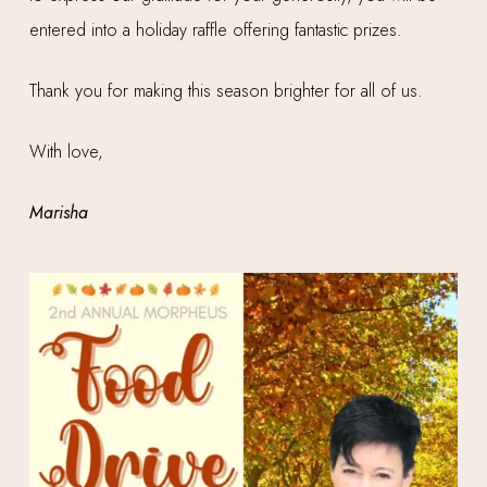
entered into a holiday raffle offering fantastic prizes.
Thank you for making this season brighter for all of us.
With love,
Marisha