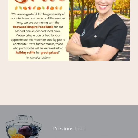
Previous Post