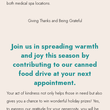
both medical spa locations.
Join us in spreading warmth
and joy this season by
contributing to our canned
food drive at your next
appointment.
Your act of kindness not only helps those in need but also
gives you a chance to win wonderful holiday prizes! Yes,
to express our gratitude for your generosity, you will be