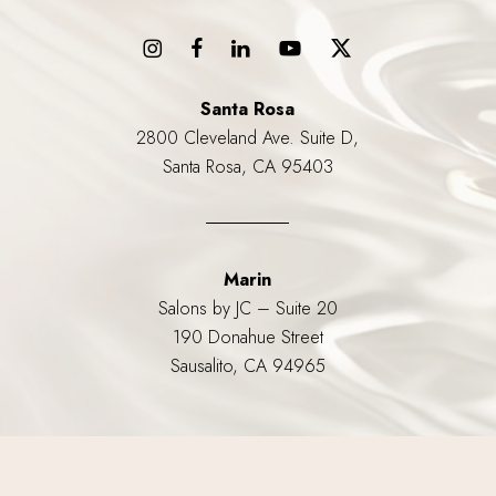
Santa Rosa
2800 Cleveland Ave. Suite D,
Santa Rosa, CA 95403
Marin
Salons by JC – Suite 20
190 Donahue Street
Sausalito, CA 94965