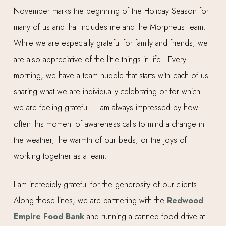
November marks the beginning of the Holiday Season for
many of us and that includes me and the Morpheus Team.
While we are especially grateful for family and friends, we
are also appreciative of the little things in life. Every
morning, we have a team huddle that starts with each of us
sharing what we are individually celebrating or for which
we are feeling grateful. I am always impressed by how
often this moment of awareness calls to mind a change in
the weather, the warmth of our beds, or the joys of
working together as a team.
I am incredibly grateful for the generosity of our clients.
Along those lines, we are partnering with the
Redwood
Empire Food Bank
and running a canned food drive at