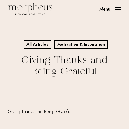
Skip
Menu
to
main
content
All Articles
Motivation & Inspiration
Giving Thanks and
Being Grateful