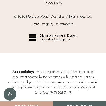
Privacy Policy
©
2026
Morpheus Medical Aesthetics. All Rights Reserved.
Brand Design by Deluxemodern.
Digital Marketing & Design
by Studio 3 Enterprise
Accessibility:
If you are vision-impaired or have some other
impairment covered by the Americans with Disabilities Act or a
similar law, and you wish to discuss potential accommodations related
to using this website, please contact our Accessibility Manager at
Santa Rosa (707) 921-7447
.