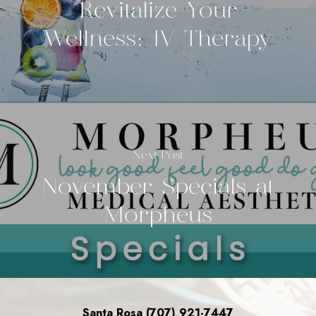
Revitalize Your
Wellness: IV Therapy
Next Post
November Specials at
Morpheus
Santa Rosa (707) 921-7447