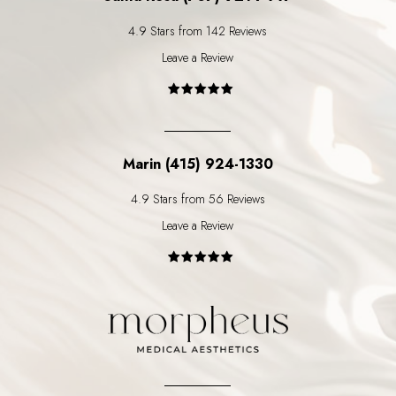
4.9 Stars from 142 Reviews
Leave a Review
Marin (415) 924-1330
4.9 Stars from 56 Reviews
Leave a Review