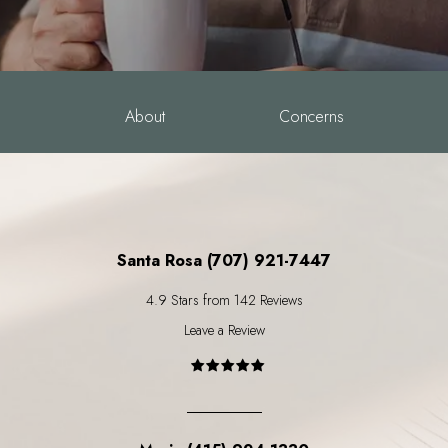
About
Concerns
Santa Rosa (707) 921-7447
4.9 Stars from 142 Reviews
Leave a Review