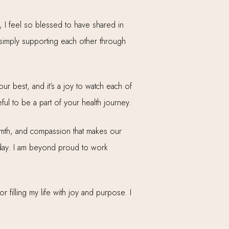
, I feel so blessed to have shared in
imply supporting each other through
ur best, and it’s a joy to watch each of
ful to be a part of your health journey.
armth, and compassion that makes our
ch day. I am beyond proud to work
filling my life with joy and purpose. I