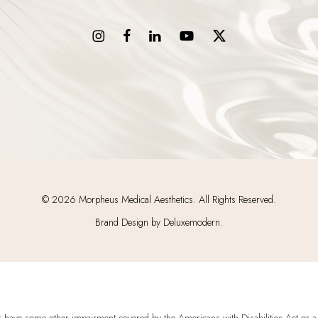
©
2026
Morpheus Medical Aesthetics. All Rights Reserved.
Brand Design by Deluxemodern.