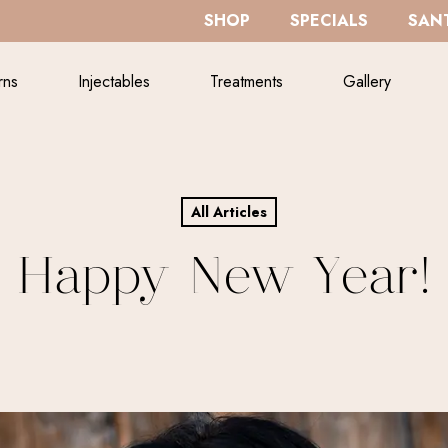
SHOP
SPECIALS
SANT
rns
Injectables
Treatments
Gallery
All Articles
Happy New Year!