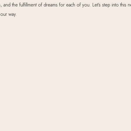
 and the fulfillment of dreams for each of you. Let’s step into this
 our way.