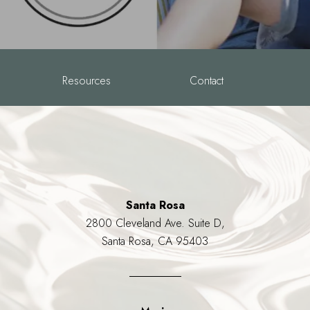
Resources
Contact
Santa Rosa
2800 Cleveland Ave. Suite D,
Santa Rosa, CA 95403