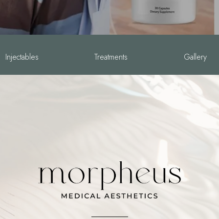
Injectables
Treatments
Gallery