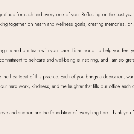
atitude for each and every one of you. Reflecting on the past year
g together on health and wellness goals, creating memories, or s
ing me and our team with your care. It’s an honor to help you feel yo
mmitment to self-care and well-being is inspiring, and I am so grate
the heartbeat of this practice. Each of you brings a dedication, w
 your hard work, kindness, and the laughter that fills our office ea
ve and support are the foundation of everything I do. Thank you for 