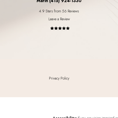
Marin (415) 924-1330
4.9 Stars from 56 Reviews
Leave a Review
Privacy Policy