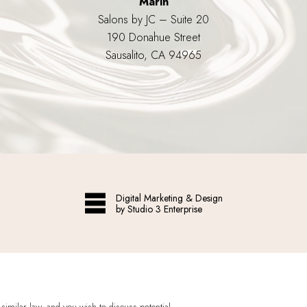
Marin
Salons by JC – Suite 20
190 Donahue Street
Sausalito, CA 94965
Digital Marketing & Design
by Studio 3 Enterprise