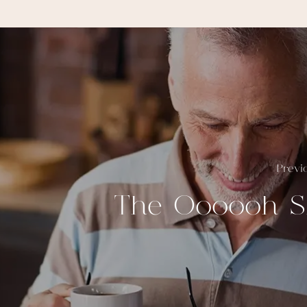
Previ
The Oooooh S