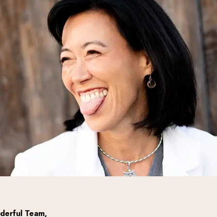
derful Team,