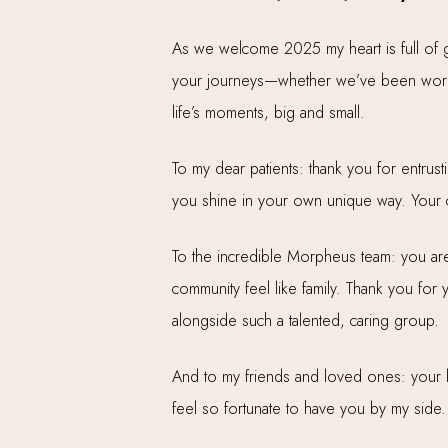
As we welcome 2025 my heart is full of gr
your journeys—whether we’ve been workin
life’s moments, big and small.
To my dear patients: thank you for entrust
you shine in your own unique way. Your co
To the incredible Morpheus team: you are 
community feel like family. Thank you for
alongside such a talented, caring group.
And to my friends and loved ones: your lo
feel so fortunate to have you by my side.