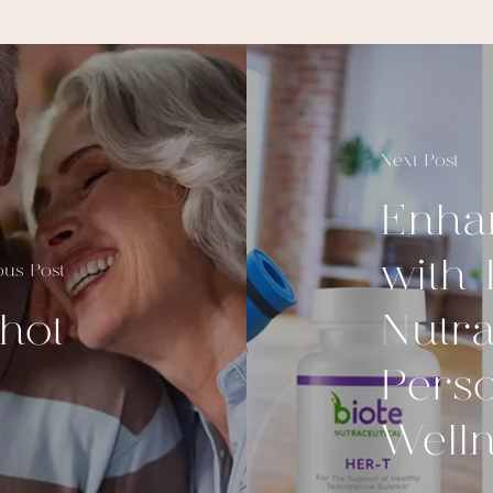
Next Post
Enha
with 
ous Post
hot
Nutra
Perso
Well