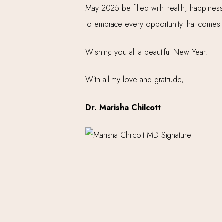
May 2025 be filled with health, happiness,
to embrace every opportunity that comes
Wishing you all a beautiful New Year!
With all my love and gratitude,
Dr. Marisha Chilcott