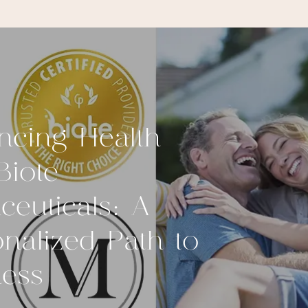
ncing Health
Biote
ceuticals: A
nalized Path to
ness