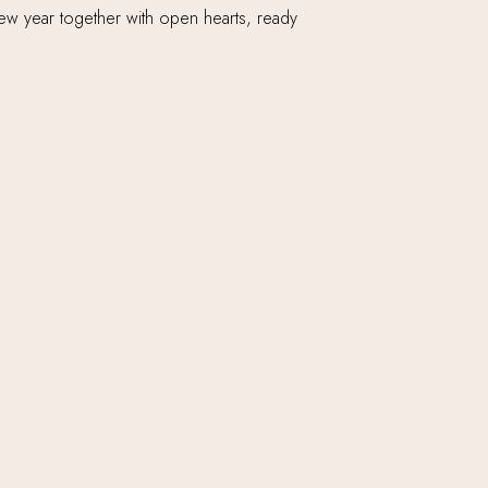
 new year together with open hearts, ready