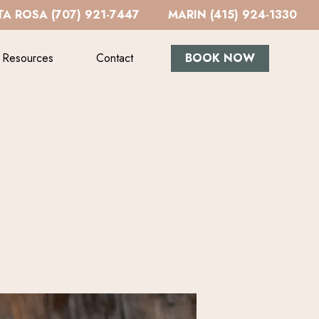
A ROSA (707) 921-7447
MARIN (415) 924-1330
Resources
Contact
BOOK NOW