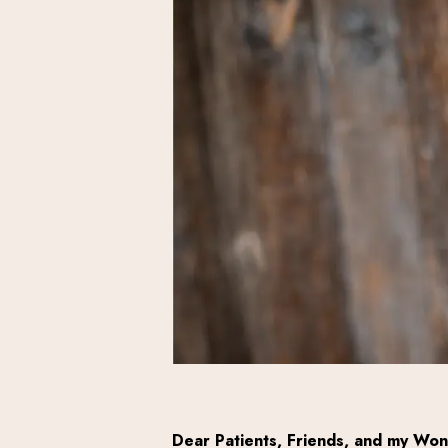
Dear Patients, Friends, and my Won