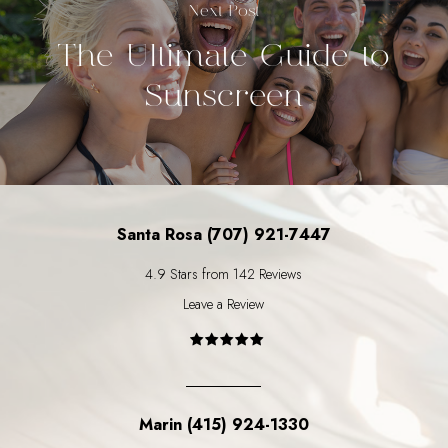
Next Post
The Ultimate Guide to
Sunscreen
Santa Rosa (707) 921-7447
4.9 Stars from 142 Reviews
Leave a Review
Marin (415) 924-1330