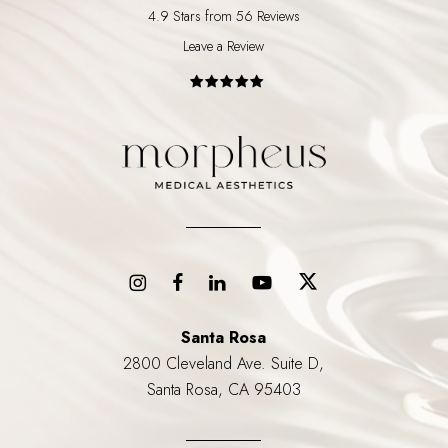
4.9 Stars from 56 Reviews
Leave a Review
Santa Rosa
2800 Cleveland Ave. Suite D,
Santa Rosa, CA 95403