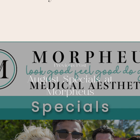
Previous Post
August Specials at
Morpheus