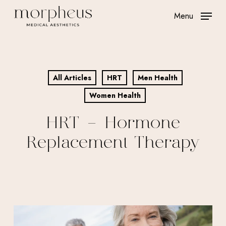
Skip
Menu
to
main
content
All Articles
HRT
Men Health
Women Health
HRT – Hormone
Replacement Therapy