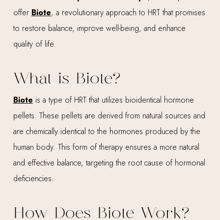
offer
Biote
, a revolutionary approach to HRT that promises
to restore balance, improve well-being, and enhance
quality of life.
What is Biote?
Biote
is a type of HRT that utilizes bioidentical hormone
pellets. These pellets are derived from natural sources and
are chemically identical to the hormones produced by the
human body. This form of therapy ensures a more natural
and effective balance, targeting the root cause of hormonal
deficiencies.
How Does Biote Work?