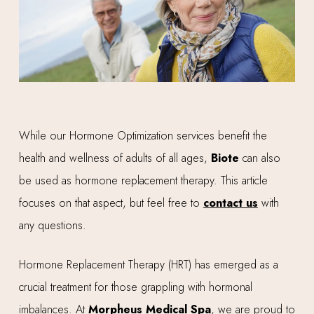
While our Hormone Optimization services benefit the
health and wellness of adults of all ages,
Biote
can also
be used as hormone replacement therapy. This article
focuses on that aspect, but feel free to
contact us
with
any questions.
Hormone Replacement Therapy (HRT) has emerged as a
crucial treatment for those grappling with hormonal
imbalances. At
Morpheus Medical Spa
, we are proud to