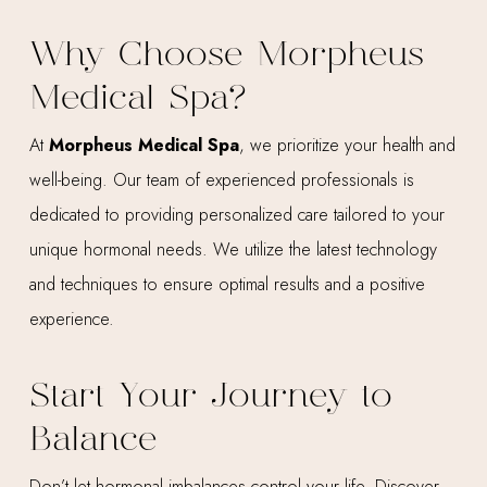
Why Choose Morpheus
Medical Spa?
At
Morpheus Medical Spa
, we prioritize your health and
well-being. Our team of experienced professionals is
dedicated to providing personalized care tailored to your
unique hormonal needs. We utilize the latest technology
and techniques to ensure optimal results and a positive
experience.
Start Your Journey to
Balance
Don’t let hormonal imbalances control your life. Discover