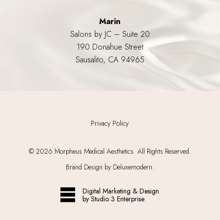
Marin
Salons by JC – Suite 20
190 Donahue Street
Sausalito, CA 94965
Privacy Policy
©
2026
Morpheus Medical Aesthetics. All Rights Reserved.
Brand Design by Deluxemodern.
Digital Marketing & Design
by Studio 3 Enterprise