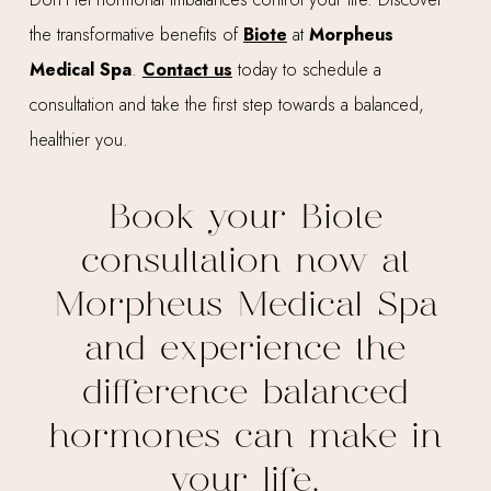
the transformative benefits of
Biote
at
Morpheus
Medical Spa
.
Contact us
today to schedule a
consultation and take the first step towards a balanced,
healthier you.
Book your Biote
consultation now at
Morpheus Medical Spa
and experience the
difference balanced
hormones can make in
your life.