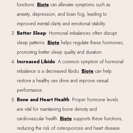
functions.
Biote
can alleviate symptoms such as
anxiety, depression, and brain fog, leading to
improved mental clarity and emotional stability.
Better Sleep
: Hormonal imbalances often disrupt
sleep patterns.
Biote
helps regulate these hormones,
promoting better sleep quality and duration.
Increased Libido
: A common symptom of hormonal
imbalance is a decreased libido.
Biote
can help
restore a healthy sex drive and improve sexual
performance.
Bone and Heart Health
: Proper hormone levels
are vital for maintaining bone density and
cardiovascular health.
Biote
supports these functions,
reducing the risk of osteoporosis and heart disease.