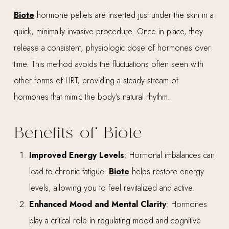
Biote
hormone pellets are inserted just under the skin in a
quick, minimally invasive procedure. Once in place, they
release a consistent, physiologic dose of hormones over
time. This method avoids the fluctuations often seen with
other forms of HRT, providing a steady stream of
hormones that mimic the body’s natural rhythm.
Benefits of Biote
Improved Energy Levels
: Hormonal imbalances can
lead to chronic fatigue.
Biote
helps restore energy
levels, allowing you to feel revitalized and active.
Enhanced Mood and Mental Clarity
: Hormones
play a critical role in regulating mood and cognitive