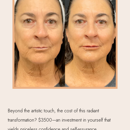
Beyond the artistic touch, the cost of this radiant
transformation? $3500—an investment in yourself that
yields priceless confidence and self-assurance.