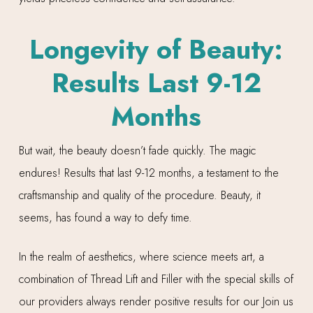
Longevity of Beauty:
Results Last 9-12
Months
But wait, the beauty doesn’t fade quickly. The magic
endures! Results that last 9-12 months, a testament to the
craftsmanship and quality of the procedure. Beauty, it
seems, has found a way to defy time.
In the realm of aesthetics, where science meets art, a
combination of Thread Lift and Filler with the special skills of
our providers always render positive results for our Join us