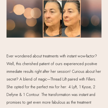
Ever wondered about treatments with instant wow-factor?
Well, this cherished patient of ours experienced positive
immediate results right after her session! Curious about her
secret? A blend of magic—Thread Lift paired with Fillers.
She opted for the perfect mix for her: 4 Lyft, 1 Kysse, 2
Defyne & 1 Contour. The transformation was instant and
promises to get even more fabulous as the treatment