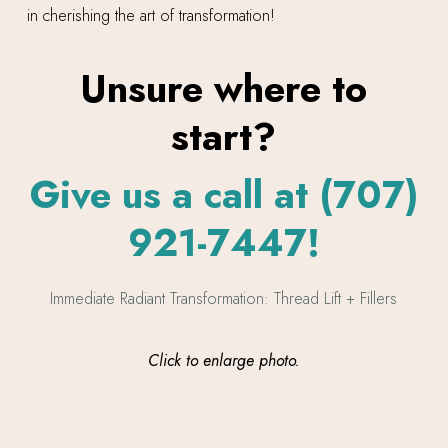
in cherishing the art of transformation!
Unsure where to
start?
Give us a call at (707)
921-7447!
Click to enlarge photo.