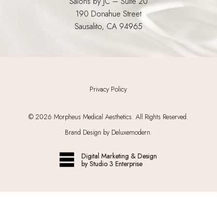
Salons by JC – Suite 20
190 Donahue Street
Sausalito, CA 94965
Privacy Policy
©
2026
Morpheus Medical Aesthetics. All Rights Reserved.
Brand Design by Deluxemodern.
Digital Marketing & Design
by Studio 3 Enterprise