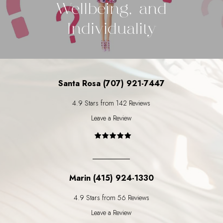
Wellbeing, and
Individuality
Santa Rosa (707) 921-7447
4.9 Stars from 142 Reviews
Leave a Review
Marin (415) 924-1330
4.9 Stars from 56 Reviews
Leave a Review