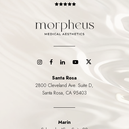
Santa Rosa
2800 Cleveland Ave. Suite D,
Santa Rosa, CA 95403
Marin