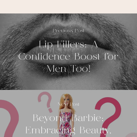
Previous Post
Lip Fillers: A
Confidence Boost for
Men Too!
Next Post
Beyond Barbie:
Embracing Beauty,