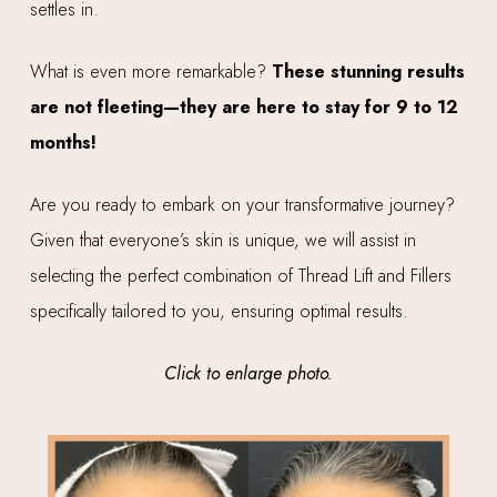
settles in.
What is even more remarkable?
These stunning results
are not fleeting—they are here to stay for 9 to 12
months!
Are you ready to embark on your transformative journey?
Given that everyone’s skin is unique, we will assist in
selecting the perfect combination of Thread Lift and Fillers
specifically tailored to you, ensuring optimal results.
Click to enlarge photo.