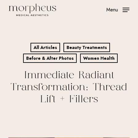
Skip
Menu
to
main
content
All Articles
Beauty Treatments
Before & After Photos
Women Health
Immediate Radiant
Transformation: Thread
Lift + Fillers