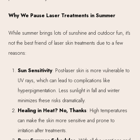
Why We Pause Laser Treatments in Summer
While summer brings lots of sunshine and outdoor fun, it’s
not the best friend of laser skin treatments due to a few
reasons:
Sun Sensitivity
: Post-laser skin is more vulnerable to
UV rays, which can lead to complications like
hyperpigmentation. Less sunlight in fall and winter
minimizes these risks dramatically.
Healing in Heat? No, Thanks
: High temperatures
can make the skin more sensitive and prone to
irritation after treatments.