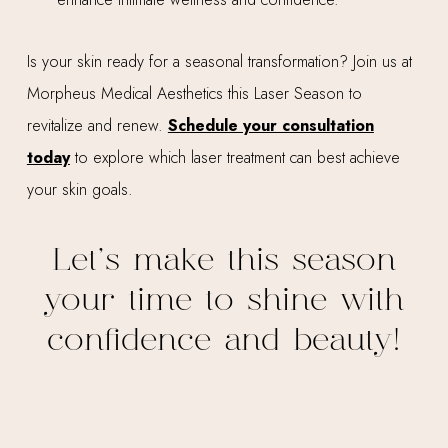
Is your skin ready for a seasonal transformation? Join us at
Morpheus Medical Aesthetics this Laser Season to
revitalize and renew.
Schedule your consultation
today
to explore which laser treatment can best achieve
your skin goals.
Let’s make this season
your time to shine with
confidence and beauty!