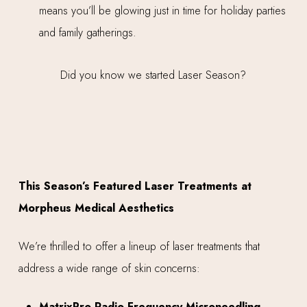
means you’ll be glowing just in time for holiday parties
and family gatherings.
This Season’s Featured Laser Treatments at
Morpheus Medical Aesthetics
We’re thrilled to offer a lineup of laser treatments that
address a wide range of skin concerns:
MatrixPro Radio Frequency Microneedling