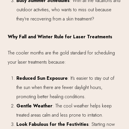
Busy Summer Schedules
: With all the vacations and
outdoor activities, who wants to miss out because
they’re recovering from a skin treatment?
Why Fall and Winter Rule for Laser Treatments
The cooler months are the gold standard for scheduling
your laser treatments because:
Reduced Sun Exposure
: It’s easier to stay out of
the sun when there are fewer daylight hours,
promoting better healing conditions.
Gentle Weather
: The cool weather helps keep
treated areas calm and less prone to irritation.
Look Fabulous for the Festivities
: Starting now