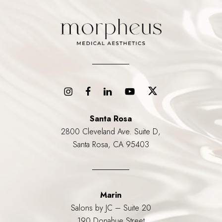
Santa Rosa
2800 Cleveland Ave. Suite D,
Santa Rosa, CA 95403
Marin
Salons by JC – Suite 20
190 Donahue Street