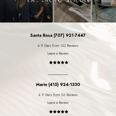
Santa Rosa (707) 921-7447
4.9 Stars from 142 Reviews
Leave a Review
Marin (415) 924-1330
4.9 Stars from 56 Reviews
Leave a Review