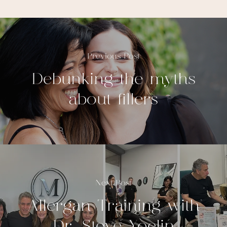
Previous Post
Debunking the myths
about fillers
Next Post
Allergan Training with
Dr. Steve Yoelin