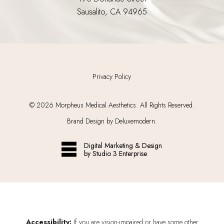
Sausalito, CA 94965
Privacy Policy
©
2026
Morpheus Medical Aesthetics. All Rights Reserved.
Brand Design by Deluxemodern.
Digital Marketing & Design
by Studio 3 Enterprise
Accessibility:
If you are vision-impaired or have some other