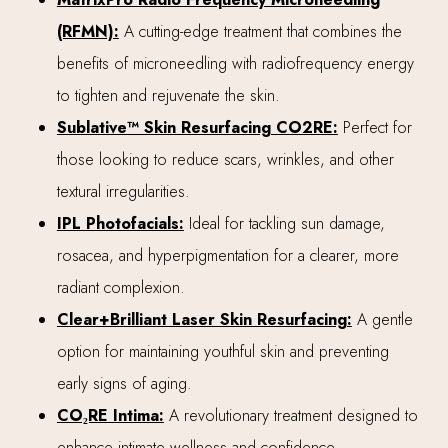
(RFMN):
A cutting-edge treatment that combines the
benefits of microneedling with radiofrequency energy
to tighten and rejuvenate the skin.
Sublative™ Skin Resurfacing CO2RE:
Perfect for
those looking to reduce scars, wrinkles, and other
textural irregularities.
IPL Photofacials:
Ideal for tackling sun damage,
rosacea, and hyperpigmentation for a clearer, more
radiant complexion.
Clear+Brilliant Laser Skin Resurfacing:
A gentle
option for maintaining youthful skin and preventing
early signs of aging.
CO₂RE Intima:
A revolutionary treatment designed to
enhance intimate wellness and confidence.