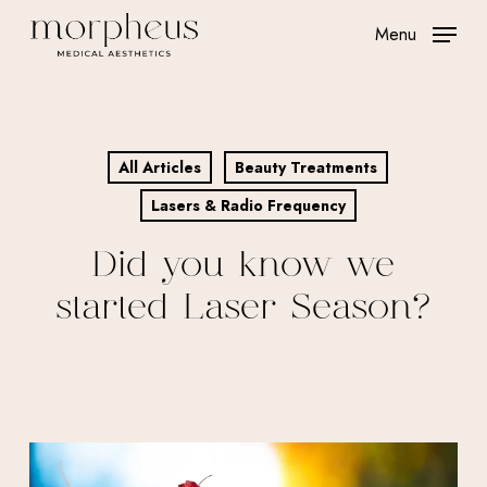
Skip
Menu
to
main
content
All Articles
Beauty Treatments
Lasers & Radio Frequency
Did you know we
started Laser Season?