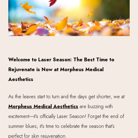
Welcome to Laser Season: The Best Time to
Rejuvenate is Now at Morpheus Medical
Aesthetics
As the leaves start to turn and the days get shorter, we at
Morpheus Medical Aesthetics
are buzzing with
excitement—it’s officially Laser Season! Forget the end of
summer blues; it’s time to celebrate the season that’s
perfect for skin rejuvenation.