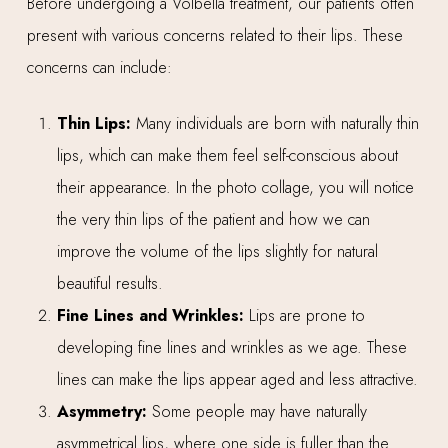
Before undergoing a Volbella treatment, our patients often
present with various concerns related to their lips. These
concerns can include:
Thin Lips:
Many individuals are born with naturally thin
lips, which can make them feel self-conscious about
their appearance. In the photo collage, you will notice
the very thin lips of the patient and how we can
improve the volume of the lips slightly for natural
beautiful results.
Fine Lines and Wrinkles:
Lips are prone to
developing fine lines and wrinkles as we age. These
lines can make the lips appear aged and less attractive.
Asymmetry:
Some people may have naturally
asymmetrical lips, where one side is fuller than the