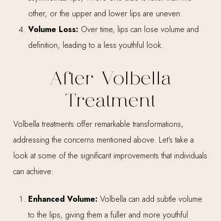
other, or the upper and lower lips are uneven.
Volume Loss:
Over time, lips can lose volume and
definition, leading to a less youthful look.
After Volbella
Treatment
Volbella treatments offer remarkable transformations,
addressing the concerns mentioned above. Let’s take a
look at some of the significant improvements that individuals
can achieve:
Enhanced Volume:
Volbella can add subtle volume
to the lips, giving them a fuller and more youthful