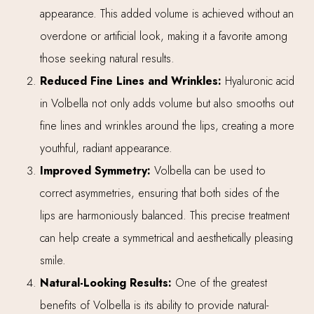
appearance. This added volume is achieved without an
overdone or artificial look, making it a favorite among
those seeking natural results.
Reduced Fine Lines and Wrinkles:
Hyaluronic acid
in Volbella not only adds volume but also smooths out
fine lines and wrinkles around the lips, creating a more
youthful, radiant appearance.
Improved Symmetry:
Volbella can be used to
correct asymmetries, ensuring that both sides of the
lips are harmoniously balanced. This precise treatment
can help create a symmetrical and aesthetically pleasing
smile.
Natural-Looking Results:
One of the greatest
benefits of Volbella is its ability to provide natural-