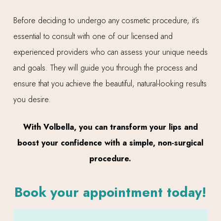
Before deciding to undergo any cosmetic procedure, it’s
essential to consult with one of our licensed and
experienced providers who can assess your unique needs
and goals. They will guide you through the process and
ensure that you achieve the beautiful, natural-looking results
you desire.
With Volbella, you can transform your lips and
boost your confidence with a simple, non-surgical
procedure.
Book your appointment today!