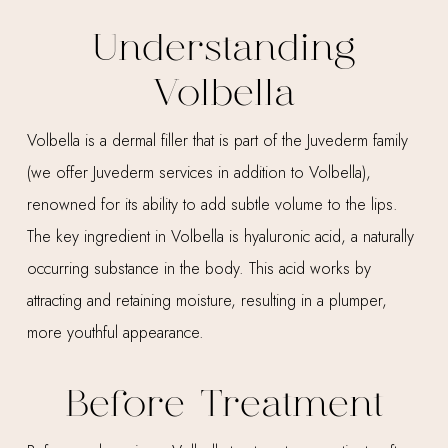
Understanding
Volbella
Volbella is a dermal filler that is part of the Juvederm family
(we offer Juvederm services in addition to Volbella),
renowned for its ability to add subtle volume to the lips.
The key ingredient in Volbella is hyaluronic acid, a naturally
occurring substance in the body. This acid works by
attracting and retaining moisture, resulting in a plumper,
more youthful appearance.
Before Treatment