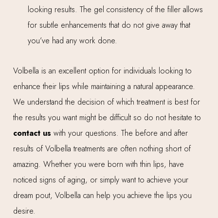
looking results. The gel consistency of the filler allows
for subtle enhancements that do not give away that
you’ve had any work done.
Volbella is an excellent option for individuals looking to
enhance their lips while maintaining a natural appearance.
We understand the decision of which treatment is best for
the results you want might be difficult so do not hesitate to
contact us
with your questions. The before and after
results of Volbella treatments are often nothing short of
amazing. Whether you were born with thin lips, have
noticed signs of aging, or simply want to achieve your
dream pout, Volbella can help you achieve the lips you
desire.