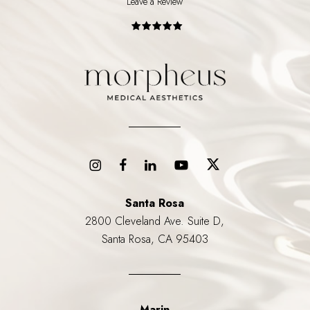
Leave a Review
Santa Rosa
2800 Cleveland Ave. Suite D,
Santa Rosa, CA 95403
Marin