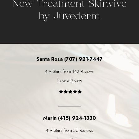
New Treatment Skinvive
by Juvederm
Santa Rosa (707) 921-7447
4.9 Stars from 142 Reviews
Leave a Review
Marin (415) 924-1330
4.9 Stars from 56 Reviews