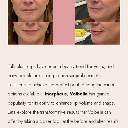
Full, plump lips have been a beauty trend for years, and
many people are turning to non-surgical cosmetic
treatments to achieve the perfect pout. Among the various
options available at
Morpheus
,
Volbella
has gained
popularity for its ability to enhance lip volume and shape.
Let’s explore the transformative results that Volbella can
offer by taking a closer look at the before and after results.