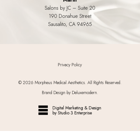
Salons by JC – Suite 20
190 Donahue Street
Sausalito, CA 94965
Privacy Policy
©
2026
Morpheus Medical Aesthetics. All Rights Reserved.
Brand Design by Deluxemodern.
Digital Marketing & Design
by Studio 3 Enterprise