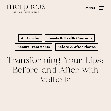
Skip
Menu
to
main
content
All Articles
Beauty & Health Concerns
Beauty Treatments
Before & After Photos
Transforming Your Lips:
Before and After with
Volbella