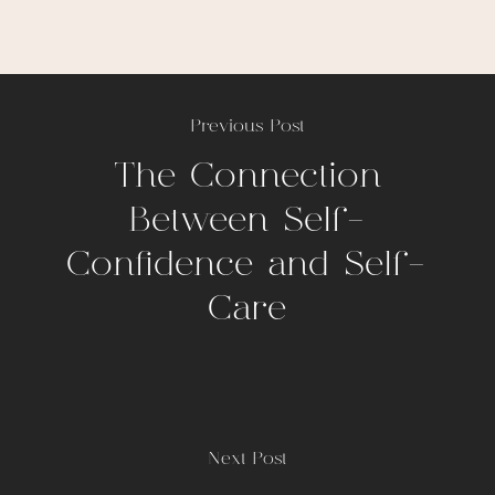
Previous Post
The Connection
Between Self-
Confidence and Self-
Care
Next Post