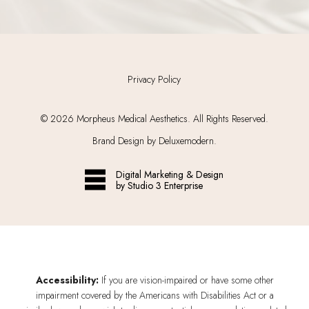
Privacy Policy
©
2026
Morpheus Medical Aesthetics. All Rights Reserved.
Brand Design by Deluxemodern.
Digital Marketing & Design
by Studio 3 Enterprise
Accessibility:
If you are vision-impaired or have some other
impairment covered by the Americans with Disabilities Act or a