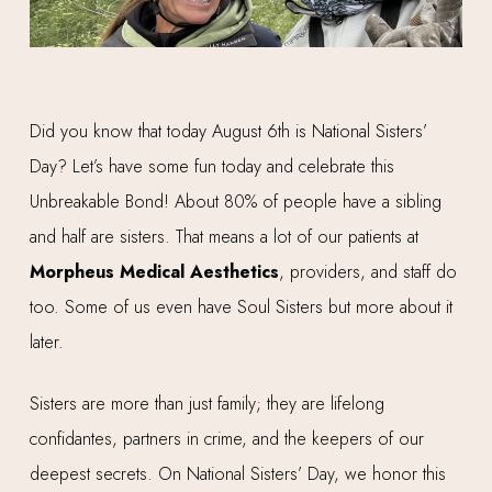
Did you know that today August 6th is National Sisters’
Day? Let’s have some fun today and celebrate this
Unbreakable Bond! About 80% of people have a sibling
and half are sisters. That means a lot of our patients at
Morpheus
Medical Aesthetics
, providers, and staff do
too. Some of us even have Soul Sisters but more about it
later.
Sisters are more than just family; they are lifelong
confidantes, partners in crime, and the keepers of our
deepest secrets. On National Sisters’ Day, we honor this