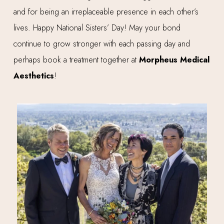
and for being an irreplaceable presence in each other’s
lives. Happy National Sisters’ Day! May your bond
continue to grow stronger with each passing day and
perhaps book a treatment together at
Morpheus Medical
Aesthetics
!