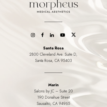
Santa Rosa
2800 Cleveland Ave. Suite D,
Santa Rosa, CA 95403
Marin
Salons by JC – Suite 20
190 Donahue Street
Sausalito, CA 94965