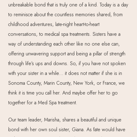
unbreakable bond that is truly one of a kind. Today is a day
to reminisce about the countless memories shared, from
childhood adventures, late-night heart-to-heart
conversations, to medical spa treatments. Sisters have a
way of understanding each other like no one else can,
offering unwavering support and being a pillar of strength
through life’s ups and downs. So, if you have not spoken
with your sister in a while… it does not matter if she is in
Sonoma County, Marin County, New York, or France, we
think it is time you call her. And maybe offer her to go
together for a Med Spa treatment.
Our team leader, Marisha, shares a beautiful and unique
bond with her own soul sister, Giana. As fate would have