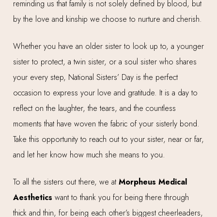
reminding us that family is not solely defined by blood, but
by the love and kinship we choose to nurture and cherish.
Whether you have an older sister to look up to, a younger
sister to protect, a twin sister, or a soul sister who shares
your every step, National Sisters’ Day is the perfect
occasion to express your love and gratitude. It is a day to
reflect on the laughter, the tears, and the countless
moments that have woven the fabric of your sisterly bond.
Take this opportunity to reach out to your sister, near or far,
and let her know how much she means to you.
To all the sisters out there, we at
Morpheus Medical
Aesthetics
want to thank you for being there through
thick and thin, for being each other’s biggest cheerleaders,