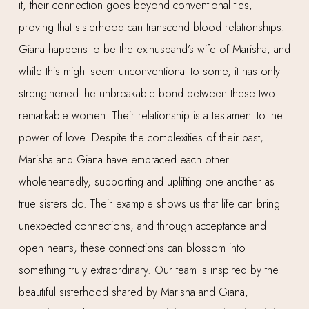
it, their connection goes beyond conventional ties,
proving that sisterhood can transcend blood relationships.
Giana happens to be the ex-husband’s wife of Marisha, and
while this might seem unconventional to some, it has only
strengthened the unbreakable bond between these two
remarkable women. Their relationship is a testament to the
power of love. Despite the complexities of their past,
Marisha and Giana have embraced each other
wholeheartedly, supporting and uplifting one another as
true sisters do. Their example shows us that life can bring
unexpected connections, and through acceptance and
open hearts, these connections can blossom into
something truly extraordinary. Our team is inspired by the
beautiful sisterhood shared by Marisha and Giana,