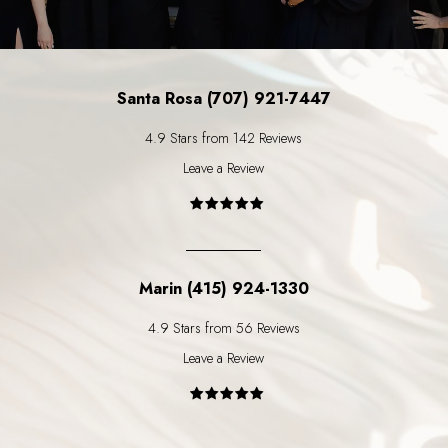
Santa Rosa (707) 921-7447
4.9 Stars from 142 Reviews
Leave a Review
Marin (415) 924-1330
4.9 Stars from 56 Reviews
Leave a Review