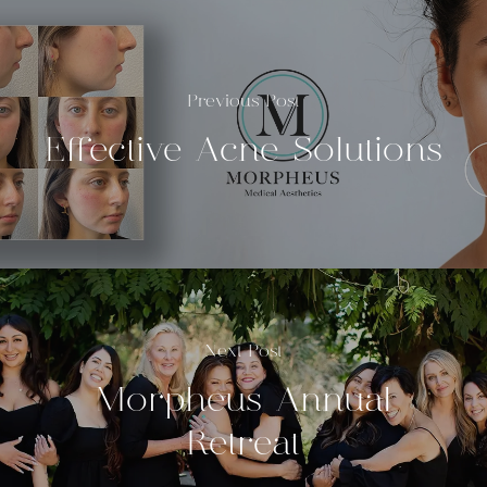
Previous Post
Effective Acne Solutions
Next Post
Morpheus Annual
Retreat