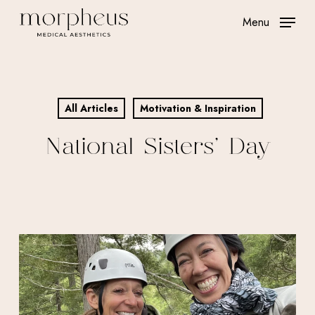
Skip
Menu
to
main
content
All Articles
Motivation & Inspiration
National Sisters’ Day