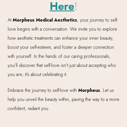
Here
!
At
Morpheus Medical Aesthetics
, your journey to self-
love begins with a conversation. We invite you to explore
how aesthetic treatments can enhance your inner beauty,
boost your self-esteem, and foster a deeper connection
with yourself. In the hands of our caring professionals,
you’ll discover that self-love isn’t just about accepting who
you are; it’s about celebrating it.
Embrace the journey to self-love with
Morpheus
. Let us
help you unveil the beauty within, paving the way to a more
confident, radiant you.