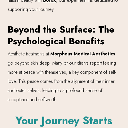
natural beauty with
Botox
, our expert team is dedicated to
supporting your journey.
Beyond the Surface: The
Psychological Benefits
Aesthetic treatments at
Morpheus Medical Aesthetics
go beyond skin deep. Many of our clients report feeling
more at peace with themselves, a key component of self-
love. This peace comes from the alignment of their inner
and outer selves, leading to a profound sense of
acceptance and self-worth.
Your Journey Starts