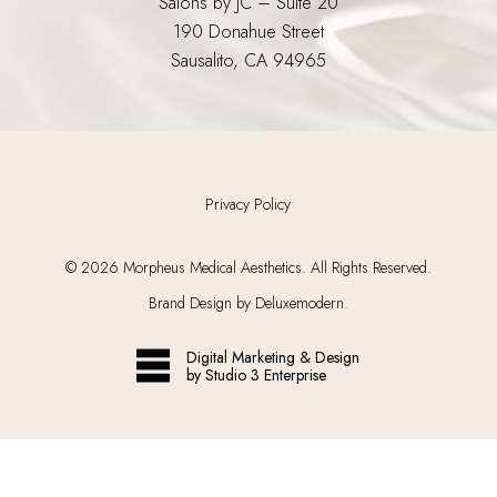
Salons by JC – Suite 20
190 Donahue Street
Sausalito, CA 94965
Privacy Policy
©
2026
Morpheus Medical Aesthetics. All Rights Reserved.
Brand Design by Deluxemodern.
Digital Marketing & Design
by Studio 3 Enterprise