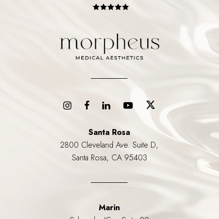
Santa Rosa
2800 Cleveland Ave. Suite D,
Santa Rosa, CA 95403
Marin