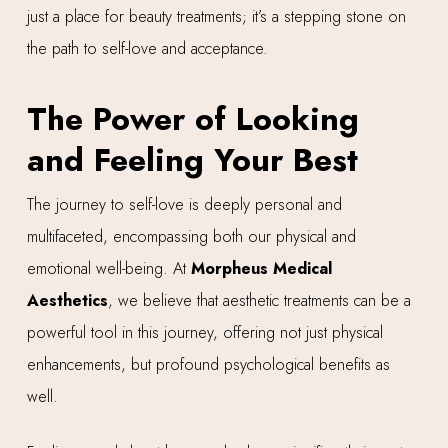
just a place for beauty treatments; it’s a stepping stone on
the path to self-love and acceptance.
The Power of Looking
and Feeling Your Best
The journey to self-love is deeply personal and
multifaceted, encompassing both our physical and
emotional well-being. At
Morpheus Medical
Aesthetics
, we believe that aesthetic treatments can be a
powerful tool in this journey, offering not just physical
enhancements, but profound psychological benefits as
well.