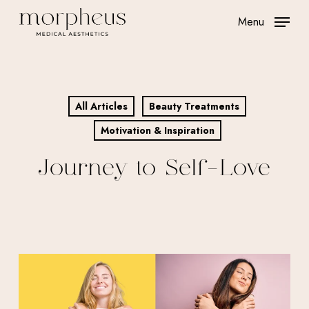
Skip
Menu
to
main
content
All Articles
Beauty Treatments
Motivation & Inspiration
Journey to Self-Love