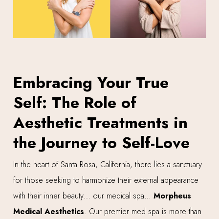
Embracing Your True
Self: The Role of
Aesthetic Treatments in
the Journey to Self-Love
In the heart of Santa Rosa, California, there lies a sanctuary
for those seeking to harmonize their external appearance
with their inner beauty… our medical spa…
Morpheus
Medical Aesthetics
. Our premier med spa is more than