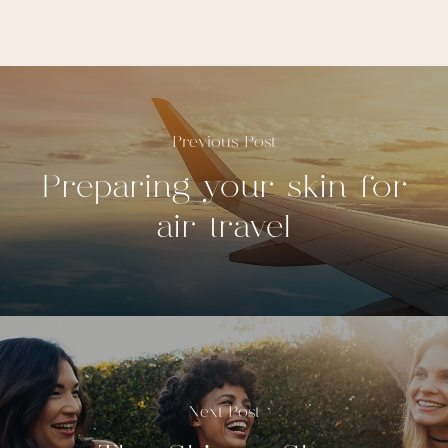
Previous Post
Preparing your skin for
air travel
Next Post