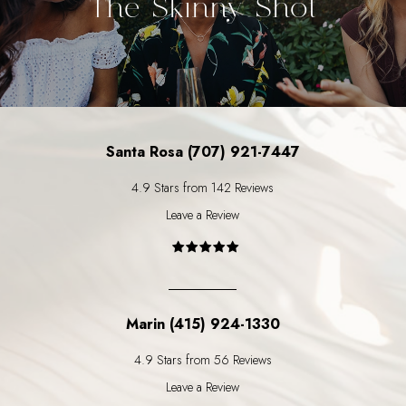
The Skinny Shot
Santa Rosa (707) 921-7447
4.9 Stars from 142 Reviews
Leave a Review
Marin (415) 924-1330
4.9 Stars from 56 Reviews
Leave a Review