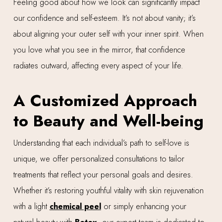
Feeling good about how we look can significantly impact
our confidence and self-esteem. It’s not about vanity; it’s
about aligning your outer self with your inner spirit. When
you love what you see in the mirror, that confidence
radiates outward, affecting every aspect of your life.
A Customized Approach
to Beauty and Well-being
Understanding that each individual’s path to self-love is
unique, we offer personalized consultations to tailor
treatments that reflect your personal goals and desires.
Whether it’s restoring youthful vitality with skin rejuvenation
with a light
chemical peel
or simply enhancing your