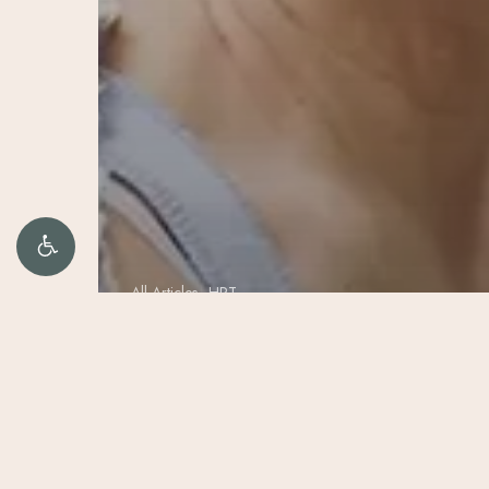
All Articles
HRT
HER-T and
HIS-T: The
Science of