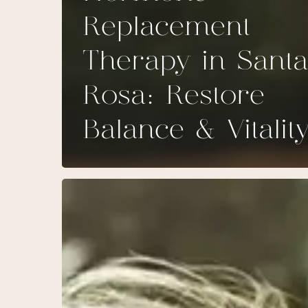
Replacement
Therapy in Santa
Rosa: Restore
Balance & Vitalit
HER-
T
and
HIS-
T:
The