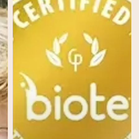
Personalized
Path
to
Wellness