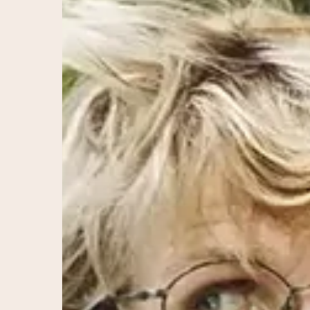
Science
of
Balanced
Hormones
for
Optimal
Health