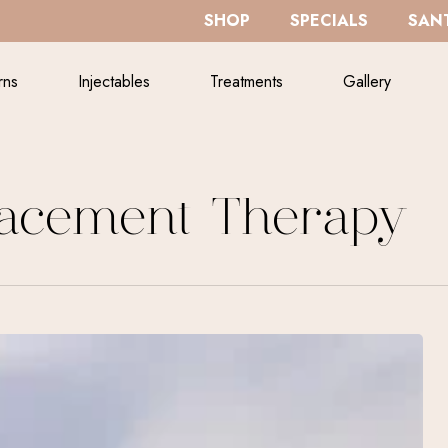
SHOP
SPECIALS
SANT
rns
Injectables
Treatments
Gallery
acement Therapy