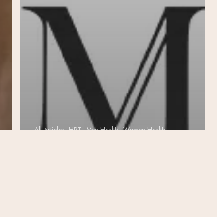
All Articles
HRT
Men Health
Women Health
Enhancing
Health with
Biote