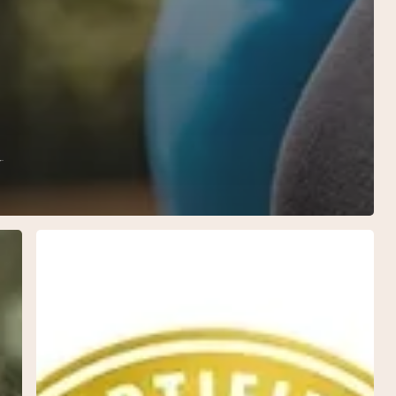
y
Enhancing
Health
with
Biote
Nutraceuticals:
A