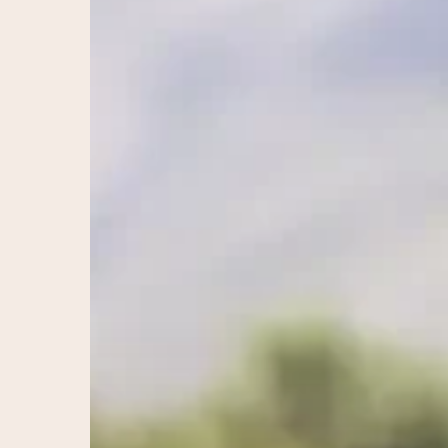
Santa
Rosa:
Restore
Balance
&
Vitality