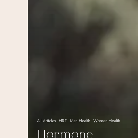
All Articles
HRT
Men Health
Women Health
Hormone