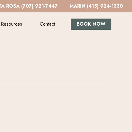
A ROSA (707) 921-7447
MARIN (415) 924-1330
Resources
Contact
BOOK NOW