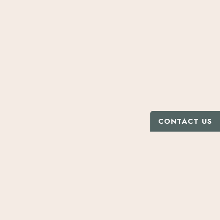
CONTACT US