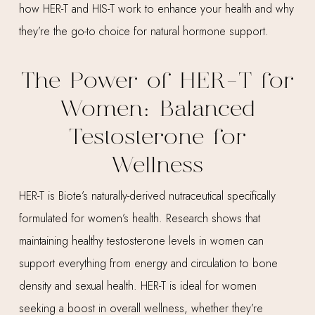
how HER-T and HIS-T work to enhance your health and why
they’re the go-to choice for natural hormone support.
The Power of HER-T for
Women: Balanced
Testosterone for
Wellness
HER-T is Biote’s naturally-derived nutraceutical specifically
formulated for women’s health. Research shows that
maintaining healthy testosterone levels in women can
support everything from energy and circulation to bone
density and sexual health. HER-T is ideal for women
seeking a boost in overall wellness, whether they’re