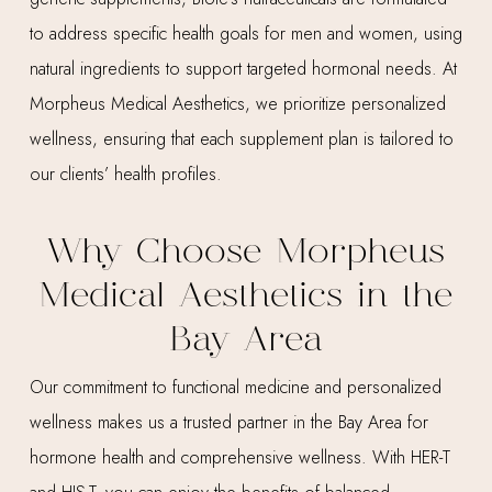
to address specific health goals for men and women, using
natural ingredients to support targeted hormonal needs. At
Morpheus Medical Aesthetics, we prioritize personalized
wellness, ensuring that each supplement plan is tailored to
our clients’ health profiles.
Why Choose Morpheus
Medical Aesthetics in the
Bay Area
Our commitment to functional medicine and personalized
wellness makes us a trusted partner in the Bay Area for
hormone health and comprehensive wellness. With HER-T