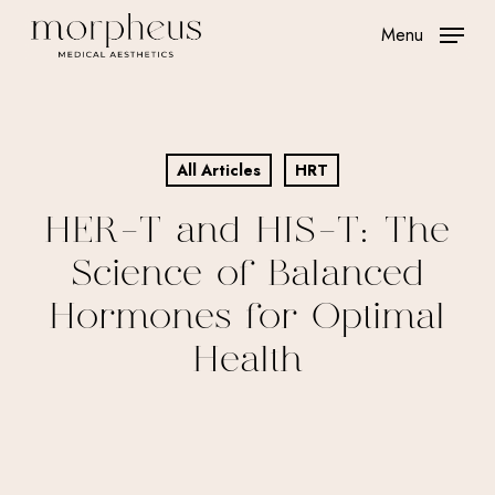
Skip
Menu
to
main
content
All Articles
HRT
HER-T and HIS-T: The
Science of Balanced
Hormones for Optimal
Health