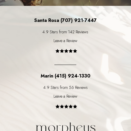
Santa Rosa (707) 921-7447
4.9 Stars from 142 Reviews
Leave a Review
Marin (415) 924-1330
4.9 Stars from 56 Reviews
Leave a Review