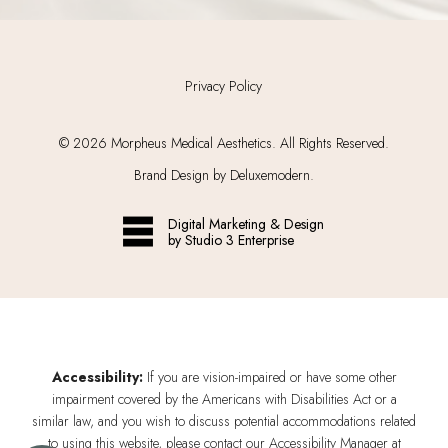
Privacy Policy
©
2026
Morpheus Medical Aesthetics. All Rights Reserved.
Brand Design by Deluxemodern.
Digital Marketing & Design
by Studio 3 Enterprise
Accessibility:
If you are vision-impaired or have some other
impairment covered by the Americans with Disabilities Act or a
similar law, and you wish to discuss potential accommodations related
to using this website, please contact our Accessibility Manager at