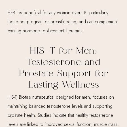
HER-T is beneficial for any woman over 18, particularly
those not pregnant or breastfeeding, and can complement
existing hormone replacement therapies.
HIS-T for Men:
Testosterone and
Prostate Support for
Lasting Wellness
HIS-T, Biote’s nutraceutical designed for men, focuses on
maintaining balanced testosterone levels and supporting
prostate health. Studies indicate that healthy testosterone
levels are linked to improved sexual function, muscle mass,