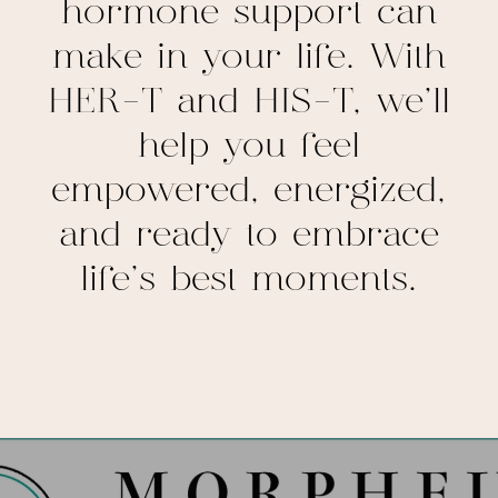
hormone support can
make in your life. With
HER-T and HIS-T, we’ll
help you feel
empowered, energized,
and ready to embrace
life’s best moments.