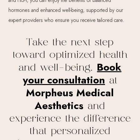
and HIS-T, you can enjoy the benefits of balanced
hormones and enhanced well-being, supported by our
expert providers who ensure you receive tailored care.
Take the next step
toward optimized health
Book
and well-being.
your consultation
at
Morpheus Medical
Aesthetics
and
experience the difference
that personalized