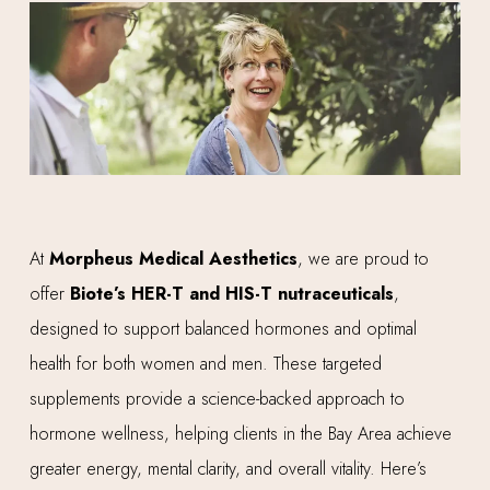
At
Morpheus Medical Aesthetics
, we are proud to
offer
Biote’s HER-T and HIS-T nutraceuticals
,
designed to support balanced hormones and optimal
health for both women and men. These targeted
supplements provide a science-backed approach to
hormone wellness, helping clients in the Bay Area achieve
greater energy, mental clarity, and overall vitality. Here’s