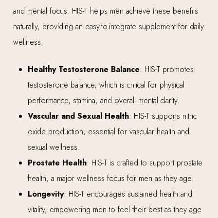
and mental focus. HIS-T helps men achieve these benefits
naturally, providing an easy-to-integrate supplement for daily
wellness.
Healthy Testosterone Balance
: HIS-T promotes
testosterone balance, which is critical for physical
performance, stamina, and overall mental clarity.
Vascular and Sexual Health
: HIS-T supports nitric
oxide production, essential for vascular health and
sexual wellness.
Prostate Health
: HIS-T is crafted to support prostate
health, a major wellness focus for men as they age.
Longevity
: HIS-T encourages sustained health and
vitality, empowering men to feel their best as they age.