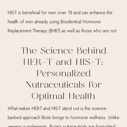
HIS-T is beneficial for men over 18 and can enhance the
health of men already using Bioidentical Hormone
Replacement Therapy (BHRT) as well as those who are not.
The Science Behind
HER-T and HIS-T:
Personalized
Nutraceuticals for
Optimal Health
What makes HER-T and HIS-T stand out is the science-
backed approach Biote brings to hormone wellness. Unlike
generic supplements, Biote’s nutraceuticals are formulated