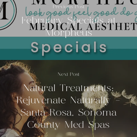
Previous Post
February Specials at
Morpheus
Next Post
Natural Treatments:
Rejuvenate Naturally -
Santa Rosa, Sonoma
County Med Spas