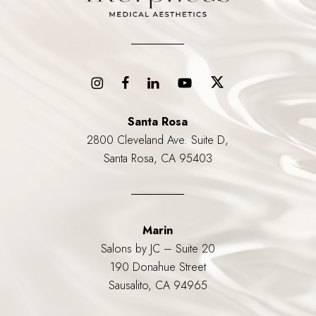
Santa Rosa
2800 Cleveland Ave. Suite D,
Santa Rosa, CA 95403
Marin
Salons by JC – Suite 20
190 Donahue Street
Sausalito, CA 94965