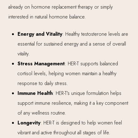
already on hormone replacement therapy or simply
interested in natural hormone balance.
Energy and Vitality
: Healthy testosterone levels are
essential for sustained energy and a sense of overall
vitality.
Stress Management
: HER-T supports balanced
cortisol levels, helping women maintain a healthy
response to daily stress.
Immune Health
: HER-T’s unique formulation helps
support immune resilience, making it a key component
of any wellness routine.
Longevity
: HER-T is designed to help women feel
vibrant and active throughout all stages of life.