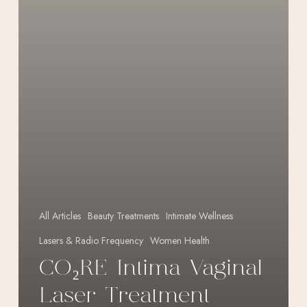
All Articles
Beauty Treatments
Intimate Wellness
Lasers & Radio Frequency
Women Health
CO₂RE Intima Vaginal
Laser Treatment