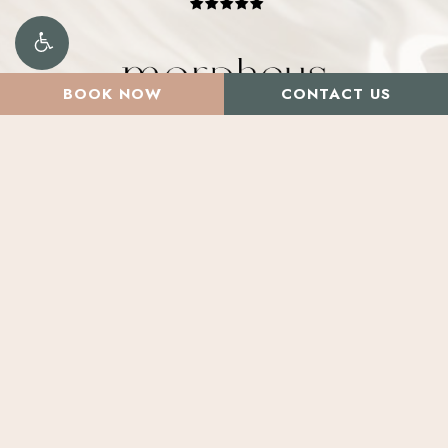
BOOK NOW
CONTACT US
Santa Rosa
2800 Cleveland Ave. Suite D,
Santa Rosa, CA 95403
Marin
Salons by JC – Suite 20