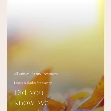
Season?
All Articles
Beauty Treatments
Lasers & Radio Frequency
Did you
know we