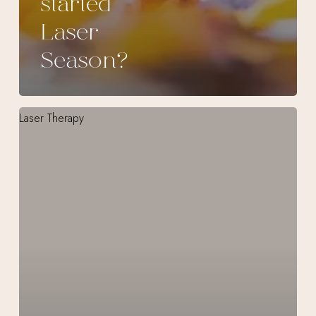
started
Laser
Season?
CO₂RE
Intima
Vaginal
Laser
Treatment