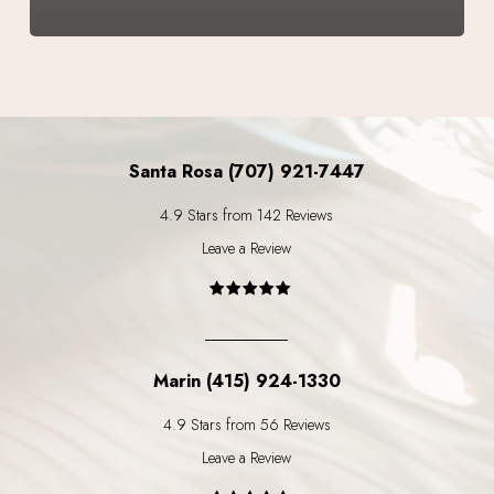
Santa Rosa (707) 921-7447
4.9 Stars from 142 Reviews
Leave a Review
Marin (415) 924-1330
4.9 Stars from 56 Reviews
Leave a Review