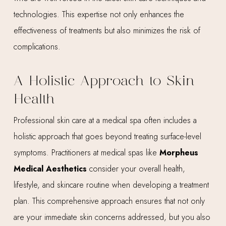
technologies. This expertise not only enhances the
effectiveness of treatments but also minimizes the risk of
complications.
A Holistic Approach to Skin
Health
Professional skin care at a medical spa often includes a
holistic approach that goes beyond treating surface-level
symptoms. Practitioners at medical spas like
Morpheus
Medical Aesthetics
consider your overall health,
lifestyle, and skincare routine when developing a treatment
plan. This comprehensive approach ensures that not only
are your immediate skin concerns addressed, but you also