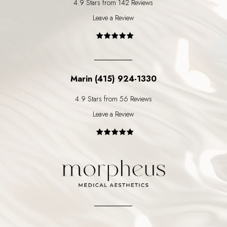
4.9 Stars from 142 Reviews
Leave a Review
Marin (415) 924-1330
4.9 Stars from 56 Reviews
Leave a Review