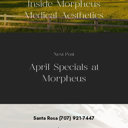
Inside Morpheus
Medical Aesthetics
Next Post
April Specials at
Morpheus
Santa Rosa (707) 921-7447