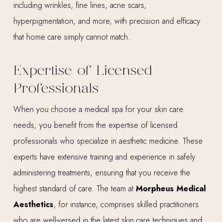
including wrinkles, fine lines, acne scars,
hyperpigmentation, and more, with precision and efficacy
that home care simply cannot match.
Expertise of Licensed
Professionals
When you choose a medical spa for your skin care
needs, you benefit from the expertise of licensed
professionals who specialize in aesthetic medicine. These
experts have extensive training and experience in safely
administering treatments, ensuring that you receive the
highest standard of care. The team at
Morpheus Medical
Aesthetics
, for instance, comprises skilled practitioners
who are well-versed in the latest skin care techniques and