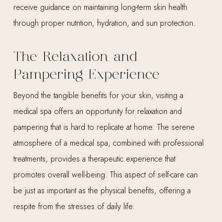
receive guidance on maintaining long-term skin health
through proper nutrition, hydration, and sun protection.
The Relaxation and
Pampering Experience
Beyond the tangible benefits for your skin, visiting a
medical spa offers an opportunity for relaxation and
pampering that is hard to replicate at home. The serene
atmosphere of a medical spa, combined with professional
treatments, provides a therapeutic experience that
promotes overall well-being. This aspect of self-care can
be just as important as the physical benefits, offering a
respite from the stresses of daily life.