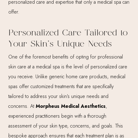
personalized care and expertise that only a medical spa can
offer.
Personalized Care Tailored to
Your Skin’s Unique Needs
One of the foremost benefits of opting for professional
skin care at a medical spa is the level of personalized care
you receive. Unlike generic home care products, medical
spas offer customized treatments that are specifically
tailored to address your skin’s unique needs and
concerns. At
Morpheus Medical Aesthetics
,
experienced practitioners begin with a thorough
assessment of your skin type, concerns, and goals. This
bespoke approach ensures that each treatment plan is as