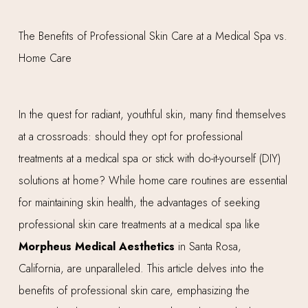
In the quest for radiant, youthful skin, many find themselves
at a crossroads: should they opt for professional
treatments at a medical spa or stick with do-it-yourself (DIY)
solutions at home? While home care routines are essential
for maintaining skin health, the advantages of seeking
professional skin care treatments at a medical spa like
Morpheus Medical Aesthetics
in Santa Rosa,
California, are unparalleled. This article delves into the
benefits of professional skin care, emphasizing the