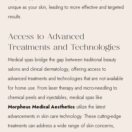
unique as your skin, leading to more effective and targeted
results.
Access to Advanced
Treatments and Technologies
Medical spas bridge the gap between traditional beauty
salons and clinical dermatology, offering access to
advanced treatments and technologies that are not available
for home use. From laser therapy and micro-needling to
chemical peels and injectables, medical spas like
Morpheus Medical Aesthetics
utilize the latest
advancements in skin care technology. These cutting-edge
treatments can address a wide range of skin concerns,