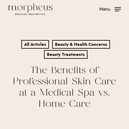
Skip
Menu
to
main
content
All Articles
Beauty & Health Concerns
Beauty Treatments
The Benefits of
Professional Skin Care
at a Medical Spa vs.
Home Care