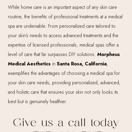
While home care is an important aspect of any skin care
routine, the benefits of professional treatments at a medical
spa are undeniable. From personalized care tailored to
your skin’s needs to access advanced treatments and the
expertise of licensed professionals, medical spas offer a
level of care that far surpasses DIY solutions.
Morpheus
Medical Aesthetics
in
Santa Rosa, California
,
exemplifies the advantages of choosing a medical spa for
your skin care needs, providing personalized, advanced,
and holistic care that ensures your skin not only looks its
best but is genuinely healthier.
Give us a call today