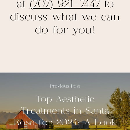
at
(707) 921-7447
to
discuss what we can
do for you!
Previous Post
Top Aesthetic
Treatments in Santa
Rosa for 2024: A Look