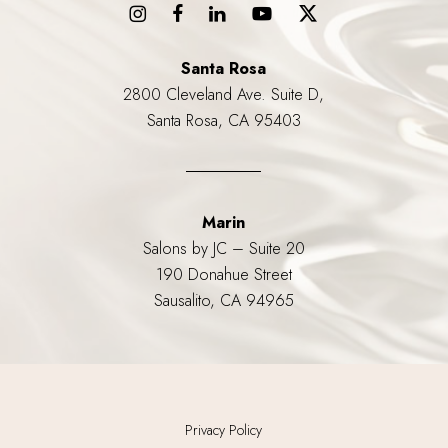
Santa Rosa
2800 Cleveland Ave. Suite D,
Santa Rosa, CA 95403
Marin
Salons by JC – Suite 20
190 Donahue Street
Sausalito, CA 94965
Privacy Policy