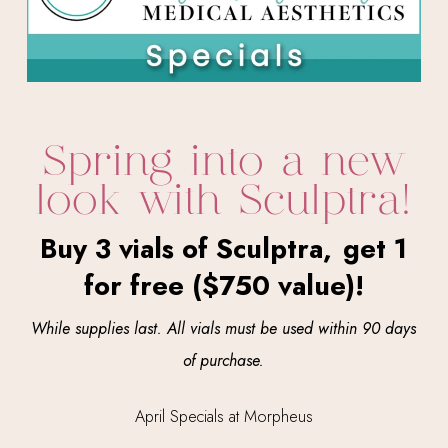
Spring into a new
look with Sculptra!
Buy 3 vials of Sculptra,
get 1
for free ($750 value)!
While supplies last.
All vials must be used
within 90 days
of purchase.