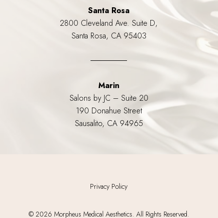
Santa Rosa
2800 Cleveland Ave. Suite D,
Santa Rosa, CA 95403
Marin
Salons by JC – Suite 20
190 Donahue Street
Sausalito, CA 94965
Privacy Policy
©
2026
Morpheus Medical Aesthetics. All Rights Reserved.