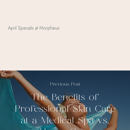
Previous Post
The Benefits of
Professional Skin Care
at a Medical Spa vs.