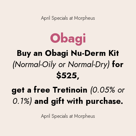
Obagi
Buy an Obagi Nu-Derm Kit
(Normal-Oily or Normal-Dry)
for
$525,
get a free Tretinoin
(0.05% or
0.1%)
and gift with purchase.