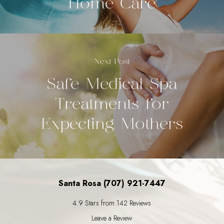
Home Care
Next Post
Safe Medical Spa
Treatments for
Expecting Mothers
Santa Rosa (707) 921-7447
4.9 Stars from 142 Reviews
Leave a Review