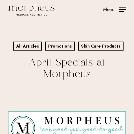
Skip
Menu
to
main
content
All Articles
Promotions
Skin Care Products
April Specials at
Morpheus