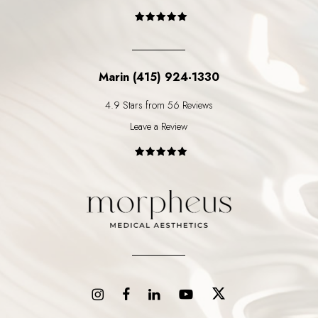
Marin (415) 924-1330
4.9 Stars from 56 Reviews
Leave a Review