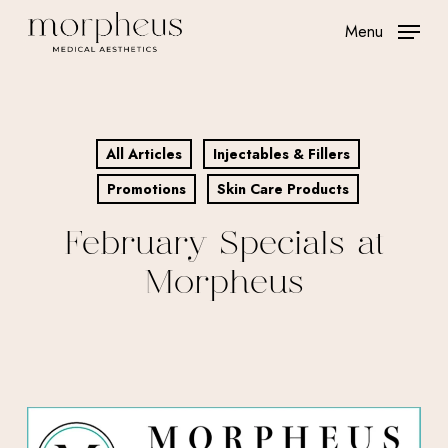
Skip
Menu
to
main
content
All Articles
Injectables & Fillers
Promotions
Skin Care Products
February Specials at
Morpheus