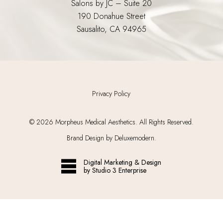
Salons by JC – Suite 20
190 Donahue Street
Sausalito, CA 94965
Privacy Policy
©
2026
Morpheus Medical Aesthetics. All Rights Reserved.
Brand Design by Deluxemodern.
Digital Marketing & Design
by Studio 3 Enterprise