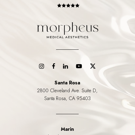
Santa Rosa
2800 Cleveland Ave. Suite D,
Santa Rosa, CA 95403
Marin