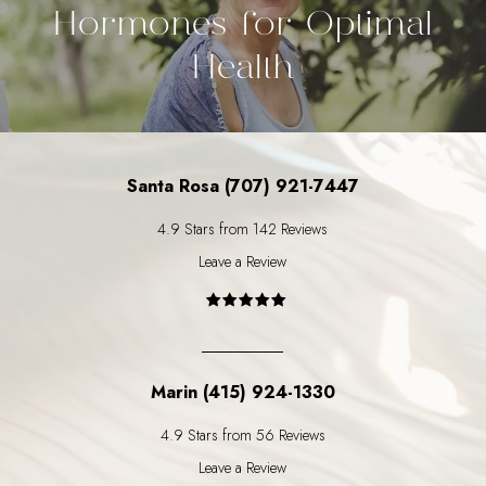
Hormones for Optimal
Health
Santa Rosa (707) 921-7447
4.9 Stars from 142 Reviews
Leave a Review
Marin (415) 924-1330
4.9 Stars from 56 Reviews
Leave a Review