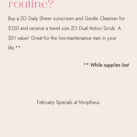
routine?
Buy a ZO Daily Sheer sunscreen and Gentle Cleanser for
$120 and receive a travel size ZO Dual Action Scrub. A
$51 value! Great for the low-maintenance man in your
life.**
** While supplies last