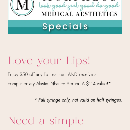
Love your Lips!
Enjoy $50 off any lip treatment AND receive a
complimentary Alastin INhance Serum. A $114 value!*
* Full syringe only, not valid on half syringes.
Need a simple