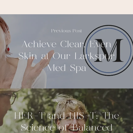
Previous Post
Achieve Clear, Even
Skin at Our Larkspur
Med Spa
Next Post
HER-T and HIS-T: The
Science of Balanced