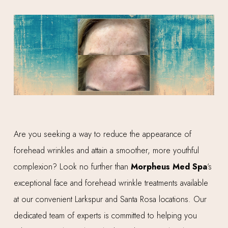
Are you seeking a way to reduce the appearance of
forehead wrinkles and attain a smoother, more youthful
complexion? Look no further than
Morpheus Med Spa
‘s
exceptional face and forehead wrinkle treatments available
at our convenient Larkspur and Santa Rosa locations. Our
dedicated team of experts is committed to helping you