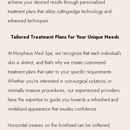
achieve your desired results through personalized
treatment plans that utilize cutting-edge technology and
advanced techniques.
Tailored Treatment Plans for Your Unique Needs
At Morpheus Med Spa, we recognize that each individual’s
skin is distinct, and that’s why we create customized
treatment plans that cater to your specific requirements.
Whether you’re interested in non-surgical solutions or
minimally invasive procedures, our experienced providers
have the expertise to guide you towards a refreshed and
revitalized appearance that exudes confidence.
Horizontal creases on the forehead can be softened,