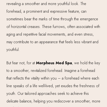
revealing a smoother and more youthful look. The
forehead, a prominent and expressive feature, can
sometimes bear the marks of time through the emergence
of horizontal creases. These furrows, often associated with
aging and repetitive facial movements, and even stress,
may contribute to an appearance that feels less vibrant and
youthful.
But fear not, for at
Morpheus Med Spa
, we hold the key
to a smoother, revitalized forehead. Imagine a forehead
that reflects the vitality within you – a forehead where each
line speaks of a life well-lived, yet exudes the freshness of
youth. Our tailored approaches seek to achieve this
delicate balance, helping you rediscover a smoother, more