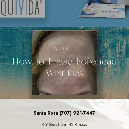
Next Post
How to Erase Forehead
Wrinkles
Santa Rosa (707) 921-7447
4.9 Stars from 142 Reviews