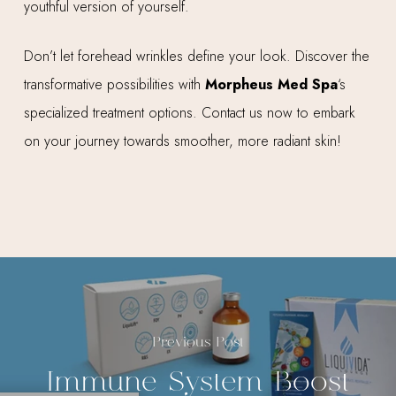
youthful version of yourself.
Don’t let forehead wrinkles define your look. Discover the
transformative possibilities with
Morpheus Med Spa
‘s
specialized treatment options. Contact us now to embark
on your journey towards smoother, more radiant skin!
Previous Post
Immune System Boost