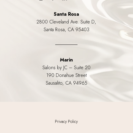
Santa Rosa
2800 Cleveland Ave. Suite D,
Santa Rosa, CA 95403
Marin
Salons by JC – Suite 20
190 Donahue Street
Sausalito, CA 94965
Privacy Policy