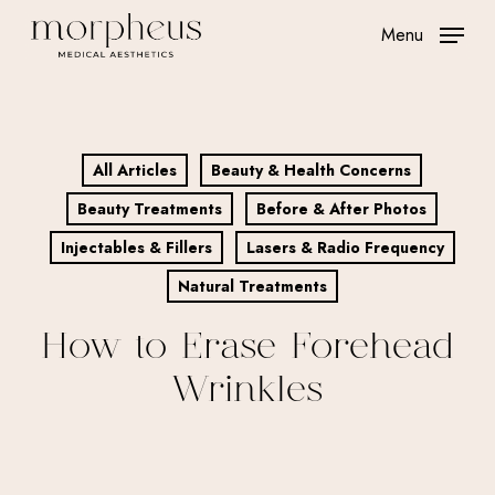
Skip
Menu
to
main
content
All Articles
Beauty & Health Concerns
Beauty Treatments
Before & After Photos
Injectables & Fillers
Lasers & Radio Frequency
Natural Treatments
How to Erase Forehead
Wrinkles