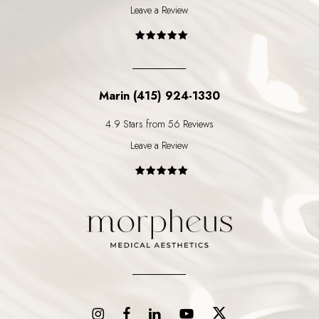
Leave a Review
Marin (415) 924-1330
4.9 Stars from 56 Reviews
Leave a Review