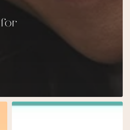
 for
February
Specials
at