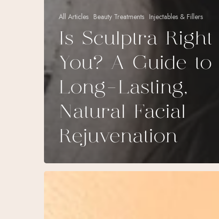
All Articles
Beauty Treatments
Injectables & Fillers
Is Sculptra Right
You? A Guide to
Long-Lasting,
Natural Facial
Rejuvenation
Botox
&
Dysport: