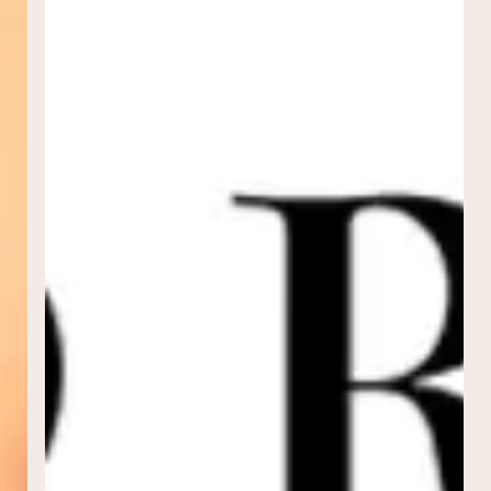
Morpheus