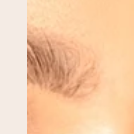
Timeless
Beauty