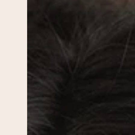
You?
A
Guide
to
Long-
Lasting,
Natural
Facial
Rejuvenation