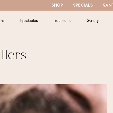
SHOP
SPECIALS
SANT
rns
Injectables
Treatments
Gallery
llers