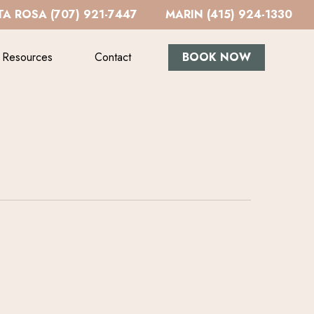
A ROSA (707) 921-7447
MARIN (415) 924-1330
Resources
Contact
BOOK NOW