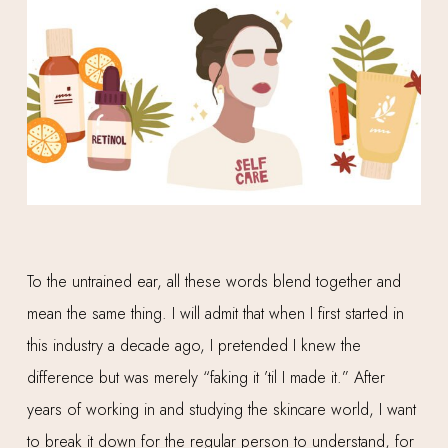
To the untrained ear, all these words blend together and
mean the same thing. I will admit that when I first started in
this industry a decade ago, I pretended I knew the
difference but was merely “faking it ’til I made it.” After
years of working in and studying the skincare world, I want
to break it down for the regular person to understand, for