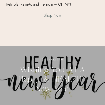
Shop Now
Previous Post
Wishing You All A
Happy & HEALTHY
New Year