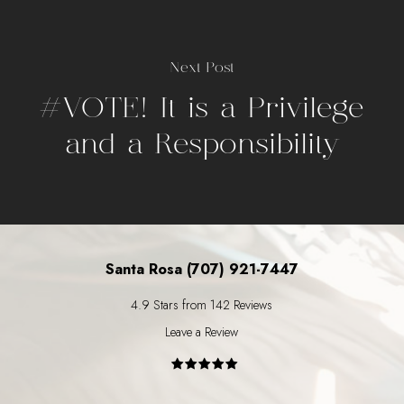
Next Post
#VOTE! It is a Privilege
and a Responsibility
Santa Rosa (707) 921-7447
4.9 Stars from 142 Reviews
Leave a Review