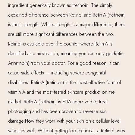
ingredient generically known as tretinoin. The simply
explained difference between Retinol and Retin-A (tretinoin)
is their strength. While strength is a major difference, there
are still more significant differences between the two.
Retinol is available over the counter where Retin-A is
classified as a medication, meaning you can only get Retin-
A(tretinoin) from your doctor. For a good reason, it can
cause side effects — including severe congenital
disabilities. Retin-A (tretinoin) is the most effective form of
vitamin A and the most tested skincare product on the
market. Retin-A (tretinoin) is FDA approved to treat
photoaging and has been proven to reverse sun
damage.How they work with your skin on a cellular level
varies as well. Without getting too technical, a Retinol uses