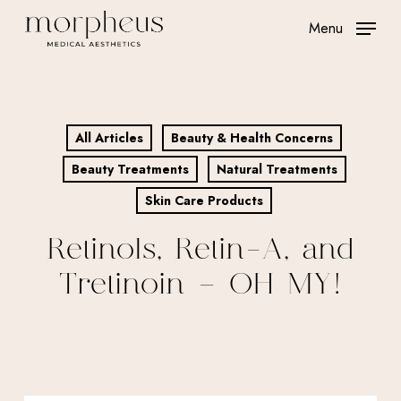
Skip
Menu
to
main
content
All Articles
Beauty & Health Concerns
Beauty Treatments
Natural Treatments
Skin Care Products
Retinols, Retin-A, and
Tretinoin – OH MY!