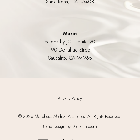
Santa Rosa, CA 95403
Marin
Salons by JC – Suite 20
190 Donahue Street
Sausalito, CA 94965
Privacy Policy
©
2026
Morpheus Medical Aesthetics. All Rights Reserved.
Brand Design by Deluxemodern.