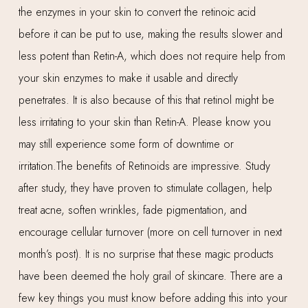
the enzymes in your skin to convert the retinoic acid
before it can be put to use, making the results slower and
less potent than Retin-A, which does not require help from
your skin enzymes to make it usable and directly
penetrates. It is also because of this that retinol might be
less irritating to your skin than Retin-A. Please know you
may still experience some form of downtime or
irritation.The benefits of Retinoids are impressive. Study
after study, they have proven to stimulate collagen, help
treat acne, soften wrinkles, fade pigmentation, and
encourage cellular turnover (more on cell turnover in next
month’s post). It is no surprise that these magic products
have been deemed the holy grail of skincare. There are a
few key things you must know before adding this into your