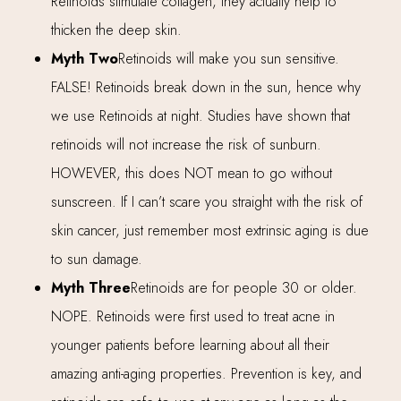
Retinoids stimulate collagen, they actually help to
thicken the deep skin.
Myth Two
Retinoids will make you sun sensitive.
FALSE! Retinoids break down in the sun, hence why
we use Retinoids at night. Studies have shown that
retinoids will not increase the risk of sunburn.
HOWEVER, this does NOT mean to go without
sunscreen. If I can’t scare you straight with the risk of
skin cancer, just remember most extrinsic aging is due
to sun damage.
Myth Three
Retinoids are for people 30 or older.
NOPE. Retinoids were first used to treat acne in
younger patients before learning about all their
amazing anti-aging properties. Prevention is key, and