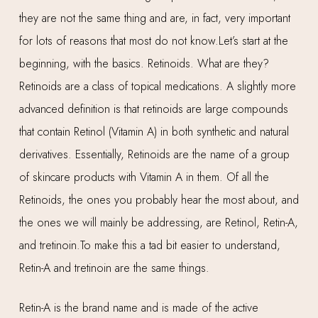
they are not the same thing and are, in fact, very important
for lots of reasons that most do not know.Let’s start at the
beginning, with the basics. Retinoids. What are they?
Retinoids are a class of topical medications. A slightly more
advanced definition is that retinoids are large compounds
that contain Retinol (Vitamin A) in both synthetic and natural
derivatives. Essentially, Retinoids are the name of a group
of skincare products with Vitamin A in them. Of all the
Retinoids, the ones you probably hear the most about, and
the ones we will mainly be addressing, are Retinol, Retin-A,
and tretinoin.To make this a tad bit easier to understand,
Retin-A and tretinoin are the same things.
Retin-A is the brand name and is made of the active