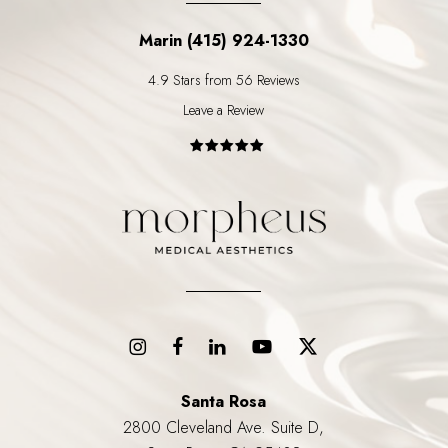
Marin (415) 924-1330
4.9 Stars from 56 Reviews
Leave a Review
Santa Rosa
2800 Cleveland Ave. Suite D,