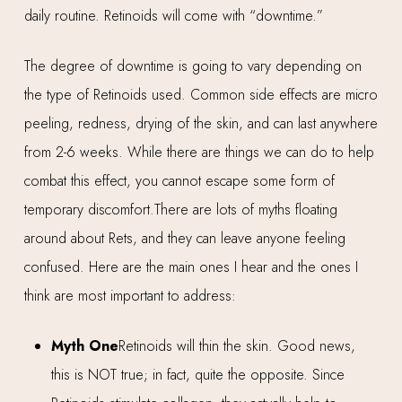
daily routine. Retinoids will come with “downtime.”
The degree of downtime is going to vary depending on
the type of Retinoids used. Common side effects are micro
peeling, redness, drying of the skin, and can last anywhere
from 2-6 weeks. While there are things we can do to help
combat this effect, you cannot escape some form of
temporary discomfort.There are lots of myths floating
around about Rets, and they can leave anyone feeling
confused. Here are the main ones I hear and the ones I
think are most important to address:
Myth One
Retinoids will thin the skin. Good news,
this is NOT true; in fact, quite the opposite. Since