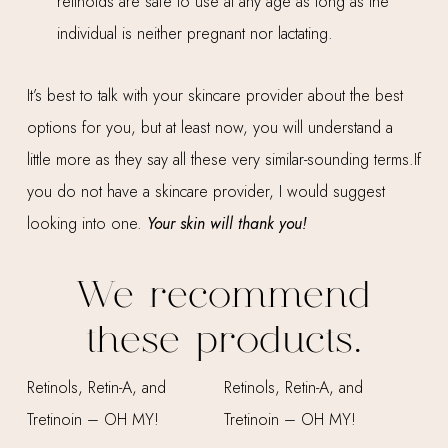
retinoids are safe to use at any age as long as the
individual is neither pregnant nor lactating.
It’s best to talk with your skincare provider about the best
options for you, but at least now, you will understand a
little more as they say all these very similar-sounding terms.If
you do not have a skincare provider, I would suggest
looking into one.
Your skin will thank you!
We recommend
these products.