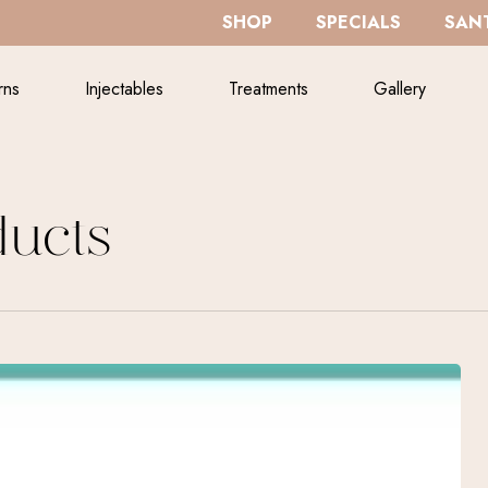
SHOP
SPECIALS
SANT
rns
Injectables
Treatments
Gallery
ucts