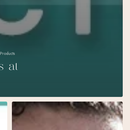
 Products
s at
The
Ultimate
Guide