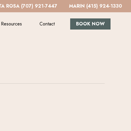
A ROSA (707) 921-7447
MARIN (415) 924-1330
Resources
Contact
BOOK NOW