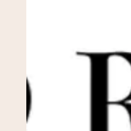
Morpheus