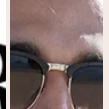
to
Sunscreen