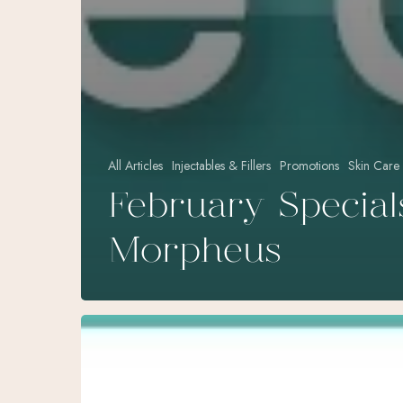
All Articles
Injectables & Fillers
Promotions
Skin Care
February Special
Morpheus
September
Specials
at