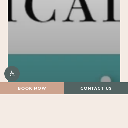
BOOK NOW
CONTACT US
All Articles
Promotions