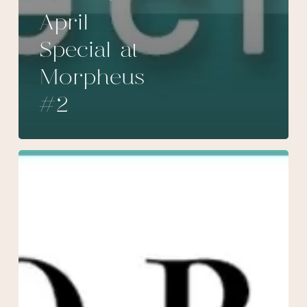
April
Special at
Morpheus
#2
March
Special
at
Morpheus