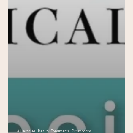
All Articles
Beauty Treatments
Promotions