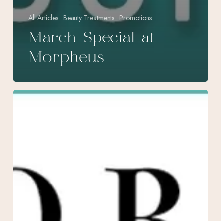
All Articles
Beauty Treatments
Promotions
March Special at
Morpheus
August
Specials
at
Morpheus