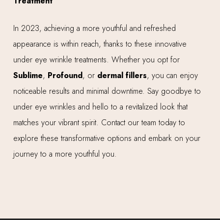
Treatment
In 2023, achieving a more youthful and refreshed
appearance is within reach, thanks to these innovative
under eye wrinkle treatments. Whether you opt for
Sublime
,
Profound
, or
dermal fillers
, you can enjoy
noticeable results and minimal downtime. Say goodbye to
under eye wrinkles and hello to a revitalized look that
matches your vibrant spirit. Contact our team today to
explore these transformative options and embark on your
journey to a more youthful you.