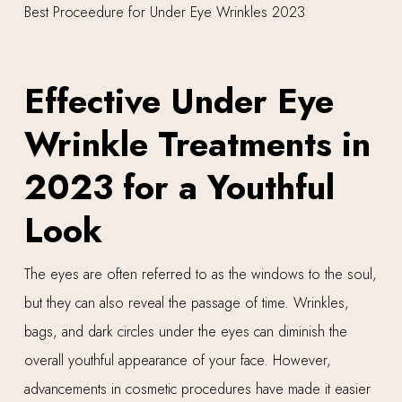
Effective Under Eye
Wrinkle Treatments in
2023 for a Youthful
Look
The eyes are often referred to as the windows to the soul,
but they can also reveal the passage of time. Wrinkles,
bags, and dark circles under the eyes can diminish the
overall youthful appearance of your face. However,
advancements in cosmetic procedures have made it easier