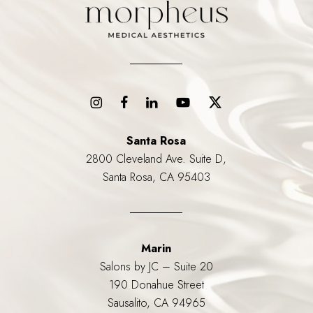
Santa Rosa
2800 Cleveland Ave. Suite D,
Santa Rosa, CA 95403
Marin
Salons by JC – Suite 20
190 Donahue Street
Sausalito, CA 94965