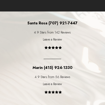
Santa Rosa (707) 921-7447
4.9 Stars from 142 Reviews
Leave a Review
Marin (415) 924-1330
4.9 Stars from 56 Reviews
Leave a Review