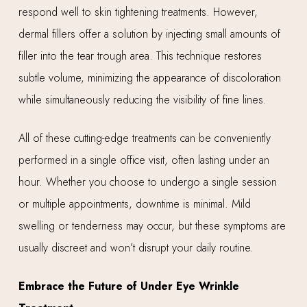
respond well to skin tightening treatments. However,
dermal fillers offer a solution by injecting small amounts of
filler into the tear trough area. This technique restores
subtle volume, minimizing the appearance of discoloration
while simultaneously reducing the visibility of fine lines.
All of these cutting-edge treatments can be conveniently
performed in a single office visit, often lasting under an
hour. Whether you choose to undergo a single session
or multiple appointments, downtime is minimal. Mild
swelling or tenderness may occur, but these symptoms are
usually discreet and won’t disrupt your daily routine.
Embrace the Future of Under Eye Wrinkle