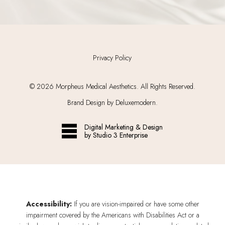
Privacy Policy
©
2026
Morpheus Medical Aesthetics. All Rights Reserved.
Brand Design by Deluxemodern.
Digital Marketing & Design
by Studio 3 Enterprise
Accessibility:
If you are vision-impaired or have some other
impairment covered by the Americans with Disabilities Act or a