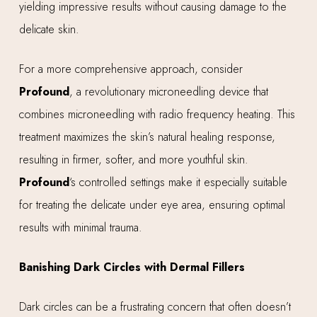
yielding impressive results without causing damage to the
delicate skin.
For a more comprehensive approach, consider
Profound
, a revolutionary microneedling device that
combines microneedling with radio frequency heating. This
treatment maximizes the skin’s natural healing response,
resulting in firmer, softer, and more youthful skin.
Profound
‘s controlled settings make it especially suitable
for treating the delicate under eye area, ensuring optimal
results with minimal trauma.
Banishing Dark Circles with Dermal Fillers
Dark circles can be a frustrating concern that often doesn’t