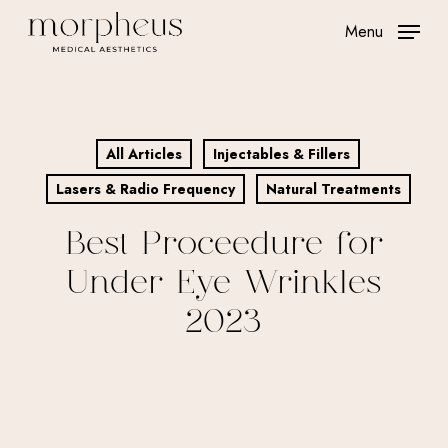
Skip
Menu
to
main
content
All Articles
Injectables & Fillers
Lasers & Radio Frequency
Natural Treatments
Best Proceedure for
Under Eye Wrinkles
2023