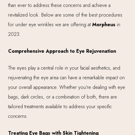
than ever to address these concerns and achieve a
revitalized look. Below are some of the best procedures
for under eye wrinkles we are offering at
Morpheus
in
2023.
Comprehensive Approach to Eye Rejuvenation
The eyes play a central role in your facial aesthetics, and
rejuvenating the eye area can have a remarkable impact on
your overall appearance. Whether you’re dealing with eye
bags, dark circles, or a combination of both, there are
tailored treatments available to address your specific
concerns.
Treating Eye Bags with Skin Tightening