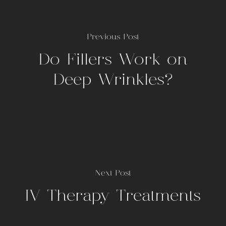
Previous Post
Do Fillers Work on
Deep Wrinkles?
Next Post
IV Therapy Treatments