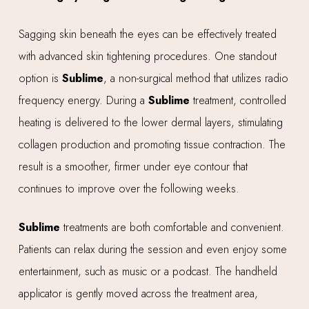
Sagging skin beneath the eyes can be effectively treated
with advanced skin tightening procedures. One standout
option is
Sublime
, a non-surgical method that utilizes radio
frequency energy. During a
Sublime
treatment, controlled
heating is delivered to the lower dermal layers, stimulating
collagen production and promoting tissue contraction. The
result is a smoother, firmer under eye contour that
continues to improve over the following weeks.
Sublime
treatments are both comfortable and convenient.
Patients can relax during the session and even enjoy some
entertainment, such as music or a podcast. The handheld
applicator is gently moved across the treatment area,