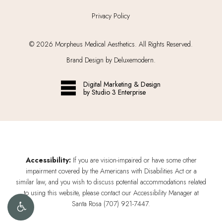
Privacy Policy
©
2026
Morpheus Medical Aesthetics. All Rights Reserved.
Brand Design by Deluxemodern.
Digital Marketing & Design
by Studio 3 Enterprise
Accessibility:
If you are vision-impaired or have some other
impairment covered by the Americans with Disabilities Act or a
similar law, and you wish to discuss potential accommodations related
to using this website, please contact our Accessibility Manager at
Santa Rosa (707) 921-7447
.