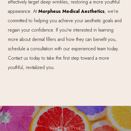
effectively target deep wrinkles, restoring a more youthful
appearance. At
Morpheus Medical Aesthetics
, we’re
committed to helping you achieve your aesthetic goals and
regain your confidence. If you’re interested in learning
more about dermal fillers and how they can benefit you,
schedule a consultation with our experienced team today.
Contact us today to take the first step toward a more
youthful, revitalized you.
Previous Post