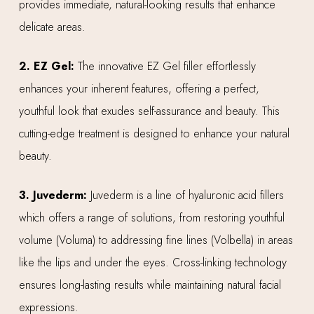
provides immediate, natural-looking results that enhance
delicate areas.
2. EZ Gel:
The innovative EZ Gel filler effortlessly
enhances your inherent features, offering a perfect,
youthful look that exudes self-assurance and beauty. This
cutting-edge treatment is designed to enhance your natural
beauty.
3. Juvederm:
Juvederm is a line of hyaluronic acid fillers
which offers a range of solutions, from restoring youthful
volume (Voluma) to addressing fine lines (Volbella) in areas
like the lips and under the eyes. Cross-linking technology
ensures long-lasting results while maintaining natural facial
expressions.