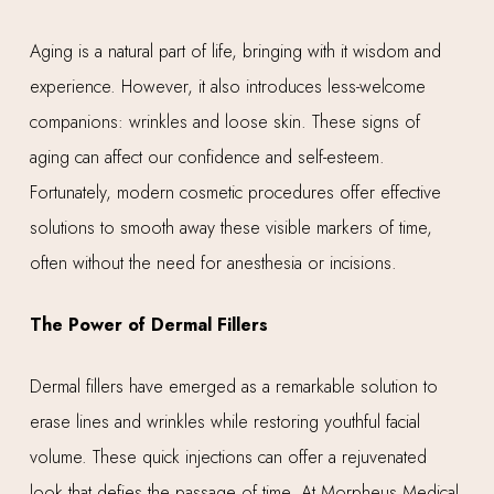
Aging is a natural part of life, bringing with it wisdom and
experience. However, it also introduces less-welcome
companions: wrinkles and loose skin. These signs of
aging can affect our confidence and self-esteem.
Fortunately, modern cosmetic procedures offer effective
solutions to smooth away these visible markers of time,
often without the need for anesthesia or incisions.
The Power of Dermal Fillers
Dermal fillers have emerged as a remarkable solution to
erase lines and wrinkles while restoring youthful facial
volume. These quick injections can offer a rejuvenated
look that defies the passage of time. At Morpheus Medical