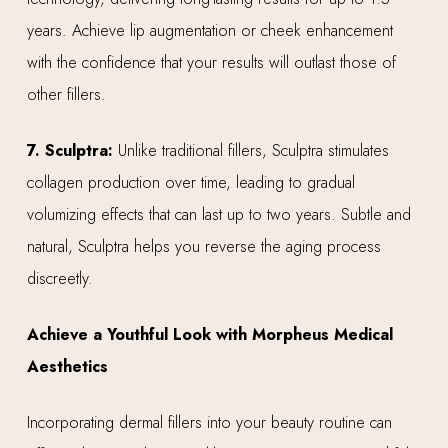
years. Achieve lip augmentation or cheek enhancement
with the confidence that your results will outlast those of
other fillers.
7. Sculptra:
Unlike traditional fillers, Sculptra stimulates
collagen production over time, leading to gradual
volumizing effects that can last up to two years. Subtle and
natural, Sculptra helps you reverse the aging process
discreetly.
Achieve a Youthful Look with Morpheus Medical
Aesthetics
Incorporating dermal fillers into your beauty routine can