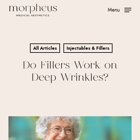
Skip
Menu
to
main
content
All Articles
Injectables & Fillers
Do Fillers Work on
Deep Wrinkles?