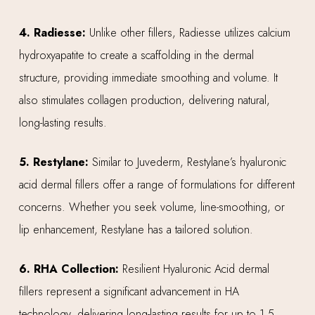
4. Radiesse:
Unlike other fillers, Radiesse utilizes calcium
hydroxyapatite to create a scaffolding in the dermal
structure, providing immediate smoothing and volume. It
also stimulates collagen production, delivering natural,
long-lasting results.
5. Restylane:
Similar to Juvederm, Restylane’s hyaluronic
acid dermal fillers offer a range of formulations for different
concerns. Whether you seek volume, line-smoothing, or
lip enhancement, Restylane has a tailored solution.
6. RHA Collection:
Resilient Hyaluronic Acid dermal
fillers represent a significant advancement in HA
technology, delivering long-lasting results for up to 1.5