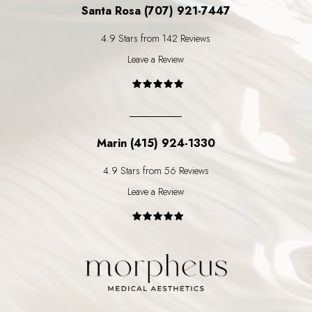
Santa Rosa (707) 921-7447
4.9 Stars from 142 Reviews
Leave a Review
Marin (415) 924-1330
4.9 Stars from 56 Reviews
Leave a Review