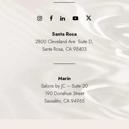
Santa Rosa
2800 Cleveland Ave. Suite D,
Santa Rosa, CA 95403
Marin
Salons by JC – Suite 20
190 Donahue Street
Sausalito, CA 94965