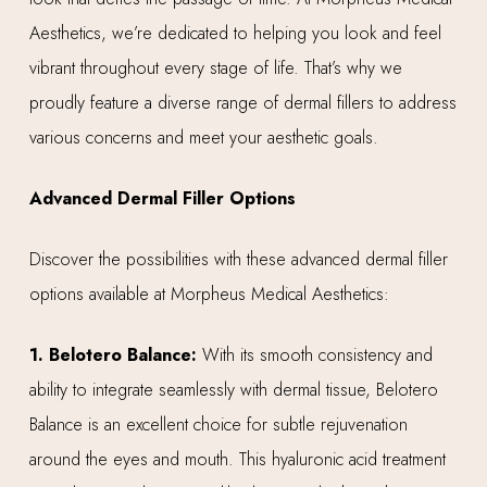
Aesthetics, we’re dedicated to helping you look and feel
vibrant throughout every stage of life. That’s why we
proudly feature a diverse range of dermal fillers to address
various concerns and meet your aesthetic goals.
Advanced Dermal Filler Options
Discover the possibilities with these advanced dermal filler
options available at Morpheus Medical Aesthetics:
1. Belotero Balance:
With its smooth consistency and
ability to integrate seamlessly with dermal tissue, Belotero
Balance is an excellent choice for subtle rejuvenation
around the eyes and mouth. This hyaluronic acid treatment