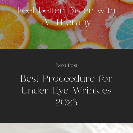
Feel better faster with
IV Therapy
Next Post
Best Proceedure for
Under Eye Wrinkles
2023