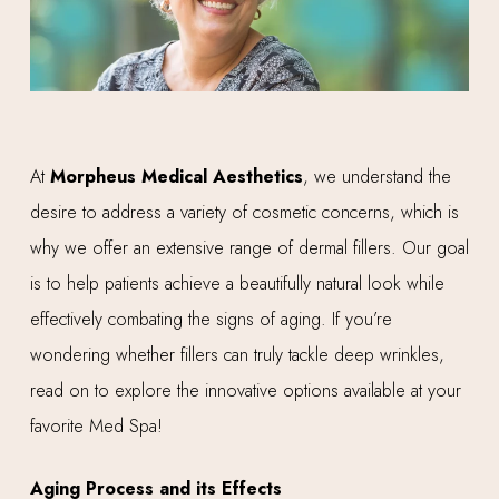
At
Morpheus Medical Aesthetics
, we understand the
desire to address a variety of cosmetic concerns, which is
why we offer an extensive range of dermal fillers. Our goal
is to help patients achieve a beautifully natural look while
effectively combating the signs of aging. If you’re
wondering whether fillers can truly tackle deep wrinkles,
read on to explore the innovative options available at your
favorite Med Spa!
Aging Process and its Effects