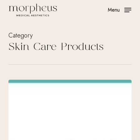
Skip
Menu
to
main
content
Category
Skin Care Products
February
Specials
at
Morpheus