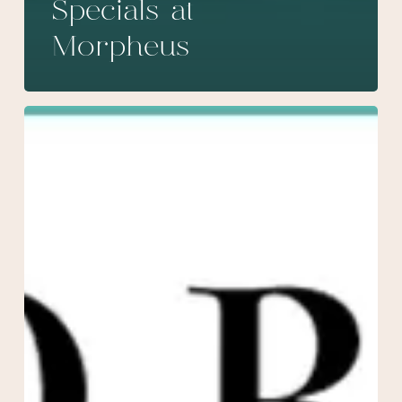
Specials at
Morpheus
February
Specials
at
Morpheus