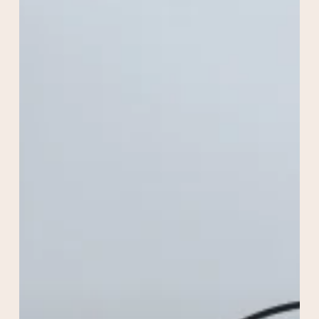
Acne
Solutions