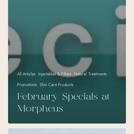
All Articles
Injectables & Fillers
Natural Treatments
Promotions
Skin Care Products
February Specials at
Morpheus
Effective