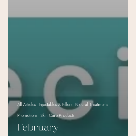
All Articles
Injectables & Fillers
Natural Treatments
Promotions
Skin Care Products
February