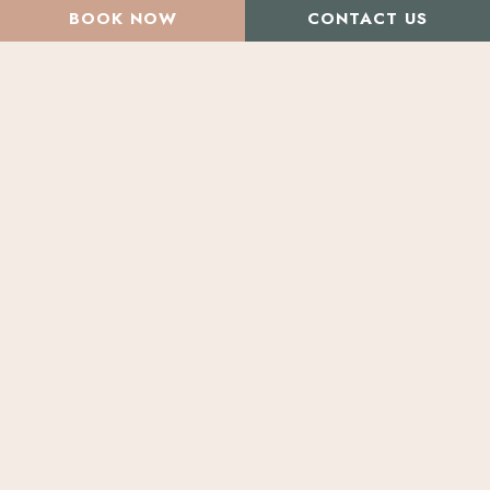
BOOK NOW
CONTACT US
All Articles
Beauty & Health Concerns
Beauty Treatments
Before & After Photos
Lasers & Radio Frequency
Natural Treatments
Skin Care Products
Effective Acne
Solutions
Treatments
for
Men
&
Breaking