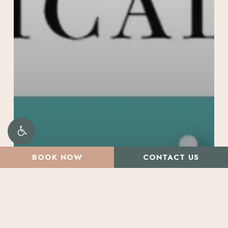
BOOK NOW
CONTACT US
All Articles
Beauty Treatments
Promotions