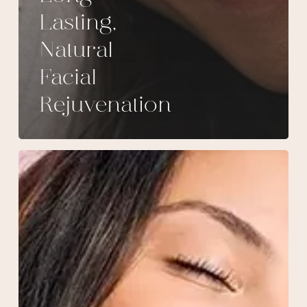
Lasting,
Natural
Facial
Rejuvenation
Why
everyone
raves
about
Sculptra