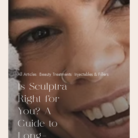
All Articles
Beauty Treatments
Injectables & Fillers
Is Sculptra
Right for
You? A
Guide to
Long-