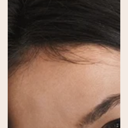
Guide
to
Long-
Lasting,
Natural
Facial
Rejuvenation