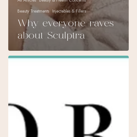
All Articles
Beauty & Health Concerns
Beauty Treatments
Injectables & Fillers
Why everyone raves
about Sculptra
October
Specials
at
Morpheus