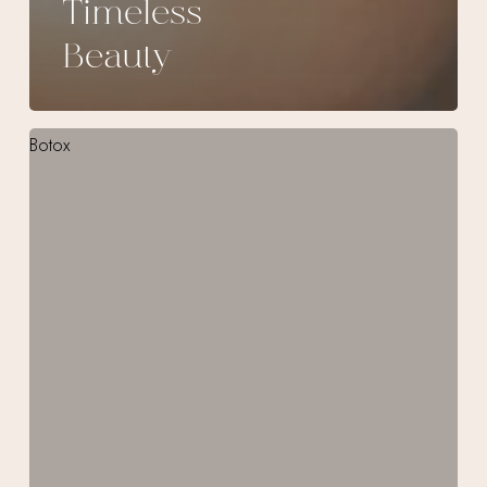
Timeless
Beauty
Smooth
Out
Frown
Lines
with
Botox