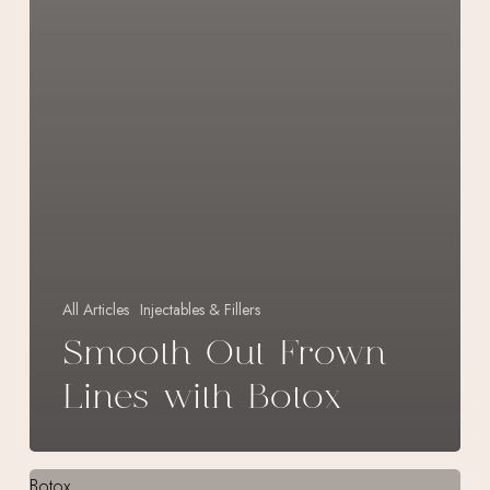
All Articles
Injectables & Fillers
Smooth Out Frown
Lines with Botox
Tackle