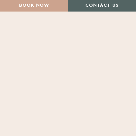
BOOK NOW
CONTACT US
All Articles
Beauty & Health Concerns
Tackle Excessive
Sweating with Botox
To
Botox
or
Not
To