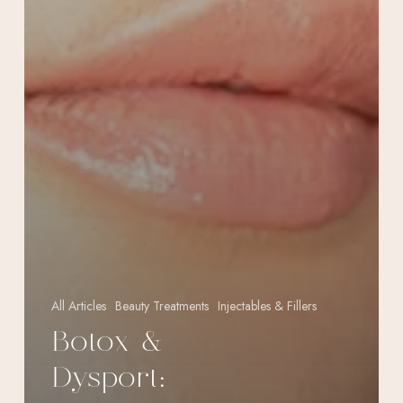
All Articles
Beauty Treatments
Injectables & Fillers
Botox &
Dysport: