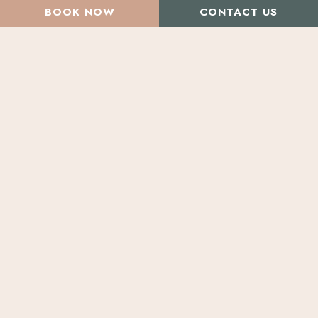
BOOK NOW
CONTACT US
All Articles
Beauty Treatments
Injectables & Fillers
Volux, Vollure, and
Kysse
May
Specials
at
Morpheus