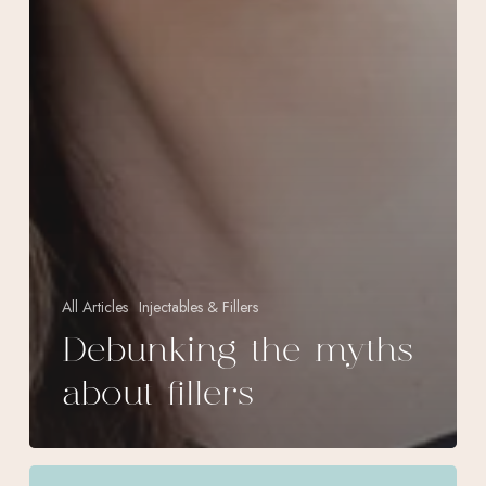
All Articles
Injectables & Fillers
Debunking the myths
about fillers
Volux,