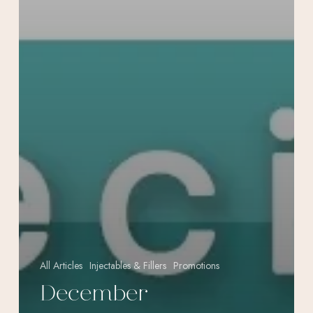
All Articles
Injectables & Fillers
Promotions
December